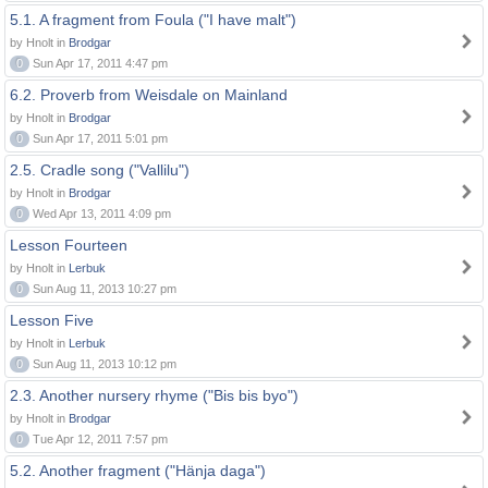
5.1. A fragment from Foula ("I have malt")
by Hnolt in
Brodgar
0
Sun Apr 17, 2011 4:47 pm
6.2. Proverb from Weisdale on Mainland
by Hnolt in
Brodgar
0
Sun Apr 17, 2011 5:01 pm
2.5. Cradle song ("Vallilu")
by Hnolt in
Brodgar
0
Wed Apr 13, 2011 4:09 pm
Lesson Fourteen
by Hnolt in
Lerbuk
0
Sun Aug 11, 2013 10:27 pm
Lesson Five
by Hnolt in
Lerbuk
0
Sun Aug 11, 2013 10:12 pm
2.3. Another nursery rhyme ("Bis bis byo")
by Hnolt in
Brodgar
0
Tue Apr 12, 2011 7:57 pm
5.2. Another fragment ("Hänja daga")