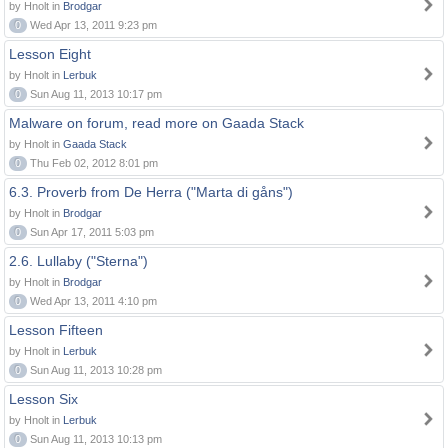
by Hnolt in
Brodgar
0
Wed Apr 13, 2011 9:23 pm
Lesson Eight
by Hnolt in
Lerbuk
0
Sun Aug 11, 2013 10:17 pm
Malware on forum, read more on Gaada Stack
by Hnolt in
Gaada Stack
0
Thu Feb 02, 2012 8:01 pm
6.3. Proverb from De Herra ("Marta di gåns")
by Hnolt in
Brodgar
0
Sun Apr 17, 2011 5:03 pm
2.6. Lullaby ("Sterna")
by Hnolt in
Brodgar
0
Wed Apr 13, 2011 4:10 pm
Lesson Fifteen
by Hnolt in
Lerbuk
0
Sun Aug 11, 2013 10:28 pm
Lesson Six
by Hnolt in
Lerbuk
0
Sun Aug 11, 2013 10:13 pm