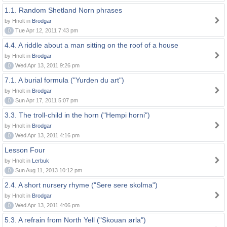
1.1. Random Shetland Norn phrases
by Hnolt in
Brodgar
0
Tue Apr 12, 2011 7:43 pm
4.4. A riddle about a man sitting on the roof of a house
by Hnolt in
Brodgar
0
Wed Apr 13, 2011 9:26 pm
7.1. A burial formula ("Yurden du art")
by Hnolt in
Brodgar
0
Sun Apr 17, 2011 5:07 pm
3.3. The troll-child in the horn ("Hempi horni")
by Hnolt in
Brodgar
0
Wed Apr 13, 2011 4:16 pm
Lesson Four
by Hnolt in
Lerbuk
0
Sun Aug 11, 2013 10:12 pm
2.4. A short nursery rhyme ("Sere sere skolma")
by Hnolt in
Brodgar
0
Wed Apr 13, 2011 4:06 pm
5.3. A refrain from North Yell ("Skouan ørla")