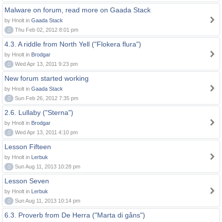
Malware on forum, read more on Gaada Stack
by Hnolt in
Gaada Stack
0
Thu Feb 02, 2012 8:01 pm
4.3. A riddle from North Yell ("Flokera flura")
by Hnolt in
Brodgar
0
Wed Apr 13, 2011 9:23 pm
New forum started working
by Hnolt in
Gaada Stack
0
Sun Feb 26, 2012 7:35 pm
2.6. Lullaby ("Sterna")
by Hnolt in
Brodgar
0
Wed Apr 13, 2011 4:10 pm
Lesson Fifteen
by Hnolt in
Lerbuk
0
Sun Aug 11, 2013 10:28 pm
Lesson Seven
by Hnolt in
Lerbuk
0
Sun Aug 11, 2013 10:14 pm
6.3. Proverb from De Herra ("Marta di gåns")