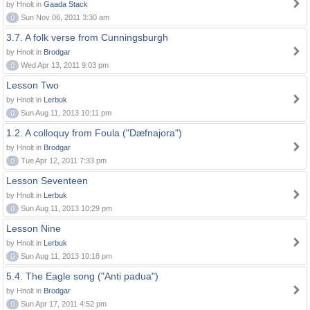
by Hnolt in
Gaada Stack
0
Sun Nov 06, 2011 3:30 am
3.7. A folk verse from Cunningsburgh
by Hnolt in
Brodgar
0
Wed Apr 13, 2011 9:03 pm
Lesson Two
by Hnolt in
Lerbuk
0
Sun Aug 11, 2013 10:11 pm
1.2. A colloquy from Foula ("Dæfnajora")
by Hnolt in
Brodgar
0
Tue Apr 12, 2011 7:33 pm
Lesson Seventeen
by Hnolt in
Lerbuk
0
Sun Aug 11, 2013 10:29 pm
Lesson Nine
by Hnolt in
Lerbuk
0
Sun Aug 11, 2013 10:18 pm
5.4. The Eagle song ("Anti padua")
by Hnolt in
Brodgar
0
Sun Apr 17, 2011 4:52 pm