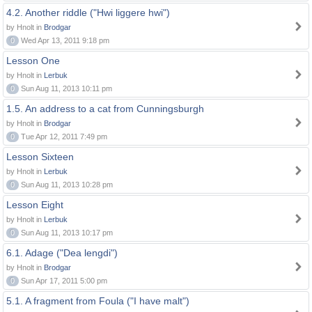
4.2. Another riddle ("Hwi liggere hwi")
by Hnolt in
Brodgar
0
Wed Apr 13, 2011 9:18 pm
Lesson One
by Hnolt in
Lerbuk
0
Sun Aug 11, 2013 10:11 pm
1.5. An address to a cat from Cunningsburgh
by Hnolt in
Brodgar
0
Tue Apr 12, 2011 7:49 pm
Lesson Sixteen
by Hnolt in
Lerbuk
0
Sun Aug 11, 2013 10:28 pm
Lesson Eight
by Hnolt in
Lerbuk
0
Sun Aug 11, 2013 10:17 pm
6.1. Adage ("Dea lengdi")
by Hnolt in
Brodgar
0
Sun Apr 17, 2011 5:00 pm
5.1. A fragment from Foula ("I have malt")