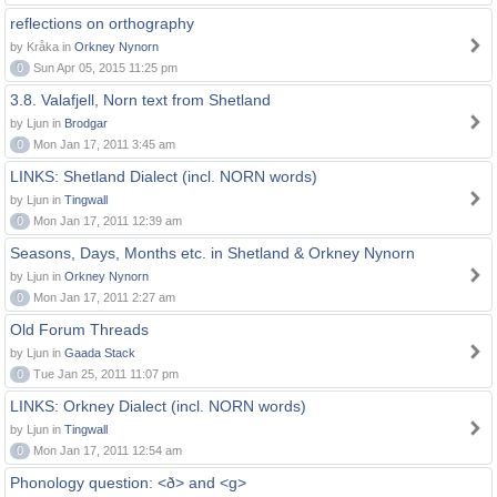
reflections on orthography
by Kråka in
Orkney Nynorn
0
Sun Apr 05, 2015 11:25 pm
3.8. Valafjell, Norn text from Shetland
by Ljun in
Brodgar
0
Mon Jan 17, 2011 3:45 am
LINKS: Shetland Dialect (incl. NORN words)
by Ljun in
Tingwall
0
Mon Jan 17, 2011 12:39 am
Seasons, Days, Months etc. in Shetland & Orkney Nynorn
by Ljun in
Orkney Nynorn
0
Mon Jan 17, 2011 2:27 am
Old Forum Threads
by Ljun in
Gaada Stack
0
Tue Jan 25, 2011 11:07 pm
LINKS: Orkney Dialect (incl. NORN words)
by Ljun in
Tingwall
0
Mon Jan 17, 2011 12:54 am
Phonology question: <ð> and <g>