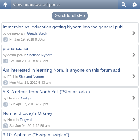
View unanswered posts
Switch to full style
Immersion vs. education getting Nynorn into the general publ
by defna-jora in
Gaada Stack
0
Fri Jan 19, 2018 9:30 pm
pronunciation
by defna-jora in
Shetland Nynorn
0
Sat Jan 20, 2018 8:39 am
Am interested in learning Norn, is anyone on this forum acti
by Ffc1 in
Shetland Nynorn
0
Mon May 13, 2019 5:33 am
5.3. A refrain from North Yell ("Skouan ørla")
by Hnolt in
Brodgar
0
Sun Apr 17, 2011 4:50 pm
Norn and today's Orkney
by Hnolt in
Tingwall
0
Sat Jun 04, 2011 12:56 am
3.10. A phrase ("Hwigen swiglen")