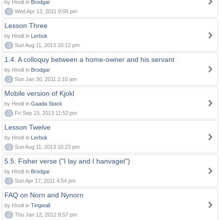
by Hnolt in
Brodgar
0
Wed Apr 13, 2011 9:08 pm
Lesson Three
by Hnolt in
Lerbuk
0
Sun Aug 11, 2013 10:12 pm
1.4. A colloquy between a home-owner and his servant
by Hnolt in
Brodgar
0
Sun Jan 30, 2011 2:10 am
Mobile version of Kjokl
by Hnolt in
Gaada Stack
0
Fri Sep 13, 2013 11:52 pm
Lesson Twelve
by Hnolt in
Lerbuk
0
Sun Aug 11, 2013 10:23 pm
5.5. Fisher verse ("I lay and I hanvaget")
by Hnolt in
Brodgar
0
Sun Apr 17, 2011 4:54 pm
FAQ on Norn and Nynorn
by Hnolt in
Tingwall
0
Thu Jan 12, 2012 8:57 pm