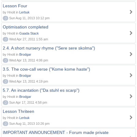
Lesson Four
by Hnolt in
Lerbuk
0
Sun Aug 11, 2013 10:12 pm
Optimisation completed
by Hnolt in
Gaada Stack
0
Wed Apr 27, 2011 1:55 am
2.4. A short nursery rhyme ("Sere sere skolma")
by Hnolt in
Brodgar
0
Wed Apr 13, 2011 4:06 pm
3.5. The cow-call verse ("Kome kome haste")
by Hnolt in
Brodgar
0
Wed Apr 13, 2011 4:19 pm
5.7. An incantation ("Da stuhl es scarp")
by Hnolt in
Brodgar
0
Sun Apr 17, 2011 4:58 pm
Lesson Thriteen
by Hnolt in
Lerbuk
0
Sun Aug 11, 2013 10:26 pm
IMPORTANT ANNOUNCEMENT - Forum made private