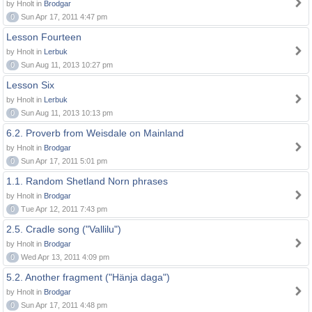
by Hnolt in
Brodgar
0
Sun Apr 17, 2011 4:47 pm
Lesson Fourteen
by Hnolt in
Lerbuk
0
Sun Aug 11, 2013 10:27 pm
Lesson Six
by Hnolt in
Lerbuk
0
Sun Aug 11, 2013 10:13 pm
6.2. Proverb from Weisdale on Mainland
by Hnolt in
Brodgar
0
Sun Apr 17, 2011 5:01 pm
1.1. Random Shetland Norn phrases
by Hnolt in
Brodgar
0
Tue Apr 12, 2011 7:43 pm
2.5. Cradle song ("Vallilu")
by Hnolt in
Brodgar
0
Wed Apr 13, 2011 4:09 pm
5.2. Another fragment ("Hänja daga")
by Hnolt in
Brodgar
0
Sun Apr 17, 2011 4:48 pm