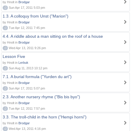
by Hnolt in
Brodgar
0
Sun Apr 17, 2011 5:03 pm
1.3. A colloquy from Unst ("Marion")
by Hnolt in
Brodgar
0
Tue Apr 12, 2011 7:45 pm
4.4. A riddle about a man sitting on the roof of a house
by Hnolt in
Brodgar
0
Wed Apr 13, 2011 9:26 pm
Lesson Five
by Hnolt in
Lerbuk
0
Sun Aug 11, 2013 10:12 pm
7.1. A burial formula ("Yurden du art")
by Hnolt in
Brodgar
0
Sun Apr 17, 2011 5:07 pm
2.3. Another nursery rhyme ("Bis bis byo")
by Hnolt in
Brodgar
0
Tue Apr 12, 2011 7:57 pm
3.3. The troll-child in the horn ("Hempi horni")
by Hnolt in
Brodgar
0
Wed Apr 13, 2011 4:16 pm