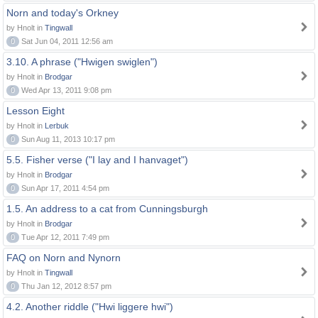
Norn and today's Orkney
by Hnolt in
Tingwall
0
Sat Jun 04, 2011 12:56 am
3.10. A phrase ("Hwigen swiglen")
by Hnolt in
Brodgar
0
Wed Apr 13, 2011 9:08 pm
Lesson Eight
by Hnolt in
Lerbuk
0
Sun Aug 11, 2013 10:17 pm
5.5. Fisher verse ("I lay and I hanvaget")
by Hnolt in
Brodgar
0
Sun Apr 17, 2011 4:54 pm
1.5. An address to a cat from Cunningsburgh
by Hnolt in
Brodgar
0
Tue Apr 12, 2011 7:49 pm
FAQ on Norn and Nynorn
by Hnolt in
Tingwall
0
Thu Jan 12, 2012 8:57 pm
4.2. Another riddle ("Hwi liggere hwi")