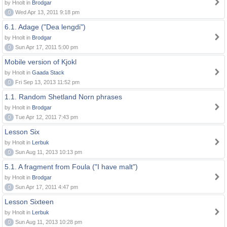
by Hnolt in
Brodgar
0
Wed Apr 13, 2011 9:18 pm
6.1. Adage ("Dea lengdi")
by Hnolt in
Brodgar
0
Sun Apr 17, 2011 5:00 pm
Mobile version of Kjokl
by Hnolt in
Gaada Stack
0
Fri Sep 13, 2013 11:52 pm
1.1. Random Shetland Norn phrases
by Hnolt in
Brodgar
0
Tue Apr 12, 2011 7:43 pm
Lesson Six
by Hnolt in
Lerbuk
0
Sun Aug 11, 2013 10:13 pm
5.1. A fragment from Foula ("I have malt")
by Hnolt in
Brodgar
0
Sun Apr 17, 2011 4:47 pm
Lesson Sixteen
by Hnolt in
Lerbuk
0
Sun Aug 11, 2013 10:28 pm