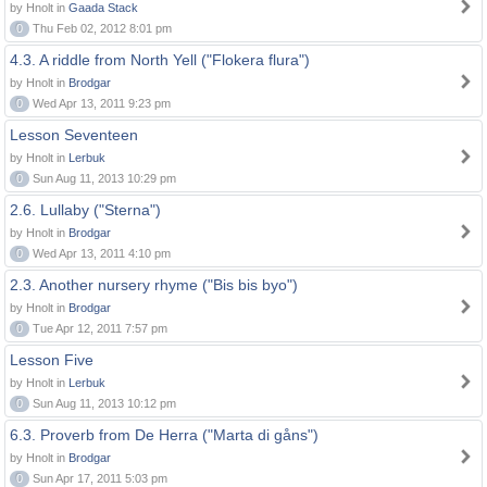
by Hnolt in
Gaada Stack
0
Thu Feb 02, 2012 8:01 pm
4.3. A riddle from North Yell ("Flokera flura")
by Hnolt in
Brodgar
0
Wed Apr 13, 2011 9:23 pm
Lesson Seventeen
by Hnolt in
Lerbuk
0
Sun Aug 11, 2013 10:29 pm
2.6. Lullaby ("Sterna")
by Hnolt in
Brodgar
0
Wed Apr 13, 2011 4:10 pm
2.3. Another nursery rhyme ("Bis bis byo")
by Hnolt in
Brodgar
0
Tue Apr 12, 2011 7:57 pm
Lesson Five
by Hnolt in
Lerbuk
0
Sun Aug 11, 2013 10:12 pm
6.3. Proverb from De Herra ("Marta di gåns")
by Hnolt in
Brodgar
0
Sun Apr 17, 2011 5:03 pm