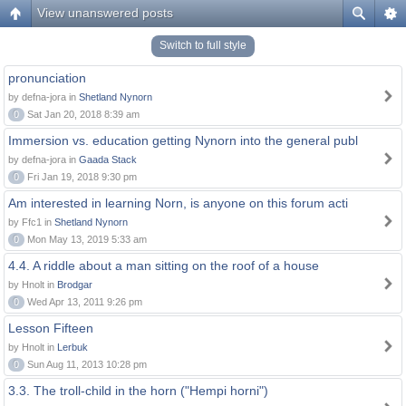
View unanswered posts
Switch to full style
pronunciation
by defna-jora in
Shetland Nynorn
0
Sat Jan 20, 2018 8:39 am
Immersion vs. education getting Nynorn into the general publ
by defna-jora in
Gaada Stack
0
Fri Jan 19, 2018 9:30 pm
Am interested in learning Norn, is anyone on this forum acti
by Ffc1 in
Shetland Nynorn
0
Mon May 13, 2019 5:33 am
4.4. A riddle about a man sitting on the roof of a house
by Hnolt in
Brodgar
0
Wed Apr 13, 2011 9:26 pm
Lesson Fifteen
by Hnolt in
Lerbuk
0
Sun Aug 11, 2013 10:28 pm
3.3. The troll-child in the horn ("Hempi horni")