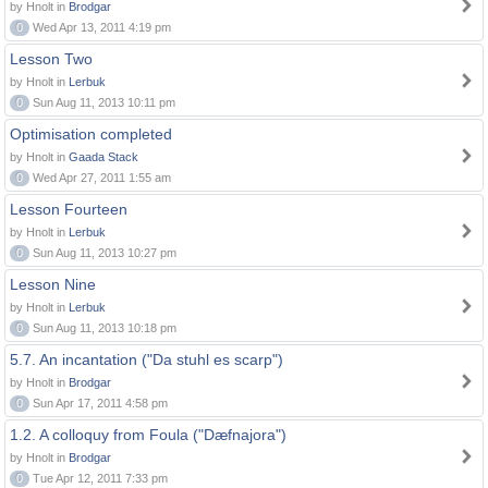
by Hnolt in
Brodgar
0
Wed Apr 13, 2011 4:19 pm
Lesson Two
by Hnolt in
Lerbuk
0
Sun Aug 11, 2013 10:11 pm
Optimisation completed
by Hnolt in
Gaada Stack
0
Wed Apr 27, 2011 1:55 am
Lesson Fourteen
by Hnolt in
Lerbuk
0
Sun Aug 11, 2013 10:27 pm
Lesson Nine
by Hnolt in
Lerbuk
0
Sun Aug 11, 2013 10:18 pm
5.7. An incantation ("Da stuhl es scarp")
by Hnolt in
Brodgar
0
Sun Apr 17, 2011 4:58 pm
1.2. A colloquy from Foula ("Dæfnajora")
by Hnolt in
Brodgar
0
Tue Apr 12, 2011 7:33 pm