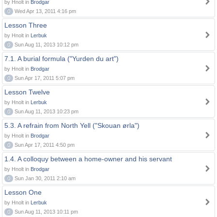
by Hnolt in
Brodgar
0
Wed Apr 13, 2011 4:16 pm
Lesson Three
by Hnolt in
Lerbuk
0
Sun Aug 11, 2013 10:12 pm
7.1. A burial formula ("Yurden du art")
by Hnolt in
Brodgar
0
Sun Apr 17, 2011 5:07 pm
Lesson Twelve
by Hnolt in
Lerbuk
0
Sun Aug 11, 2013 10:23 pm
5.3. A refrain from North Yell ("Skouan ørla")
by Hnolt in
Brodgar
0
Sun Apr 17, 2011 4:50 pm
1.4. A colloquy between a home-owner and his servant
by Hnolt in
Brodgar
0
Sun Jan 30, 2011 2:10 am
Lesson One
by Hnolt in
Lerbuk
0
Sun Aug 11, 2013 10:11 pm