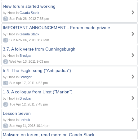
New forum started working
by Hnolt in
Gaada Stack
0
Sun Feb 26, 2012 7:35 pm
IMPORTANT ANNOUNCEMENT - Forum made private
by Hnolt in
Gaada Stack
0
Sun Nov 06, 2011 3:30 am
3.7. A folk verse from Cunningsburgh
by Hnolt in
Brodgar
0
Wed Apr 13, 2011 9:03 pm
5.4. The Eagle song ("Anti padua")
by Hnolt in
Brodgar
0
Sun Apr 17, 2011 4:52 pm
1.3. A colloquy from Unst ("Marion")
by Hnolt in
Brodgar
0
Tue Apr 12, 2011 7:45 pm
Lesson Seven
by Hnolt in
Lerbuk
0
Sun Aug 11, 2013 10:14 pm
Malware on forum, read more on Gaada Stack