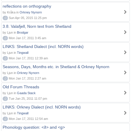
reflections on orthography
by Kråka in
Orkney Nynorn
0
Sun Apr 05, 2015 11:25 pm
3.8. Valafjell, Norn text from Shetland
by Ljun in
Brodgar
0
Mon Jan 17, 2011 3:45 am
LINKS: Shetland Dialect (incl. NORN words)
by Ljun in
Tingwall
0
Mon Jan 17, 2011 12:39 am
Seasons, Days, Months etc. in Shetland & Orkney Nynorn
by Ljun in
Orkney Nynorn
0
Mon Jan 17, 2011 2:27 am
Old Forum Threads
by Ljun in
Gaada Stack
0
Tue Jan 25, 2011 11:07 pm
LINKS: Orkney Dialect (incl. NORN words)
by Ljun in
Tingwall
0
Mon Jan 17, 2011 12:54 am
Phonology question: <ð> and <g>