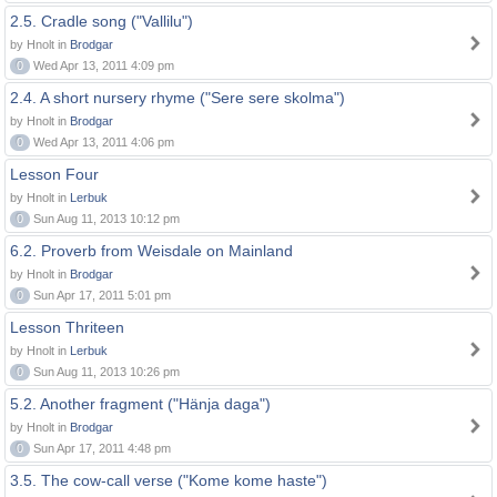
2.5. Cradle song ("Vallilu")
by Hnolt in
Brodgar
0
Wed Apr 13, 2011 4:09 pm
2.4. A short nursery rhyme ("Sere sere skolma")
by Hnolt in
Brodgar
0
Wed Apr 13, 2011 4:06 pm
Lesson Four
by Hnolt in
Lerbuk
0
Sun Aug 11, 2013 10:12 pm
6.2. Proverb from Weisdale on Mainland
by Hnolt in
Brodgar
0
Sun Apr 17, 2011 5:01 pm
Lesson Thriteen
by Hnolt in
Lerbuk
0
Sun Aug 11, 2013 10:26 pm
5.2. Another fragment ("Hänja daga")
by Hnolt in
Brodgar
0
Sun Apr 17, 2011 4:48 pm
3.5. The cow-call verse ("Kome kome haste")