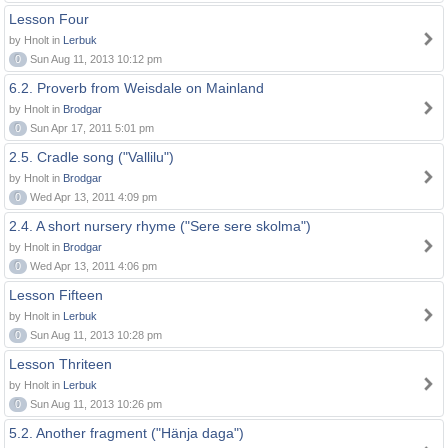
Lesson Four
by Hnolt in
Lerbuk
0
Sun Aug 11, 2013 10:12 pm
6.2. Proverb from Weisdale on Mainland
by Hnolt in
Brodgar
0
Sun Apr 17, 2011 5:01 pm
2.5. Cradle song ("Vallilu")
by Hnolt in
Brodgar
0
Wed Apr 13, 2011 4:09 pm
2.4. A short nursery rhyme ("Sere sere skolma")
by Hnolt in
Brodgar
0
Wed Apr 13, 2011 4:06 pm
Lesson Fifteen
by Hnolt in
Lerbuk
0
Sun Aug 11, 2013 10:28 pm
Lesson Thriteen
by Hnolt in
Lerbuk
0
Sun Aug 11, 2013 10:26 pm
5.2. Another fragment ("Hänja daga")