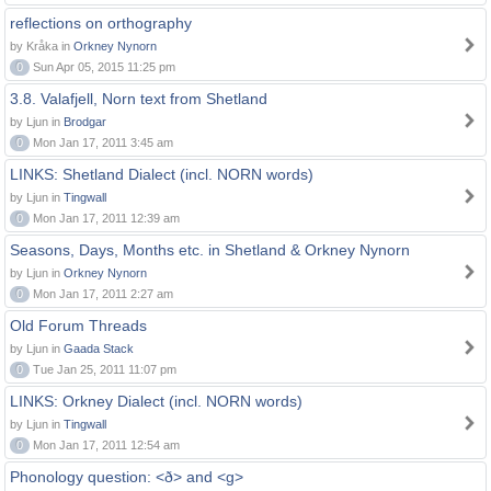
reflections on orthography
by Kråka in
Orkney Nynorn
0
Sun Apr 05, 2015 11:25 pm
3.8. Valafjell, Norn text from Shetland
by Ljun in
Brodgar
0
Mon Jan 17, 2011 3:45 am
LINKS: Shetland Dialect (incl. NORN words)
by Ljun in
Tingwall
0
Mon Jan 17, 2011 12:39 am
Seasons, Days, Months etc. in Shetland & Orkney Nynorn
by Ljun in
Orkney Nynorn
0
Mon Jan 17, 2011 2:27 am
Old Forum Threads
by Ljun in
Gaada Stack
0
Tue Jan 25, 2011 11:07 pm
LINKS: Orkney Dialect (incl. NORN words)
by Ljun in
Tingwall
0
Mon Jan 17, 2011 12:54 am
Phonology question: <ð> and <g>