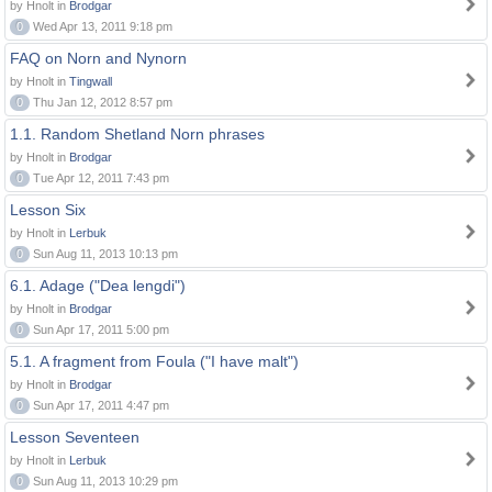
by Hnolt in
Brodgar
0
Wed Apr 13, 2011 9:18 pm
FAQ on Norn and Nynorn
by Hnolt in
Tingwall
0
Thu Jan 12, 2012 8:57 pm
1.1. Random Shetland Norn phrases
by Hnolt in
Brodgar
0
Tue Apr 12, 2011 7:43 pm
Lesson Six
by Hnolt in
Lerbuk
0
Sun Aug 11, 2013 10:13 pm
6.1. Adage ("Dea lengdi")
by Hnolt in
Brodgar
0
Sun Apr 17, 2011 5:00 pm
5.1. A fragment from Foula ("I have malt")
by Hnolt in
Brodgar
0
Sun Apr 17, 2011 4:47 pm
Lesson Seventeen
by Hnolt in
Lerbuk
0
Sun Aug 11, 2013 10:29 pm