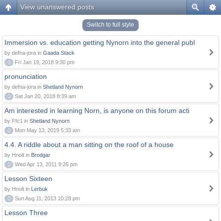
View unanswered posts
Switch to full style
Immersion vs. education getting Nynorn into the general publ
by defna-jora in
Gaada Stack
0
Fri Jan 19, 2018 9:30 pm
pronunciation
by defna-jora in
Shetland Nynorn
0
Sat Jan 20, 2018 8:39 am
Am interested in learning Norn, is anyone on this forum acti
by Ffc1 in
Shetland Nynorn
0
Mon May 13, 2019 5:33 am
4.4. A riddle about a man sitting on the roof of a house
by Hnolt in
Brodgar
0
Wed Apr 13, 2011 9:26 pm
Lesson Sixteen
by Hnolt in
Lerbuk
0
Sun Aug 11, 2013 10:28 pm
Lesson Three