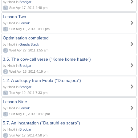
by Hnolt in
Brodgar
0
Sun Apr 17, 2011 4:48 pm
Lesson Two
by Hnolt in
Lerbuk
0
Sun Aug 11, 2013 10:11 pm
Optimisation completed
by Hnolt in
Gaada Stack
0
Wed Apr 27, 2011 1:55 am
3.5. The cow-call verse ("Kome kome haste")
by Hnolt in
Brodgar
0
Wed Apr 13, 2011 4:19 pm
1.2. A colloquy from Foula ("Dæfnajora")
by Hnolt in
Brodgar
0
Tue Apr 12, 2011 7:33 pm
Lesson Nine
by Hnolt in
Lerbuk
0
Sun Aug 11, 2013 10:18 pm
5.7. An incantation ("Da stuhl es scarp")
by Hnolt in
Brodgar
0
Sun Apr 17, 2011 4:58 pm