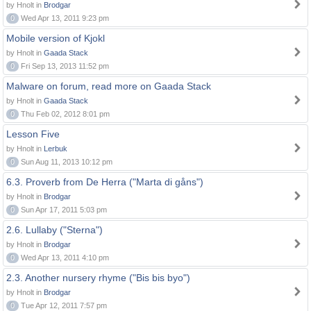
by Hnolt in
Brodgar
0
Wed Apr 13, 2011 9:23 pm
Mobile version of Kjokl
by Hnolt in
Gaada Stack
0
Fri Sep 13, 2013 11:52 pm
Malware on forum, read more on Gaada Stack
by Hnolt in
Gaada Stack
0
Thu Feb 02, 2012 8:01 pm
Lesson Five
by Hnolt in
Lerbuk
0
Sun Aug 11, 2013 10:12 pm
6.3. Proverb from De Herra ("Marta di gåns")
by Hnolt in
Brodgar
0
Sun Apr 17, 2011 5:03 pm
2.6. Lullaby ("Sterna")
by Hnolt in
Brodgar
0
Wed Apr 13, 2011 4:10 pm
2.3. Another nursery rhyme ("Bis bis byo")
by Hnolt in
Brodgar
0
Tue Apr 12, 2011 7:57 pm