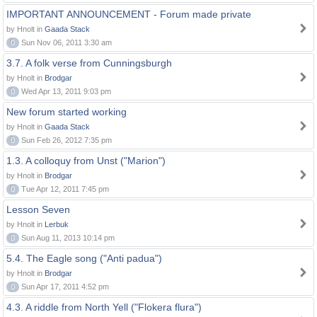
IMPORTANT ANNOUNCEMENT - Forum made private
by Hnolt in
Gaada Stack
0
Sun Nov 06, 2011 3:30 am
3.7. A folk verse from Cunningsburgh
by Hnolt in
Brodgar
0
Wed Apr 13, 2011 9:03 pm
New forum started working
by Hnolt in
Gaada Stack
0
Sun Feb 26, 2012 7:35 pm
1.3. A colloquy from Unst ("Marion")
by Hnolt in
Brodgar
0
Tue Apr 12, 2011 7:45 pm
Lesson Seven
by Hnolt in
Lerbuk
0
Sun Aug 11, 2013 10:14 pm
5.4. The Eagle song ("Anti padua")
by Hnolt in
Brodgar
0
Sun Apr 17, 2011 4:52 pm
4.3. A riddle from North Yell ("Flokera flura")