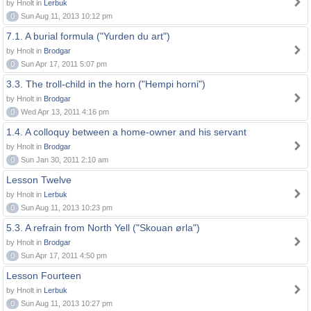
by Hnolt in
Lerbuk
0
Sun Aug 11, 2013 10:12 pm
7.1. A burial formula ("Yurden du art")
by Hnolt in
Brodgar
0
Sun Apr 17, 2011 5:07 pm
3.3. The troll-child in the horn ("Hempi horni")
by Hnolt in
Brodgar
0
Wed Apr 13, 2011 4:16 pm
1.4. A colloquy between a home-owner and his servant
by Hnolt in
Brodgar
0
Sun Jan 30, 2011 2:10 am
Lesson Twelve
by Hnolt in
Lerbuk
0
Sun Aug 11, 2013 10:23 pm
5.3. A refrain from North Yell ("Skouan ørla")
by Hnolt in
Brodgar
0
Sun Apr 17, 2011 4:50 pm
Lesson Fourteen
by Hnolt in
Lerbuk
0
Sun Aug 11, 2013 10:27 pm