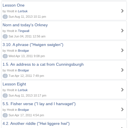
Lesson One
by Hnolt in
Lerbuk
0
Sun Aug 11, 2013 10:11 pm
Norn and today's Orkney
by Hnolt in
Tingwall
0
Sat Jun 04, 2011 12:56 am
3.10. A phrase ("Hwigen swiglen")
by Hnolt in
Brodgar
0
Wed Apr 13, 2011 9:08 pm
1.5. An address to a cat from Cunningsburgh
by Hnolt in
Brodgar
0
Tue Apr 12, 2011 7:49 pm
Lesson Eight
by Hnolt in
Lerbuk
0
Sun Aug 11, 2013 10:17 pm
5.5. Fisher verse ("I lay and I hanvaget")
by Hnolt in
Brodgar
0
Sun Apr 17, 2011 4:54 pm
4.2. Another riddle ("Hwi liggere hwi")