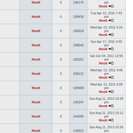
Hnolt
0
106176
pm
Hnolt
Tue Apr 12, 2011 7:43
Hnolt
0
108430
pm
Hnolt
Wed Apr 13, 2011 4:16
Hnolt
0
106919
pm
Hnolt
Sun Apr 17, 2011 4:50
Hnolt
0
108042
pm
Hnolt
Sat Jun 04, 2011 12:56
Hnolt
0
100201
am
Hnolt
Wed Apr 13, 2011 4:06
Hnolt
0
108121
pm
Hnolt
Wed Apr 13, 2011 9:08
Hnolt
0
108489
pm
Hnolt
Sun Aug 11, 2013 10:28
Hnolt
0
145247
pm
Hnolt
Sun Aug 11, 2013 10:12
Hnolt
0
144295
pm
Hnolt
Sun Aug 11, 2013 10:26
Hnolt
0
145621
pm