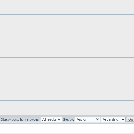
Display posts from previous:
Sort by: