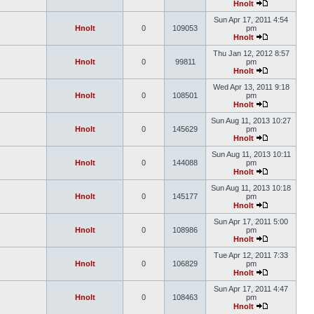
Hnolt
Sun Apr 17, 2011 4:54
Hnolt
0
109053
pm
Hnolt
Thu Jan 12, 2012 8:57
Hnolt
0
99811
pm
Hnolt
Wed Apr 13, 2011 9:18
Hnolt
0
108501
pm
Hnolt
Sun Aug 11, 2013 10:27
Hnolt
0
145629
pm
Hnolt
Sun Aug 11, 2013 10:11
Hnolt
0
144088
pm
Hnolt
Sun Aug 11, 2013 10:18
Hnolt
0
145177
pm
Hnolt
Sun Apr 17, 2011 5:00
Hnolt
0
108986
pm
Hnolt
Tue Apr 12, 2011 7:33
Hnolt
0
106829
pm
Hnolt
Sun Apr 17, 2011 4:47
Hnolt
0
108463
pm
Hnolt