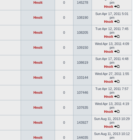
Hnolt
0
145278
pm
Hnolt
Sun Apr 17, 2011 5:01
Hnolt
0
108190
pm
Hnolt
Tue Apr 12, 2011 7:45
Hnolt
0
108205
pm
Hnolt
Wed Apr 13, 2011 4:09
Hnolt
0
109150
pm
Hnolt
Sun Apr 17, 2011 4:48
Hnolt
0
108619
pm
Hnolt
Wed Apr 27, 2011 1:55
Hnolt
0
103144
am
Hnolt
Tue Apr 12, 2011 7:57
Hnolt
0
107446
pm
Hnolt
Wed Apr 13, 2011 4:19
Hnolt
0
107635
pm
Hnolt
Sun Aug 11, 2013 10:29
Hnolt
0
143927
pm
Hnolt
Sun Aug 11, 2013 10:12
Hnolt
0
144035
pm