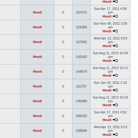
Hnolt
Sun Apr 17, 2011 4:58
Hnolt
0
107471
pm
Hnolt
Sun Nov 06, 2011 3:30
Hnolt
0
101089
am
Hnolt
Wed Apr 13, 2011 9:03
Hnolt
0
107962
pm
Hnolt
Sun Aug 11, 2013 10:28
Hnolt
0
145163
pm
Hnolt
Sun Aug 11, 2013 10:12
Hnolt
0
144674
pm
Hnolt
Sun Jan 30, 2011 2:10
Hnolt
0
111757
am
Hnolt
Sun Aug 11, 2013 10:23
Hnolt
0
145480
pm
Hnolt
Sun Apr 17, 2011 4:52
Hnolt
0
108183
pm
Hnolt
Wed Apr 13, 2011 9:23
Hnolt
0
108009
pm
Hnolt