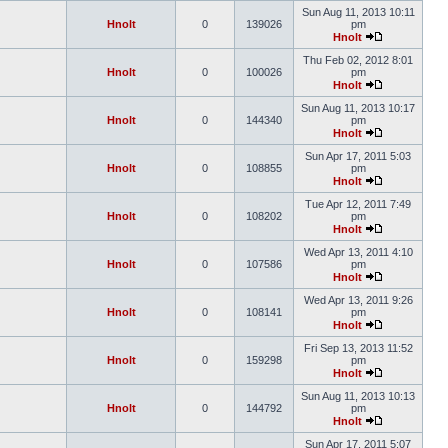
Sun Aug 11, 2013 10:11
Hnolt
0
139026
pm
Hnolt
Thu Feb 02, 2012 8:01
Hnolt
0
100026
pm
Hnolt
Sun Aug 11, 2013 10:17
Hnolt
0
144340
pm
Hnolt
Sun Apr 17, 2011 5:03
Hnolt
0
108855
pm
Hnolt
Tue Apr 12, 2011 7:49
Hnolt
0
108202
pm
Hnolt
Wed Apr 13, 2011 4:10
Hnolt
0
107586
pm
Hnolt
Wed Apr 13, 2011 9:26
Hnolt
0
108141
pm
Hnolt
Fri Sep 13, 2013 11:52
Hnolt
0
159298
pm
Hnolt
Sun Aug 11, 2013 10:13
Hnolt
0
144792
pm
Hnolt
Sun Apr 17, 2011 5:07