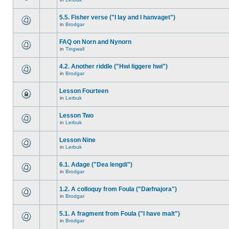
5.5. Fisher verse ("I lay and I hanvaget")
in
Brodgar
FAQ on Norn and Nynorn
in
Tingwall
4.2. Another riddle ("Hwi liggere hwi")
in
Brodgar
Lesson Fourteen
in
Lerbuk
Lesson Two
in
Lerbuk
Lesson Nine
in
Lerbuk
6.1. Adage ("Dea lengdi")
in
Brodgar
1.2. A colloquy from Foula ("Dæfnajora")
in
Brodgar
5.1. A fragment from Foula ("I have malt")
in
Brodgar