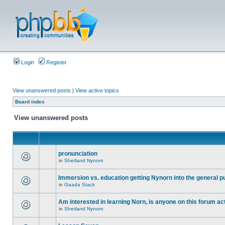
Login
Register
View unanswered posts
|
View active topics
Board index
View unanswered posts
pronunciation
in
Shetland Nynorn
Immersion vs. education getting Nynorn into the general p
in
Gaada Stack
Am interested in learning Norn, is anyone on this forum act
in
Shetland Nynorn