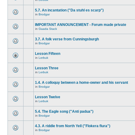
5.7. An incantation ("Da stuhl es scarp")
in
Brodgar
IMPORTANT ANNOUNCEMENT - Forum made private
in
Gaada Stack
3.7. A folk verse from Cunningsburgh
in
Brodgar
Lesson Fifteen
in
Lerbuk
Lesson Three
in
Lerbuk
1.4. A colloquy between a home-owner and his servant
in
Brodgar
Lesson Twelve
in
Lerbuk
5.4. The Eagle song ("Anti padua")
in
Brodgar
4.3. A riddle from North Yell ("Flokera flura")
in
Brodgar