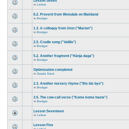
Lesson Seven
in
Lerbuk
6.2. Proverb from Weisdale on Mainland
in
Brodgar
1.3. A colloquy from Unst ("Marion")
in
Brodgar
2.5. Cradle song ("Vallilu")
in
Brodgar
5.2. Another fragment ("Hänja daga")
in
Brodgar
Optimisation completed
in
Gaada Stack
2.3. Another nursery rhyme ("Bis bis byo")
in
Brodgar
3.5. The cow-call verse ("Kome kome haste")
in
Brodgar
Lesson Seventeen
in
Lerbuk
Lesson Five
in
Lerbuk