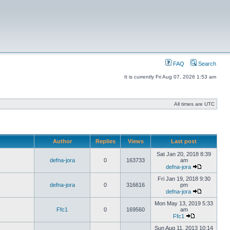
FAQ
Search
It is currently Fri Aug 07, 2026 1:53 am
All times are UTC
Author
Replies
Views
Last post
Sat Jan 20, 2018 8:39
defna-jora
0
163733
am
defna-jora
Fri Jan 19, 2018 9:30
defna-jora
0
316616
pm
defna-jora
Mon May 13, 2019 5:33
Ffc1
0
169560
am
Ffc1
Sun Aug 11, 2013 10:14