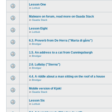
Lesson One
in
Lerbuk
Malware on forum, read more on Gaada Stack
in
Gaada Stack
Lesson Eight
in
Lerbuk
6.3. Proverb from De Herra ("Marta di gåns")
in
Brodgar
1.5. An address to a cat from Cunningsburgh
in
Brodgar
2.6. Lullaby ("Sterna")
in
Brodgar
4.4. A riddle about a man sitting on the roof of a house
in
Brodgar
Mobile version of Kjokl
in
Gaada Stack
Lesson Six
in
Lerbuk