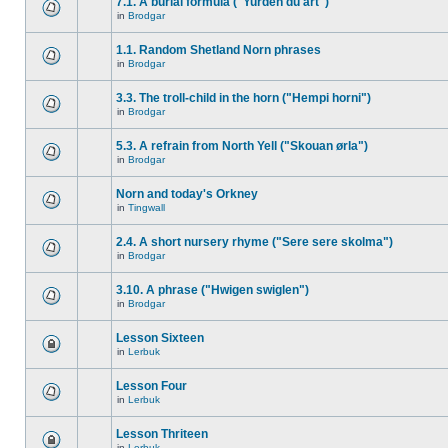
7.1. A burial formula ("Yurden du art")
in
Brodgar
1.1. Random Shetland Norn phrases
in
Brodgar
3.3. The troll-child in the horn ("Hempi horni")
in
Brodgar
5.3. A refrain from North Yell ("Skouan ørla")
in
Brodgar
Norn and today's Orkney
in
Tingwall
2.4. A short nursery rhyme ("Sere sere skolma")
in
Brodgar
3.10. A phrase ("Hwigen swiglen")
in
Brodgar
Lesson Sixteen
in
Lerbuk
Lesson Four
in
Lerbuk
Lesson Thriteen
in
Lerbuk