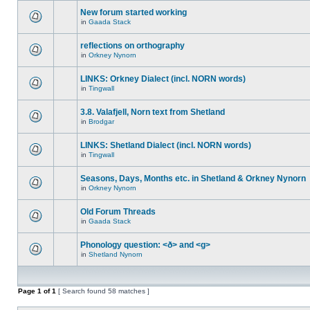
New forum started working
in
Gaada Stack
reflections on orthography
in
Orkney Nynorn
LINKS: Orkney Dialect (incl. NORN words)
in
Tingwall
3.8. Valafjell, Norn text from Shetland
in
Brodgar
LINKS: Shetland Dialect (incl. NORN words)
in
Tingwall
Seasons, Days, Months etc. in Shetland & Orkney Nynorn
in
Orkney Nynorn
Old Forum Threads
in
Gaada Stack
Phonology question: <ð> and <g>
in
Shetland Nynorn
Page
1
of
1
[ Search found 58 matches ]