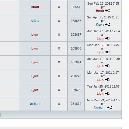
Sun Feb 26, 2012 7:35
Hnolt
0
98544
pm
Hnolt
Sun Apr 05, 2015 11:25
Kråka
0
168687
pm
Kråka
Mon Jan 17, 2011 12:54
Ljun
0
103657
am
Ljun
Mon Jan 17, 2011 3:45
Ljun
0
103963
am
Ljun
Mon Jan 17, 2011 12:39
Ljun
0
101041
am
Ljun
Mon Jan 17, 2011 2:27
Ljun
0
258278
am
Ljun
Tue Jan 25, 2011 11:07
Ljun
0
97973
pm
Ljun
Mon Dec 29, 2014 4:16
Norðuríri
0
181614
pm
Norðuríri