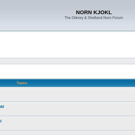
NORN KJOKL
The Orkney & Shetland Norn Forum
Topics
ubl
i