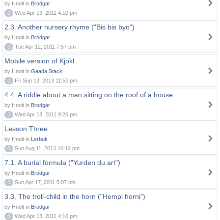
by Hnolt in
Brodgar
0
Wed Apr 13, 2011 4:10 pm
2.3. Another nursery rhyme ("Bis bis byo")
by Hnolt in
Brodgar
0
Tue Apr 12, 2011 7:57 pm
Mobile version of Kjokl
by Hnolt in
Gaada Stack
0
Fri Sep 13, 2013 11:52 pm
4.4. A riddle about a man sitting on the roof of a house
by Hnolt in
Brodgar
0
Wed Apr 13, 2011 9:26 pm
Lesson Three
by Hnolt in
Lerbuk
0
Sun Aug 11, 2013 10:12 pm
7.1. A burial formula ("Yurden du art")
by Hnolt in
Brodgar
0
Sun Apr 17, 2011 5:07 pm
3.3. The troll-child in the horn ("Hempi horni")
by Hnolt in
Brodgar
0
Wed Apr 13, 2011 4:16 pm