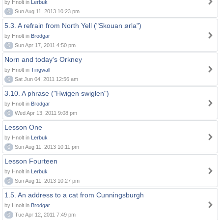
by Hnolt in
Lerbuk
0
Sun Aug 11, 2013 10:23 pm
5.3. A refrain from North Yell ("Skouan ørla")
by Hnolt in
Brodgar
0
Sun Apr 17, 2011 4:50 pm
Norn and today's Orkney
by Hnolt in
Tingwall
0
Sat Jun 04, 2011 12:56 am
3.10. A phrase ("Hwigen swiglen")
by Hnolt in
Brodgar
0
Wed Apr 13, 2011 9:08 pm
Lesson One
by Hnolt in
Lerbuk
0
Sun Aug 11, 2013 10:11 pm
Lesson Fourteen
by Hnolt in
Lerbuk
0
Sun Aug 11, 2013 10:27 pm
1.5. An address to a cat from Cunningsburgh
by Hnolt in
Brodgar
0
Tue Apr 12, 2011 7:49 pm