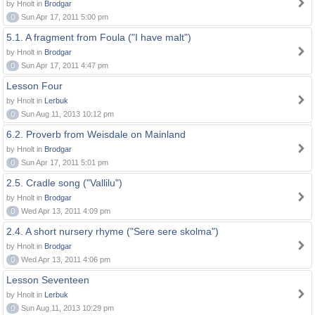
by Hnolt in
Brodgar
0
Sun Apr 17, 2011 5:00 pm
5.1. A fragment from Foula ("I have malt")
by Hnolt in
Brodgar
0
Sun Apr 17, 2011 4:47 pm
Lesson Four
by Hnolt in
Lerbuk
0
Sun Aug 11, 2013 10:12 pm
6.2. Proverb from Weisdale on Mainland
by Hnolt in
Brodgar
0
Sun Apr 17, 2011 5:01 pm
2.5. Cradle song ("Vallilu")
by Hnolt in
Brodgar
0
Wed Apr 13, 2011 4:09 pm
2.4. A short nursery rhyme ("Sere sere skolma")
by Hnolt in
Brodgar
0
Wed Apr 13, 2011 4:06 pm
Lesson Seventeen
by Hnolt in
Lerbuk
0
Sun Aug 11, 2013 10:29 pm