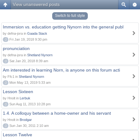
View unanswered posts
Switch to full style
Immersion vs. education getting Nynorn into the general publ
by defna-jora in
Gaada Stack
0
Fri Jan 19, 2018 9:30 pm
pronunciation
by defna-jora in
Shetland Nynorn
0
Sat Jan 20, 2018 8:39 am
Am interested in learning Norn, is anyone on this forum acti
by Ffc1 in
Shetland Nynorn
0
Mon May 13, 2019 5:33 am
Lesson Sixteen
by Hnolt in
Lerbuk
0
Sun Aug 11, 2013 10:28 pm
1.4. A colloquy between a home-owner and his servant
by Hnolt in
Brodgar
0
Sun Jan 30, 2011 2:10 am
Lesson Twelve