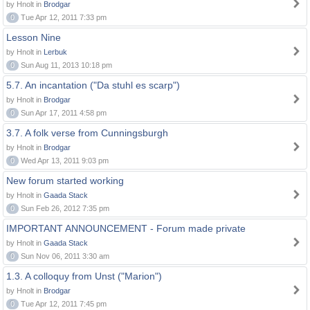
by Hnolt in
Brodgar
0
Tue Apr 12, 2011 7:33 pm
Lesson Nine
by Hnolt in
Lerbuk
0
Sun Aug 11, 2013 10:18 pm
5.7. An incantation ("Da stuhl es scarp")
by Hnolt in
Brodgar
0
Sun Apr 17, 2011 4:58 pm
3.7. A folk verse from Cunningsburgh
by Hnolt in
Brodgar
0
Wed Apr 13, 2011 9:03 pm
New forum started working
by Hnolt in
Gaada Stack
0
Sun Feb 26, 2012 7:35 pm
IMPORTANT ANNOUNCEMENT - Forum made private
by Hnolt in
Gaada Stack
0
Sun Nov 06, 2011 3:30 am
1.3. A colloquy from Unst ("Marion")
by Hnolt in
Brodgar
0
Tue Apr 12, 2011 7:45 pm