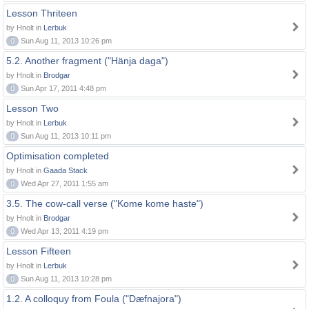
Lesson Thriteen
by Hnolt in
Lerbuk
0
Sun Aug 11, 2013 10:26 pm
5.2. Another fragment ("Hänja daga")
by Hnolt in
Brodgar
0
Sun Apr 17, 2011 4:48 pm
Lesson Two
by Hnolt in
Lerbuk
0
Sun Aug 11, 2013 10:11 pm
Optimisation completed
by Hnolt in
Gaada Stack
0
Wed Apr 27, 2011 1:55 am
3.5. The cow-call verse ("Kome kome haste")
by Hnolt in
Brodgar
0
Wed Apr 13, 2011 4:19 pm
Lesson Fifteen
by Hnolt in
Lerbuk
0
Sun Aug 11, 2013 10:28 pm
1.2. A colloquy from Foula ("Dæfnajora")