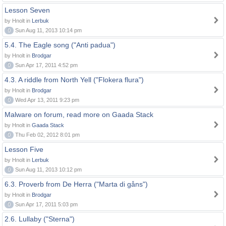
Lesson Seven
by Hnolt in
Lerbuk
0
Sun Aug 11, 2013 10:14 pm
5.4. The Eagle song ("Anti padua")
by Hnolt in
Brodgar
0
Sun Apr 17, 2011 4:52 pm
4.3. A riddle from North Yell ("Flokera flura")
by Hnolt in
Brodgar
0
Wed Apr 13, 2011 9:23 pm
Malware on forum, read more on Gaada Stack
by Hnolt in
Gaada Stack
0
Thu Feb 02, 2012 8:01 pm
Lesson Five
by Hnolt in
Lerbuk
0
Sun Aug 11, 2013 10:12 pm
6.3. Proverb from De Herra ("Marta di gåns")
by Hnolt in
Brodgar
0
Sun Apr 17, 2011 5:03 pm
2.6. Lullaby ("Sterna")