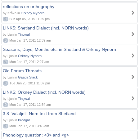
reflections on orthography
by Kråka in
Orkney Nynorn
0
Sun Apr 05, 2015 11:25 pm
LINKS: Shetland Dialect (incl. NORN words)
by Ljun in
Tingwall
0
Mon Jan 17, 2011 12:39 am
Seasons, Days, Months etc. in Shetland & Orkney Nynorn
by Ljun in
Orkney Nynorn
0
Mon Jan 17, 2011 2:27 am
Old Forum Threads
by Ljun in
Gaada Stack
0
Tue Jan 25, 2011 11:07 pm
LINKS: Orkney Dialect (incl. NORN words)
by Ljun in
Tingwall
0
Mon Jan 17, 2011 12:54 am
3.8. Valafjell, Norn text from Shetland
by Ljun in
Brodgar
0
Mon Jan 17, 2011 3:45 am
Phonology question: <ð> and <g>