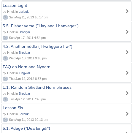
Lesson Eight
by Hnolt in
Lerbuk
0
Sun Aug 11, 2013 10:17 pm
5.5. Fisher verse ("I lay and I hanvaget")
by Hnolt in
Brodgar
0
Sun Apr 17, 2011 4:54 pm
4.2. Another riddle ("Hwi liggere hwi")
by Hnolt in
Brodgar
0
Wed Apr 13, 2011 9:18 pm
FAQ on Norn and Nynorn
by Hnolt in
Tingwall
0
Thu Jan 12, 2012 8:57 pm
1.1. Random Shetland Norn phrases
by Hnolt in
Brodgar
0
Tue Apr 12, 2011 7:43 pm
Lesson Six
by Hnolt in
Lerbuk
0
Sun Aug 11, 2013 10:13 pm
6.1. Adage ("Dea lengdi")