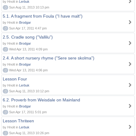
by Hnolt in
Lerbuk
0
Sun Aug 11, 2013 10:13 pm
5.1. A fragment from Foula ("I have malt")
by Hnolt in
Brodgar
0
Sun Apr 17, 2011 4:47 pm
2.5. Cradle song ("Vallilu")
by Hnolt in
Brodgar
0
Wed Apr 13, 2011 4:09 pm
2.4. A short nursery rhyme ("Sere sere skolma")
by Hnolt in
Brodgar
0
Wed Apr 13, 2011 4:06 pm
Lesson Four
by Hnolt in
Lerbuk
0
Sun Aug 11, 2013 10:12 pm
6.2. Proverb from Weisdale on Mainland
by Hnolt in
Brodgar
0
Sun Apr 17, 2011 5:01 pm
Lesson Thriteen
by Hnolt in
Lerbuk
0
Sun Aug 11, 2013 10:26 pm