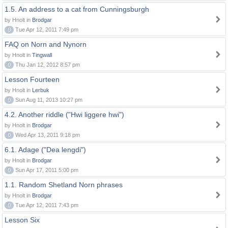
1.5. An address to a cat from Cunningsburgh
by Hnolt in
Brodgar
0
Tue Apr 12, 2011 7:49 pm
FAQ on Norn and Nynorn
by Hnolt in
Tingwall
0
Thu Jan 12, 2012 8:57 pm
Lesson Fourteen
by Hnolt in
Lerbuk
0
Sun Aug 11, 2013 10:27 pm
4.2. Another riddle ("Hwi liggere hwi")
by Hnolt in
Brodgar
0
Wed Apr 13, 2011 9:18 pm
6.1. Adage ("Dea lengdi")
by Hnolt in
Brodgar
0
Sun Apr 17, 2011 5:00 pm
1.1. Random Shetland Norn phrases
by Hnolt in
Brodgar
0
Tue Apr 12, 2011 7:43 pm
Lesson Six