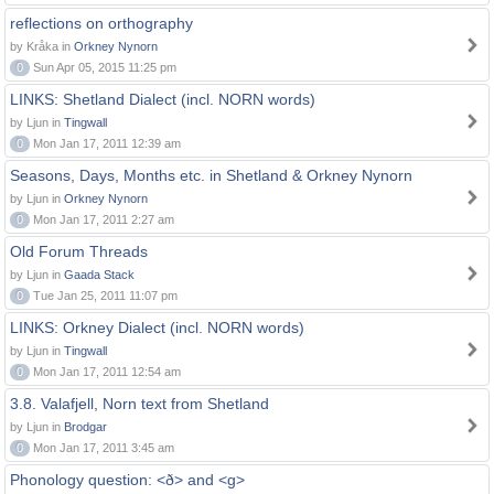
reflections on orthography
by Kråka in
Orkney Nynorn
0
Sun Apr 05, 2015 11:25 pm
LINKS: Shetland Dialect (incl. NORN words)
by Ljun in
Tingwall
0
Mon Jan 17, 2011 12:39 am
Seasons, Days, Months etc. in Shetland & Orkney Nynorn
by Ljun in
Orkney Nynorn
0
Mon Jan 17, 2011 2:27 am
Old Forum Threads
by Ljun in
Gaada Stack
0
Tue Jan 25, 2011 11:07 pm
LINKS: Orkney Dialect (incl. NORN words)
by Ljun in
Tingwall
0
Mon Jan 17, 2011 12:54 am
3.8. Valafjell, Norn text from Shetland
by Ljun in
Brodgar
0
Mon Jan 17, 2011 3:45 am
Phonology question: <ð> and <g>