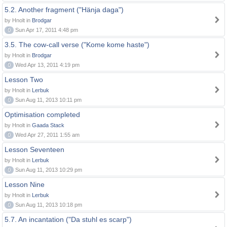
5.2. Another fragment ("Hänja daga")
by Hnolt in
Brodgar
0
Sun Apr 17, 2011 4:48 pm
3.5. The cow-call verse ("Kome kome haste")
by Hnolt in
Brodgar
0
Wed Apr 13, 2011 4:19 pm
Lesson Two
by Hnolt in
Lerbuk
0
Sun Aug 11, 2013 10:11 pm
Optimisation completed
by Hnolt in
Gaada Stack
0
Wed Apr 27, 2011 1:55 am
Lesson Seventeen
by Hnolt in
Lerbuk
0
Sun Aug 11, 2013 10:29 pm
Lesson Nine
by Hnolt in
Lerbuk
0
Sun Aug 11, 2013 10:18 pm
5.7. An incantation ("Da stuhl es scarp")