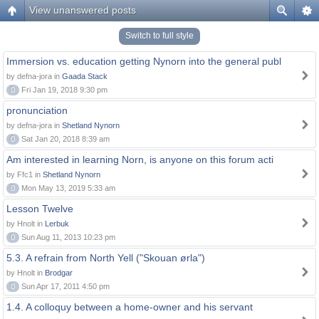
View unanswered posts
Switch to full style
Immersion vs. education getting Nynorn into the general publ
by defna-jora in
Gaada Stack
0
Fri Jan 19, 2018 9:30 pm
pronunciation
by defna-jora in
Shetland Nynorn
0
Sat Jan 20, 2018 8:39 am
Am interested in learning Norn, is anyone on this forum acti
by Ffc1 in
Shetland Nynorn
0
Mon May 13, 2019 5:33 am
Lesson Twelve
by Hnolt in
Lerbuk
0
Sun Aug 11, 2013 10:23 pm
5.3. A refrain from North Yell ("Skouan ørla")
by Hnolt in
Brodgar
0
Sun Apr 17, 2011 4:50 pm
1.4. A colloquy between a home-owner and his servant