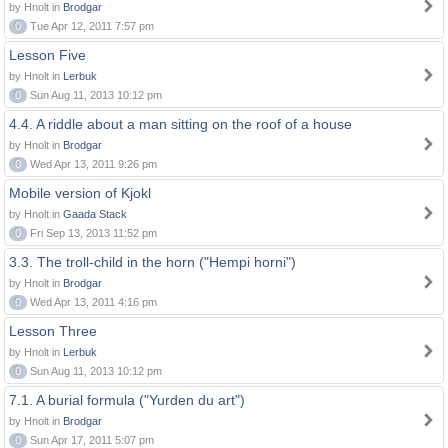
by Hnolt in
Brodgar
0
Tue Apr 12, 2011 7:57 pm
Lesson Five
by Hnolt in
Lerbuk
0
Sun Aug 11, 2013 10:12 pm
4.4. A riddle about a man sitting on the roof of a house
by Hnolt in
Brodgar
0
Wed Apr 13, 2011 9:26 pm
Mobile version of Kjokl
by Hnolt in
Gaada Stack
0
Fri Sep 13, 2013 11:52 pm
3.3. The troll-child in the horn ("Hempi horni")
by Hnolt in
Brodgar
0
Wed Apr 13, 2011 4:16 pm
Lesson Three
by Hnolt in
Lerbuk
0
Sun Aug 11, 2013 10:12 pm
7.1. A burial formula ("Yurden du art")
by Hnolt in
Brodgar
0
Sun Apr 17, 2011 5:07 pm