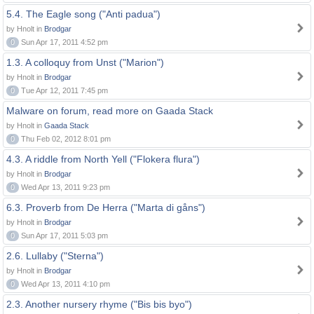
5.4. The Eagle song ("Anti padua")
by Hnolt in
Brodgar
0
Sun Apr 17, 2011 4:52 pm
1.3. A colloquy from Unst ("Marion")
by Hnolt in
Brodgar
0
Tue Apr 12, 2011 7:45 pm
Malware on forum, read more on Gaada Stack
by Hnolt in
Gaada Stack
0
Thu Feb 02, 2012 8:01 pm
4.3. A riddle from North Yell ("Flokera flura")
by Hnolt in
Brodgar
0
Wed Apr 13, 2011 9:23 pm
6.3. Proverb from De Herra ("Marta di gåns")
by Hnolt in
Brodgar
0
Sun Apr 17, 2011 5:03 pm
2.6. Lullaby ("Sterna")
by Hnolt in
Brodgar
0
Wed Apr 13, 2011 4:10 pm
2.3. Another nursery rhyme ("Bis bis byo")