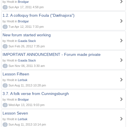
by Hnolt in
Brodgar
0
Sun Apr 17, 2011 4:58 pm
1.2. A colloquy from Foula ("Dæfnajora")
by Hnolt in
Brodgar
0
Tue Apr 12, 2011 7:33 pm
New forum started working
by Hnolt in
Gaada Stack
0
Sun Feb 26, 2012 7:35 pm
IMPORTANT ANNOUNCEMENT - Forum made private
by Hnolt in
Gaada Stack
0
Sun Nov 06, 2011 3:30 am
Lesson Fifteen
by Hnolt in
Lerbuk
0
Sun Aug 11, 2013 10:28 pm
3.7. A folk verse from Cunningsburgh
by Hnolt in
Brodgar
0
Wed Apr 13, 2011 9:03 pm
Lesson Seven
by Hnolt in
Lerbuk
0
Sun Aug 11, 2013 10:14 pm