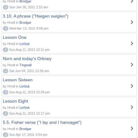
by Hnolt in
Brodgar
0
Sun Jan 30, 2011 2:10 am
3.10. A phrase ("Hwigen swiglen")
by Hnolt in
Brodgar
0
Wed Apr 13, 2011 9:08 pm
Lesson One
by Hnolt in
Lerbuk
0
Sun Aug 11, 2013 10:11 pm
Norn and today's Orkney
by Hnolt in
Tingwall
0
Sat Jun 04, 2011 12:56 am
Lesson Sixteen
by Hnolt in
Lerbuk
0
Sun Aug 11, 2013 10:28 pm
Lesson Eight
by Hnolt in
Lerbuk
0
Sun Aug 11, 2013 10:17 pm
5.5. Fisher verse ("I lay and I hanvaget")
by Hnolt in
Brodgar
0
Sun Apr 17, 2011 4:54 pm