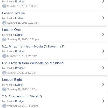
by Hnolt in
Brodgar
0
Sun Apr 17, 2011 5:00 pm
Lesson Twelve
by Hnolt in
Lerbuk
0
Sun Aug 11, 2013 10:23 pm
Lesson One
by Hnolt in
Lerbuk
0
Sun Aug 11, 2013 10:11 pm
5.1. A fragment from Foula ("I have malt")
by Hnolt in
Brodgar
0
Sun Apr 17, 2011 4:47 pm
6.2. Proverb from Weisdale on Mainland
by Hnolt in
Brodgar
0
Sun Apr 17, 2011 5:01 pm
Lesson Eight
by Hnolt in
Lerbuk
0
Sun Aug 11, 2013 10:17 pm
2.5. Cradle song ("Vallilu")
by Hnolt in
Brodgar
0
Wed Apr 13, 2011 4:09 pm