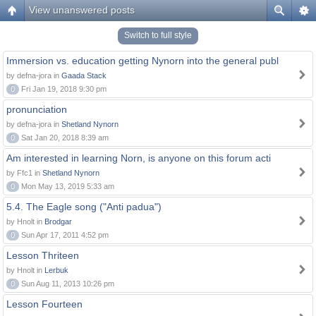
View unanswered posts
Switch to full style
Immersion vs. education getting Nynorn into the general publ
by defna-jora in
Gaada Stack
0
Fri Jan 19, 2018 9:30 pm
pronunciation
by defna-jora in
Shetland Nynorn
0
Sat Jan 20, 2018 8:39 am
Am interested in learning Norn, is anyone on this forum acti
by Ffc1 in
Shetland Nynorn
0
Mon May 13, 2019 5:33 am
5.4. The Eagle song ("Anti padua")
by Hnolt in
Brodgar
0
Sun Apr 17, 2011 4:52 pm
Lesson Thriteen
by Hnolt in
Lerbuk
0
Sun Aug 11, 2013 10:26 pm
Lesson Fourteen