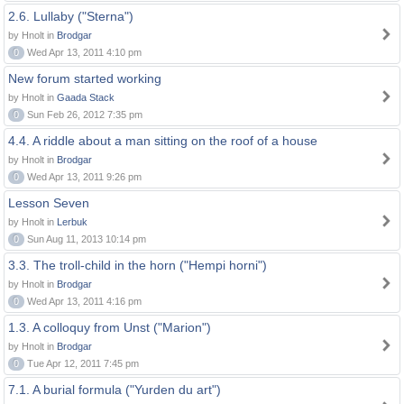
2.6. Lullaby ("Sterna")
by Hnolt in
Brodgar
0
Wed Apr 13, 2011 4:10 pm
New forum started working
by Hnolt in
Gaada Stack
0
Sun Feb 26, 2012 7:35 pm
4.4. A riddle about a man sitting on the roof of a house
by Hnolt in
Brodgar
0
Wed Apr 13, 2011 9:26 pm
Lesson Seven
by Hnolt in
Lerbuk
0
Sun Aug 11, 2013 10:14 pm
3.3. The troll-child in the horn ("Hempi horni")
by Hnolt in
Brodgar
0
Wed Apr 13, 2011 4:16 pm
1.3. A colloquy from Unst ("Marion")
by Hnolt in
Brodgar
0
Tue Apr 12, 2011 7:45 pm
7.1. A burial formula ("Yurden du art")