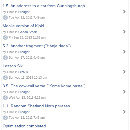
1.5. An address to a cat from Cunningsburgh
by Hnolt in
Brodgar
0
Tue Apr 12, 2011 7:49 pm
Mobile version of Kjokl
by Hnolt in
Gaada Stack
0
Fri Sep 13, 2013 11:52 pm
5.2. Another fragment ("Hänja daga")
by Hnolt in
Brodgar
0
Sun Apr 17, 2011 4:48 pm
Lesson Six
by Hnolt in
Lerbuk
0
Sun Aug 11, 2013 10:13 pm
3.5. The cow-call verse ("Kome kome haste")
by Hnolt in
Brodgar
0
Wed Apr 13, 2011 4:19 pm
1.1. Random Shetland Norn phrases
by Hnolt in
Brodgar
0
Tue Apr 12, 2011 7:43 pm
Optimisation completed