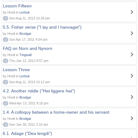
Lesson Fifteen
by Hnolt in
Lerbuk
0
Sun Aug 11, 2013 10:28 pm
5.5. Fisher verse ("I lay and I hanvaget")
by Hnolt in
Brodgar
0
Sun Apr 17, 2011 4:54 pm
FAQ on Norn and Nynorn
by Hnolt in
Tingwall
0
Thu Jan 12, 2012 8:57 pm
Lesson Three
by Hnolt in
Lerbuk
0
Sun Aug 11, 2013 10:12 pm
4.2. Another riddle ("Hwi liggere hwi")
by Hnolt in
Brodgar
0
Wed Apr 13, 2011 9:18 pm
1.4. A colloquy between a home-owner and his servant
by Hnolt in
Brodgar
0
Sun Jan 30, 2011 2:10 am
6.1. Adage ("Dea lengdi")