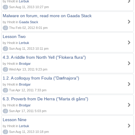
by Hnolt in
Lerbuk
0
Sun Aug 11, 2013 10:27 pm
Malware on forum, read more on Gaada Stack
by Hnolt in
Gaada Stack
0
Thu Feb 02, 2012 8:01 pm
Lesson Two
by Hnolt in
Lerbuk
0
Sun Aug 11, 2013 10:11 pm
4.3. A riddle from North Yell ("Flokera flura")
by Hnolt in
Brodgar
0
Wed Apr 13, 2011 9:23 pm
1.2. A colloquy from Foula ("Dæfnajora")
by Hnolt in
Brodgar
0
Tue Apr 12, 2011 7:33 pm
6.3. Proverb from De Herra ("Marta di gåns")
by Hnolt in
Brodgar
0
Sun Apr 17, 2011 5:03 pm
Lesson Nine
by Hnolt in
Lerbuk
0
Sun Aug 11, 2013 10:18 pm