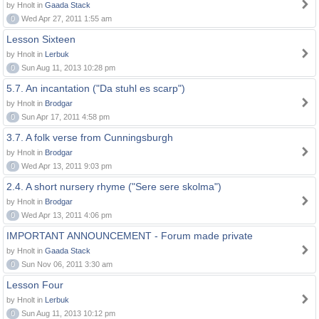
by Hnolt in
Gaada Stack
0
Wed Apr 27, 2011 1:55 am
Lesson Sixteen
by Hnolt in
Lerbuk
0
Sun Aug 11, 2013 10:28 pm
5.7. An incantation ("Da stuhl es scarp")
by Hnolt in
Brodgar
0
Sun Apr 17, 2011 4:58 pm
3.7. A folk verse from Cunningsburgh
by Hnolt in
Brodgar
0
Wed Apr 13, 2011 9:03 pm
2.4. A short nursery rhyme ("Sere sere skolma")
by Hnolt in
Brodgar
0
Wed Apr 13, 2011 4:06 pm
IMPORTANT ANNOUNCEMENT - Forum made private
by Hnolt in
Gaada Stack
0
Sun Nov 06, 2011 3:30 am
Lesson Four
by Hnolt in
Lerbuk
0
Sun Aug 11, 2013 10:12 pm