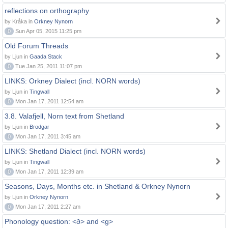
reflections on orthography
by Kråka in
Orkney Nynorn
0
Sun Apr 05, 2015 11:25 pm
Old Forum Threads
by Ljun in
Gaada Stack
0
Tue Jan 25, 2011 11:07 pm
LINKS: Orkney Dialect (incl. NORN words)
by Ljun in
Tingwall
0
Mon Jan 17, 2011 12:54 am
3.8. Valafjell, Norn text from Shetland
by Ljun in
Brodgar
0
Mon Jan 17, 2011 3:45 am
LINKS: Shetland Dialect (incl. NORN words)
by Ljun in
Tingwall
0
Mon Jan 17, 2011 12:39 am
Seasons, Days, Months etc. in Shetland & Orkney Nynorn
by Ljun in
Orkney Nynorn
0
Mon Jan 17, 2011 2:27 am
Phonology question: <ð> and <g>