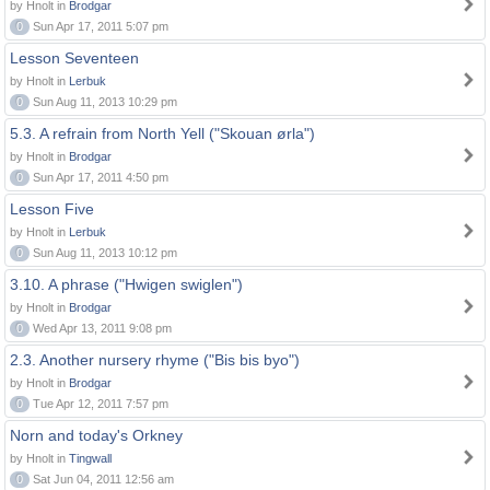
by Hnolt in
Brodgar
0
Sun Apr 17, 2011 5:07 pm
Lesson Seventeen
by Hnolt in
Lerbuk
0
Sun Aug 11, 2013 10:29 pm
5.3. A refrain from North Yell ("Skouan ørla")
by Hnolt in
Brodgar
0
Sun Apr 17, 2011 4:50 pm
Lesson Five
by Hnolt in
Lerbuk
0
Sun Aug 11, 2013 10:12 pm
3.10. A phrase ("Hwigen swiglen")
by Hnolt in
Brodgar
0
Wed Apr 13, 2011 9:08 pm
2.3. Another nursery rhyme ("Bis bis byo")
by Hnolt in
Brodgar
0
Tue Apr 12, 2011 7:57 pm
Norn and today's Orkney
by Hnolt in
Tingwall
0
Sat Jun 04, 2011 12:56 am