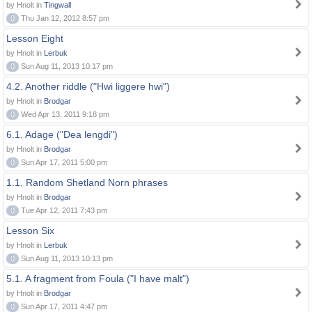
by Hnolt in
Tingwall
0
Thu Jan 12, 2012 8:57 pm
Lesson Eight
by Hnolt in
Lerbuk
0
Sun Aug 11, 2013 10:17 pm
4.2. Another riddle ("Hwi liggere hwi")
by Hnolt in
Brodgar
0
Wed Apr 13, 2011 9:18 pm
6.1. Adage ("Dea lengdi")
by Hnolt in
Brodgar
0
Sun Apr 17, 2011 5:00 pm
1.1. Random Shetland Norn phrases
by Hnolt in
Brodgar
0
Tue Apr 12, 2011 7:43 pm
Lesson Six
by Hnolt in
Lerbuk
0
Sun Aug 11, 2013 10:13 pm
5.1. A fragment from Foula ("I have malt")
by Hnolt in
Brodgar
0
Sun Apr 17, 2011 4:47 pm