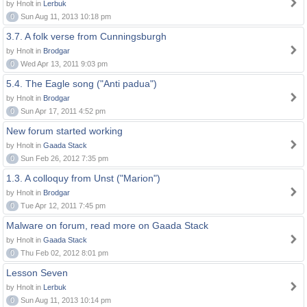
by Hnolt in
Lerbuk
0
Sun Aug 11, 2013 10:18 pm
3.7. A folk verse from Cunningsburgh
by Hnolt in
Brodgar
0
Wed Apr 13, 2011 9:03 pm
5.4. The Eagle song ("Anti padua")
by Hnolt in
Brodgar
0
Sun Apr 17, 2011 4:52 pm
New forum started working
by Hnolt in
Gaada Stack
0
Sun Feb 26, 2012 7:35 pm
1.3. A colloquy from Unst ("Marion")
by Hnolt in
Brodgar
0
Tue Apr 12, 2011 7:45 pm
Malware on forum, read more on Gaada Stack
by Hnolt in
Gaada Stack
0
Thu Feb 02, 2012 8:01 pm
Lesson Seven
by Hnolt in
Lerbuk
0
Sun Aug 11, 2013 10:14 pm