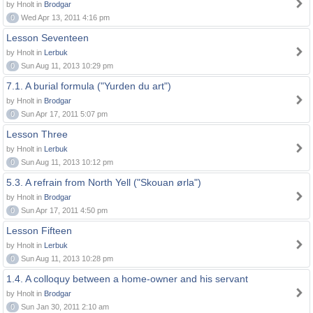
by Hnolt in
Brodgar
0
Wed Apr 13, 2011 4:16 pm
Lesson Seventeen
by Hnolt in
Lerbuk
0
Sun Aug 11, 2013 10:29 pm
7.1. A burial formula ("Yurden du art")
by Hnolt in
Brodgar
0
Sun Apr 17, 2011 5:07 pm
Lesson Three
by Hnolt in
Lerbuk
0
Sun Aug 11, 2013 10:12 pm
5.3. A refrain from North Yell ("Skouan ørla")
by Hnolt in
Brodgar
0
Sun Apr 17, 2011 4:50 pm
Lesson Fifteen
by Hnolt in
Lerbuk
0
Sun Aug 11, 2013 10:28 pm
1.4. A colloquy between a home-owner and his servant
by Hnolt in
Brodgar
0
Sun Jan 30, 2011 2:10 am