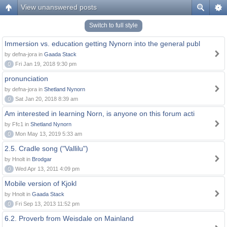
View unanswered posts
Switch to full style
Immersion vs. education getting Nynorn into the general publ
by defna-jora in
Gaada Stack
0
Fri Jan 19, 2018 9:30 pm
pronunciation
by defna-jora in
Shetland Nynorn
0
Sat Jan 20, 2018 8:39 am
Am interested in learning Norn, is anyone on this forum acti
by Ffc1 in
Shetland Nynorn
0
Mon May 13, 2019 5:33 am
2.5. Cradle song ("Vallilu")
by Hnolt in
Brodgar
0
Wed Apr 13, 2011 4:09 pm
Mobile version of Kjokl
by Hnolt in
Gaada Stack
0
Fri Sep 13, 2013 11:52 pm
6.2. Proverb from Weisdale on Mainland