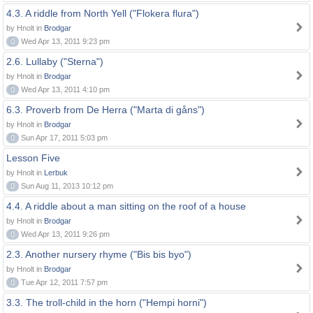
4.3. A riddle from North Yell ("Flokera flura")
by Hnolt in
Brodgar
0
Wed Apr 13, 2011 9:23 pm
2.6. Lullaby ("Sterna")
by Hnolt in
Brodgar
0
Wed Apr 13, 2011 4:10 pm
6.3. Proverb from De Herra ("Marta di gåns")
by Hnolt in
Brodgar
0
Sun Apr 17, 2011 5:03 pm
Lesson Five
by Hnolt in
Lerbuk
0
Sun Aug 11, 2013 10:12 pm
4.4. A riddle about a man sitting on the roof of a house
by Hnolt in
Brodgar
0
Wed Apr 13, 2011 9:26 pm
2.3. Another nursery rhyme ("Bis bis byo")
by Hnolt in
Brodgar
0
Tue Apr 12, 2011 7:57 pm
3.3. The troll-child in the horn ("Hempi horni")