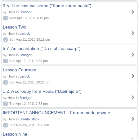
3.5. The cow-call verse ("Kome kome haste")
by Hnolt in
Brodgar
0
Wed Apr 13, 2011 4:19 pm
Lesson Two
by Hnolt in
Lerbuk
0
Sun Aug 11, 2013 10:11 pm
5.7. An incantation ("Da stuhl es scarp")
by Hnolt in
Brodgar
0
Sun Apr 17, 2011 4:58 pm
Lesson Fourteen
by Hnolt in
Lerbuk
0
Sun Aug 11, 2013 10:27 pm
1.2. A colloquy from Foula ("Dæfnajora")
by Hnolt in
Brodgar
0
Tue Apr 12, 2011 7:33 pm
IMPORTANT ANNOUNCEMENT - Forum made private
by Hnolt in
Gaada Stack
0
Sun Nov 06, 2011 3:30 am
Lesson Nine