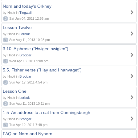
Norn and today's Orkney
by Hnolt in
Tingwall
0
Sat Jun 04, 2011 12:56 am
Lesson Twelve
by Hnolt in
Lerbuk
0
Sun Aug 11, 2013 10:23 pm
3.10. A phrase ("Hwigen swiglen")
by Hnolt in
Brodgar
0
Wed Apr 13, 2011 9:08 pm
5.5. Fisher verse ("I lay and I hanvaget")
by Hnolt in
Brodgar
0
Sun Apr 17, 2011 4:54 pm
Lesson One
by Hnolt in
Lerbuk
0
Sun Aug 11, 2013 10:11 pm
1.5. An address to a cat from Cunningsburgh
by Hnolt in
Brodgar
0
Tue Apr 12, 2011 7:49 pm
FAQ on Norn and Nynorn