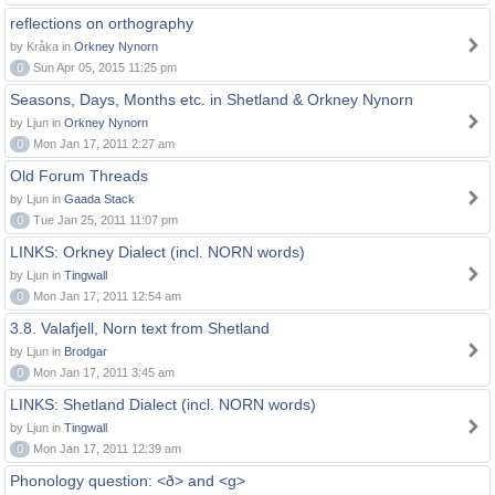
reflections on orthography
by Kråka in
Orkney Nynorn
0
Sun Apr 05, 2015 11:25 pm
Seasons, Days, Months etc. in Shetland & Orkney Nynorn
by Ljun in
Orkney Nynorn
0
Mon Jan 17, 2011 2:27 am
Old Forum Threads
by Ljun in
Gaada Stack
0
Tue Jan 25, 2011 11:07 pm
LINKS: Orkney Dialect (incl. NORN words)
by Ljun in
Tingwall
0
Mon Jan 17, 2011 12:54 am
3.8. Valafjell, Norn text from Shetland
by Ljun in
Brodgar
0
Mon Jan 17, 2011 3:45 am
LINKS: Shetland Dialect (incl. NORN words)
by Ljun in
Tingwall
0
Mon Jan 17, 2011 12:39 am
Phonology question: <ð> and <g>