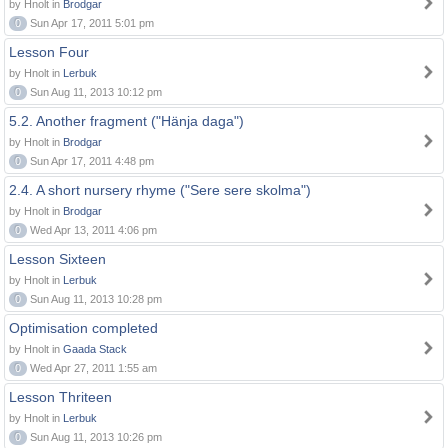
by Hnolt in
Brodgar
0
Sun Apr 17, 2011 5:01 pm
Lesson Four
by Hnolt in
Lerbuk
0
Sun Aug 11, 2013 10:12 pm
5.2. Another fragment ("Hänja daga")
by Hnolt in
Brodgar
0
Sun Apr 17, 2011 4:48 pm
2.4. A short nursery rhyme ("Sere sere skolma")
by Hnolt in
Brodgar
0
Wed Apr 13, 2011 4:06 pm
Lesson Sixteen
by Hnolt in
Lerbuk
0
Sun Aug 11, 2013 10:28 pm
Optimisation completed
by Hnolt in
Gaada Stack
0
Wed Apr 27, 2011 1:55 am
Lesson Thriteen
by Hnolt in
Lerbuk
0
Sun Aug 11, 2013 10:26 pm