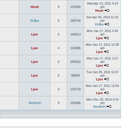
Wed Apr 13, 2011 4:19
Hnolt
0
107690
pm
Hnolt
Sun Apr 05, 2015 11:25
Kråka
0
168734
pm
Kråka
Mon Jan 17, 2011 3:45
Ljun
0
104013
am
Ljun
Mon Jan 17, 2011 12:39
Ljun
0
101096
am
Ljun
Mon Jan 17, 2011 2:27
Ljun
0
258332
am
Ljun
Tue Jan 25, 2011 11:07
Ljun
0
98028
pm
Ljun
Mon Jan 17, 2011 12:54
Ljun
0
103719
am
Ljun
Mon Dec 29, 2014 4:16
Norðuríri
0
181666
pm
Norðuríri