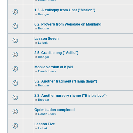
1.3. A colloquy from Unst ("Marion")
in
Brodgar
6.2. Proverb from Weisdale on Mainland
in
Brodgar
Lesson Seven
in
Lerbuk
2.5. Cradle song ("Vallilu")
in
Brodgar
Mobile version of Kjokl
in
Gaada Stack
5.2. Another fragment ("Hänja daga")
in
Brodgar
2.3. Another nursery rhyme ("Bis bis byo")
in
Brodgar
Optimisation completed
in
Gaada Stack
Lesson Five
in
Lerbuk