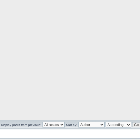
Display posts from previous:
Sort by: