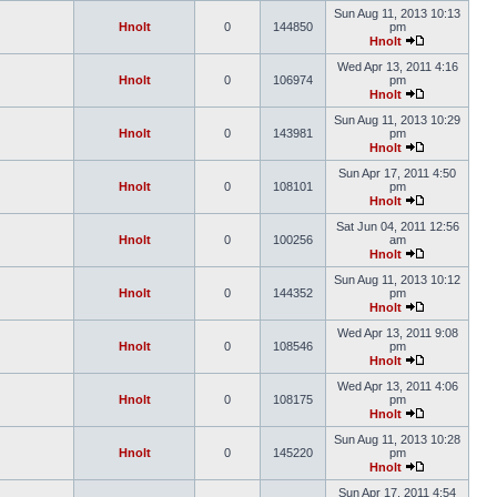
Sun Aug 11, 2013 10:13
Hnolt
0
144850
pm
Hnolt
Wed Apr 13, 2011 4:16
Hnolt
0
106974
pm
Hnolt
Sun Aug 11, 2013 10:29
Hnolt
0
143981
pm
Hnolt
Sun Apr 17, 2011 4:50
Hnolt
0
108101
pm
Hnolt
Sat Jun 04, 2011 12:56
Hnolt
0
100256
am
Hnolt
Sun Aug 11, 2013 10:12
Hnolt
0
144352
pm
Hnolt
Wed Apr 13, 2011 9:08
Hnolt
0
108546
pm
Hnolt
Wed Apr 13, 2011 4:06
Hnolt
0
108175
pm
Hnolt
Sun Aug 11, 2013 10:28
Hnolt
0
145220
pm
Hnolt
Sun Apr 17, 2011 4:54