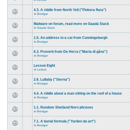
4.3. A riddle from North Yell ("Flokera flura")
in
Brodgar
Malware on forum, read more on Gaada Stack
in
Gaada Stack
1.5. An address to a cat from Cunningsburgh
in
Brodgar
6.3. Proverb from De Herra ("Marta di gåns")
in
Brodgar
Lesson Eight
in
Lerbuk
2.6. Lullaby ("Sterna")
in
Brodgar
4.4. A riddle about a man sitting on the roof of a house
in
Brodgar
1.1. Random Shetland Norn phrases
in
Brodgar
7.1. A burial formula ("Yurden du art")
in
Brodgar