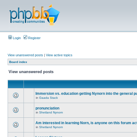
Login
Register
View unanswered posts
|
View active topics
Board index
View unanswered posts
Immersion vs. education getting Nynorn into the general p
in
Gaada Stack
pronunciation
in
Shetland Nynorn
Am interested in learning Norn, is anyone on this forum act
in
Shetland Nynorn