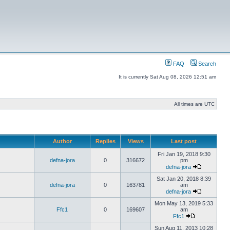
FAQ
Search
It is currently Sat Aug 08, 2026 12:51 am
All times are UTC
Author
Replies
Views
Last post
Fri Jan 19, 2018 9:30
defna-jora
0
316672
pm
defna-jora
Sat Jan 20, 2018 8:39
defna-jora
0
163781
am
defna-jora
Mon May 13, 2019 5:33
Ffc1
0
169607
am
Ffc1
Sun Aug 11, 2013 10:28