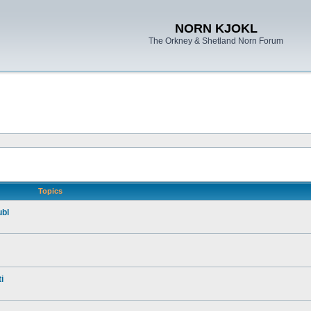
NORN KJOKL
The Orkney & Shetland Norn Forum
Topics
ubl
i