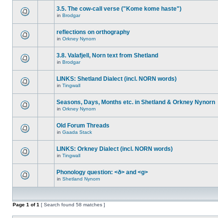
3.5. The cow-call verse ("Kome kome haste")
in
Brodgar
reflections on orthography
in
Orkney Nynorn
3.8. Valafjell, Norn text from Shetland
in
Brodgar
LINKS: Shetland Dialect (incl. NORN words)
in
Tingwall
Seasons, Days, Months etc. in Shetland & Orkney Nynorn
in
Orkney Nynorn
Old Forum Threads
in
Gaada Stack
LINKS: Orkney Dialect (incl. NORN words)
in
Tingwall
Phonology question: <ð> and <g>
in
Shetland Nynorn
Page
1
of
1
[ Search found 58 matches ]