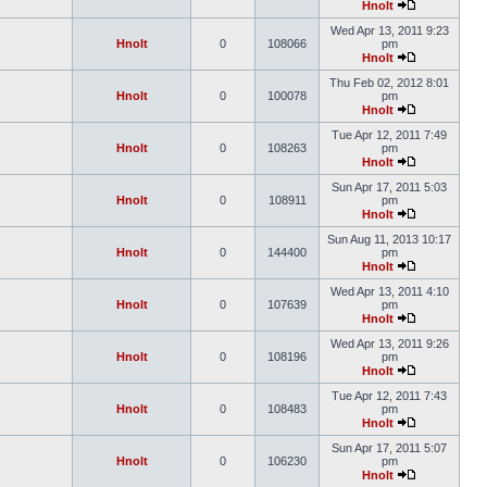
Hnolt
Wed Apr 13, 2011 9:23
Hnolt
0
108066
pm
Hnolt
Thu Feb 02, 2012 8:01
Hnolt
0
100078
pm
Hnolt
Tue Apr 12, 2011 7:49
Hnolt
0
108263
pm
Hnolt
Sun Apr 17, 2011 5:03
Hnolt
0
108911
pm
Hnolt
Sun Aug 11, 2013 10:17
Hnolt
0
144400
pm
Hnolt
Wed Apr 13, 2011 4:10
Hnolt
0
107639
pm
Hnolt
Wed Apr 13, 2011 9:26
Hnolt
0
108196
pm
Hnolt
Tue Apr 12, 2011 7:43
Hnolt
0
108483
pm
Hnolt
Sun Apr 17, 2011 5:07
Hnolt
0
106230
pm
Hnolt