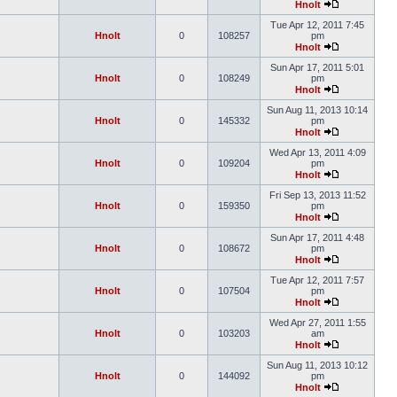
Hnolt
Tue Apr 12, 2011 7:45
Hnolt
0
108257
pm
Hnolt
Sun Apr 17, 2011 5:01
Hnolt
0
108249
pm
Hnolt
Sun Aug 11, 2013 10:14
Hnolt
0
145332
pm
Hnolt
Wed Apr 13, 2011 4:09
Hnolt
0
109204
pm
Hnolt
Fri Sep 13, 2013 11:52
Hnolt
0
159350
pm
Hnolt
Sun Apr 17, 2011 4:48
Hnolt
0
108672
pm
Hnolt
Tue Apr 12, 2011 7:57
Hnolt
0
107504
pm
Hnolt
Wed Apr 27, 2011 1:55
Hnolt
0
103203
am
Hnolt
Sun Aug 11, 2013 10:12
Hnolt
0
144092
pm
Hnolt