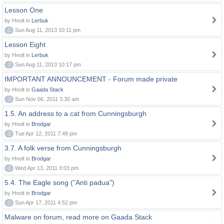
Lesson One
by Hnolt in
Lerbuk
0
Sun Aug 11, 2013 10:11 pm
Lesson Eight
by Hnolt in
Lerbuk
0
Sun Aug 11, 2013 10:17 pm
IMPORTANT ANNOUNCEMENT - Forum made private
by Hnolt in
Gaada Stack
0
Sun Nov 06, 2011 3:30 am
1.5. An address to a cat from Cunningsburgh
by Hnolt in
Brodgar
0
Tue Apr 12, 2011 7:49 pm
3.7. A folk verse from Cunningsburgh
by Hnolt in
Brodgar
0
Wed Apr 13, 2011 9:03 pm
5.4. The Eagle song ("Anti padua")
by Hnolt in
Brodgar
0
Sun Apr 17, 2011 4:52 pm
Malware on forum, read more on Gaada Stack