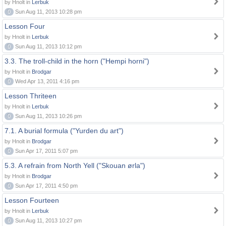
by Hnolt in
Lerbuk
0
Sun Aug 11, 2013 10:28 pm
Lesson Four
by Hnolt in
Lerbuk
0
Sun Aug 11, 2013 10:12 pm
3.3. The troll-child in the horn ("Hempi horni")
by Hnolt in
Brodgar
0
Wed Apr 13, 2011 4:16 pm
Lesson Thriteen
by Hnolt in
Lerbuk
0
Sun Aug 11, 2013 10:26 pm
7.1. A burial formula ("Yurden du art")
by Hnolt in
Brodgar
0
Sun Apr 17, 2011 5:07 pm
5.3. A refrain from North Yell ("Skouan ørla")
by Hnolt in
Brodgar
0
Sun Apr 17, 2011 4:50 pm
Lesson Fourteen
by Hnolt in
Lerbuk
0
Sun Aug 11, 2013 10:27 pm