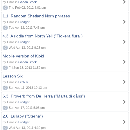
by Hnolt in
Gaada Stack
0
Thu Feb 02, 2012 8:01 pm
1.1. Random Shetland Norn phrases
by Hnolt in
Brodgar
0
Tue Apr 12, 2011 7:43 pm
4.3. A riddle from North Yell ("Flokera flura")
by Hnolt in
Brodgar
0
Wed Apr 13, 2011 9:23 pm
Mobile version of Kjokl
by Hnolt in
Gaada Stack
0
Fri Sep 13, 2013 11:52 pm
Lesson Six
by Hnolt in
Lerbuk
0
Sun Aug 11, 2013 10:13 pm
6.3. Proverb from De Herra ("Marta di gåns")
by Hnolt in
Brodgar
0
Sun Apr 17, 2011 5:03 pm
2.6. Lullaby ("Sterna")
by Hnolt in
Brodgar
0
Wed Apr 13, 2011 4:10 pm