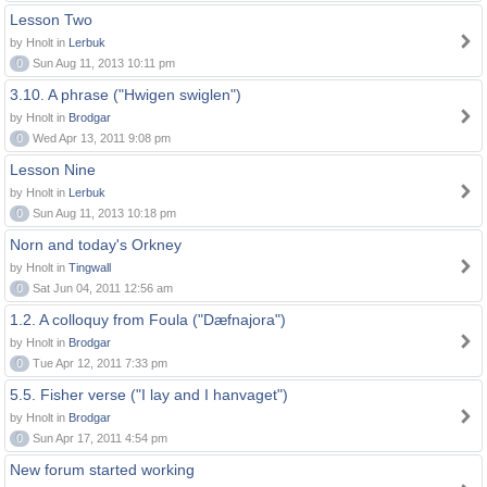
Lesson Two
by Hnolt in
Lerbuk
0
Sun Aug 11, 2013 10:11 pm
3.10. A phrase ("Hwigen swiglen")
by Hnolt in
Brodgar
0
Wed Apr 13, 2011 9:08 pm
Lesson Nine
by Hnolt in
Lerbuk
0
Sun Aug 11, 2013 10:18 pm
Norn and today's Orkney
by Hnolt in
Tingwall
0
Sat Jun 04, 2011 12:56 am
1.2. A colloquy from Foula ("Dæfnajora")
by Hnolt in
Brodgar
0
Tue Apr 12, 2011 7:33 pm
5.5. Fisher verse ("I lay and I hanvaget")
by Hnolt in
Brodgar
0
Sun Apr 17, 2011 4:54 pm
New forum started working