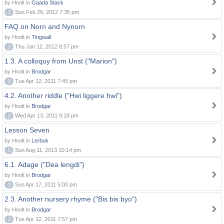
by Hnolt in
Gaada Stack
0
Sun Feb 26, 2012 7:35 pm
FAQ on Norn and Nynorn
by Hnolt in
Tingwall
0
Thu Jan 12, 2012 8:57 pm
1.3. A colloquy from Unst ("Marion")
by Hnolt in
Brodgar
0
Tue Apr 12, 2011 7:45 pm
4.2. Another riddle ("Hwi liggere hwi")
by Hnolt in
Brodgar
0
Wed Apr 13, 2011 9:18 pm
Lesson Seven
by Hnolt in
Lerbuk
0
Sun Aug 11, 2013 10:14 pm
6.1. Adage ("Dea lengdi")
by Hnolt in
Brodgar
0
Sun Apr 17, 2011 5:00 pm
2.3. Another nursery rhyme ("Bis bis byo")
by Hnolt in
Brodgar
0
Tue Apr 12, 2011 7:57 pm