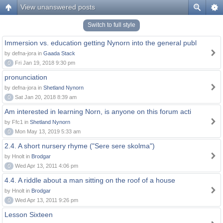
View unanswered posts
Switch to full style
Immersion vs. education getting Nynorn into the general publ
by defna-jora in
Gaada Stack
0
Fri Jan 19, 2018 9:30 pm
pronunciation
by defna-jora in
Shetland Nynorn
0
Sat Jan 20, 2018 8:39 am
Am interested in learning Norn, is anyone on this forum acti
by Ffc1 in
Shetland Nynorn
0
Mon May 13, 2019 5:33 am
2.4. A short nursery rhyme ("Sere sere skolma")
by Hnolt in
Brodgar
0
Wed Apr 13, 2011 4:06 pm
4.4. A riddle about a man sitting on the roof of a house
by Hnolt in
Brodgar
0
Wed Apr 13, 2011 9:26 pm
Lesson Sixteen