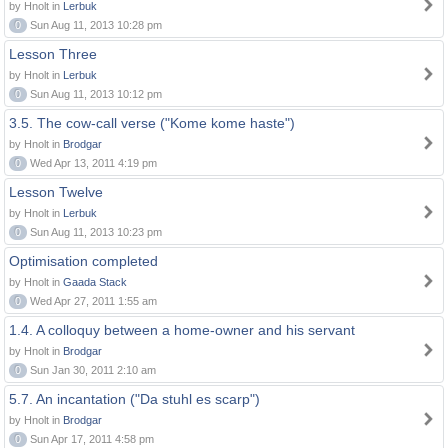
by Hnolt in
Lerbuk
0
Sun Aug 11, 2013 10:28 pm
Lesson Three
by Hnolt in
Lerbuk
0
Sun Aug 11, 2013 10:12 pm
3.5. The cow-call verse ("Kome kome haste")
by Hnolt in
Brodgar
0
Wed Apr 13, 2011 4:19 pm
Lesson Twelve
by Hnolt in
Lerbuk
0
Sun Aug 11, 2013 10:23 pm
Optimisation completed
by Hnolt in
Gaada Stack
0
Wed Apr 27, 2011 1:55 am
1.4. A colloquy between a home-owner and his servant
by Hnolt in
Brodgar
0
Sun Jan 30, 2011 2:10 am
5.7. An incantation ("Da stuhl es scarp")
by Hnolt in
Brodgar
0
Sun Apr 17, 2011 4:58 pm