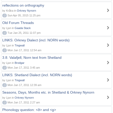
reflections on orthography
by Kråka in
Orkney Nynorn
0
Sun Apr 05, 2015 11:25 pm
Old Forum Threads
by Ljun in
Gaada Stack
0
Tue Jan 25, 2011 11:07 pm
LINKS: Orkney Dialect (incl. NORN words)
by Ljun in
Tingwall
0
Mon Jan 17, 2011 12:54 am
3.8. Valafjell, Norn text from Shetland
by Ljun in
Brodgar
0
Mon Jan 17, 2011 3:45 am
LINKS: Shetland Dialect (incl. NORN words)
by Ljun in
Tingwall
0
Mon Jan 17, 2011 12:39 am
Seasons, Days, Months etc. in Shetland & Orkney Nynorn
by Ljun in
Orkney Nynorn
0
Mon Jan 17, 2011 2:27 am
Phonology question: <ð> and <g>