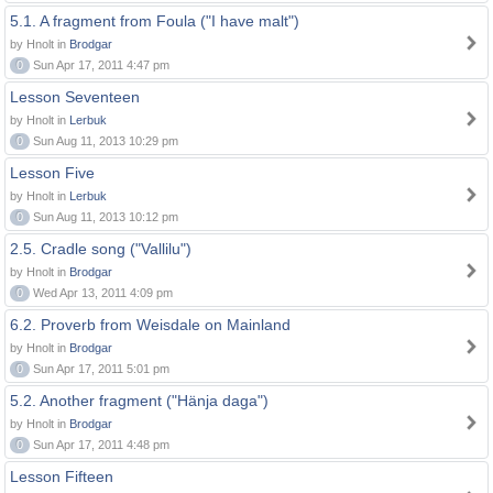
5.1. A fragment from Foula ("I have malt")
by Hnolt in
Brodgar
0
Sun Apr 17, 2011 4:47 pm
Lesson Seventeen
by Hnolt in
Lerbuk
0
Sun Aug 11, 2013 10:29 pm
Lesson Five
by Hnolt in
Lerbuk
0
Sun Aug 11, 2013 10:12 pm
2.5. Cradle song ("Vallilu")
by Hnolt in
Brodgar
0
Wed Apr 13, 2011 4:09 pm
6.2. Proverb from Weisdale on Mainland
by Hnolt in
Brodgar
0
Sun Apr 17, 2011 5:01 pm
5.2. Another fragment ("Hänja daga")
by Hnolt in
Brodgar
0
Sun Apr 17, 2011 4:48 pm
Lesson Fifteen