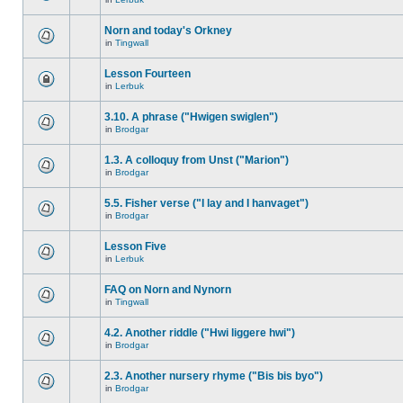
Norn and today's Orkney
in
Tingwall
Lesson Fourteen
in
Lerbuk
3.10. A phrase ("Hwigen swiglen")
in
Brodgar
1.3. A colloquy from Unst ("Marion")
in
Brodgar
5.5. Fisher verse ("I lay and I hanvaget")
in
Brodgar
Lesson Five
in
Lerbuk
FAQ on Norn and Nynorn
in
Tingwall
4.2. Another riddle ("Hwi liggere hwi")
in
Brodgar
2.3. Another nursery rhyme ("Bis bis byo")
in
Brodgar