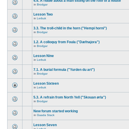
4.4. A riddle about a man sitting on the roof of a house
in
Brodgar
Lesson Two
in
Lerbuk
3.3. The troll-child in the horn ("Hempi horni")
in
Brodgar
1.2. A colloquy from Foula ("Dæfnajora")
in
Brodgar
Lesson Nine
in
Lerbuk
7.1. A burial formula ("Yurden du art")
in
Brodgar
Lesson Sixteen
in
Lerbuk
5.3. A refrain from North Yell ("Skouan ørla")
in
Brodgar
New forum started working
in
Gaada Stack
Lesson Seven
in
Lerbuk