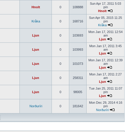
Sun Apr 17, 2011 5:03
Hnolt
0
108888
pm
Hnolt
Sun Apr 05, 2015 11:25
Kråka
0
168716
pm
Kråka
Mon Jan 17, 2011 12:54
Ljun
0
103693
am
Ljun
Mon Jan 17, 2011 3:45
Ljun
0
103993
am
Ljun
Mon Jan 17, 2011 12:39
Ljun
0
101073
am
Ljun
Mon Jan 17, 2011 2:27
Ljun
0
258311
am
Ljun
Tue Jan 25, 2011 11:07
Ljun
0
98005
pm
Ljun
Mon Dec 29, 2014 4:16
Norðuríri
0
181642
pm
Norðuríri