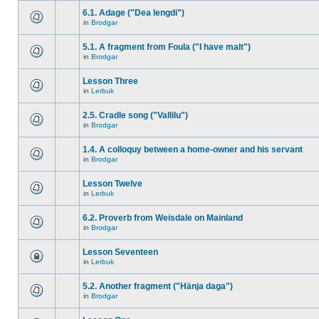
6.1. Adage ("Dea lengdi")
in
Brodgar
5.1. A fragment from Foula ("I have malt")
in
Brodgar
Lesson Three
in
Lerbuk
2.5. Cradle song ("Vallilu")
in
Brodgar
1.4. A colloquy between a home-owner and his servant
in
Brodgar
Lesson Twelve
in
Lerbuk
6.2. Proverb from Weisdale on Mainland
in
Brodgar
Lesson Seventeen
in
Lerbuk
5.2. Another fragment ("Hänja daga")
in
Brodgar