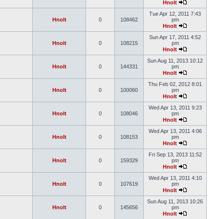
Hnolt
Tue Apr 12, 2011 7:43
Hnolt
0
108462
pm
Hnolt
Sun Apr 17, 2011 4:52
Hnolt
0
108215
pm
Hnolt
Sun Aug 11, 2013 10:12
Hnolt
0
144331
pm
Hnolt
Thu Feb 02, 2012 8:01
Hnolt
0
100060
pm
Hnolt
Wed Apr 13, 2011 9:23
Hnolt
0
108046
pm
Hnolt
Wed Apr 13, 2011 4:06
Hnolt
0
108153
pm
Hnolt
Fri Sep 13, 2013 11:52
Hnolt
0
159329
pm
Hnolt
Wed Apr 13, 2011 4:10
Hnolt
0
107619
pm
Hnolt
Sun Aug 11, 2013 10:26
Hnolt
0
145656
pm
Hnolt