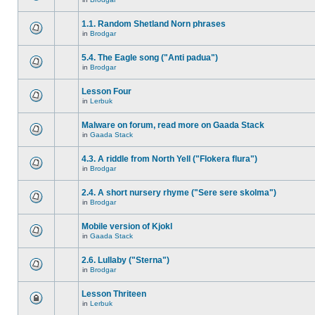
1.1. Random Shetland Norn phrases
in
Brodgar
5.4. The Eagle song ("Anti padua")
in
Brodgar
Lesson Four
in
Lerbuk
Malware on forum, read more on Gaada Stack
in
Gaada Stack
4.3. A riddle from North Yell ("Flokera flura")
in
Brodgar
2.4. A short nursery rhyme ("Sere sere skolma")
in
Brodgar
Mobile version of Kjokl
in
Gaada Stack
2.6. Lullaby ("Sterna")
in
Brodgar
Lesson Thriteen
in
Lerbuk