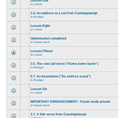
Lesson One
in
Lerbuk
1.5. An address to a cat from Cunningsburgh
in
Brodgar
Lesson Eight
in
Lerbuk
Optimisation completed
in
Gaada Stack
Lesson Fifteen
in
Lerbuk
3.5. The cow-call verse ("Kome kome haste")
in
Brodgar
5.7. An incantation ("Da stuhl es scarp")
in
Brodgar
Lesson Six
in
Lerbuk
IMPORTANT ANNOUNCEMENT - Forum made private
in
Gaada Stack
3.7. A folk verse from Cunningsburgh
in
Brodgar