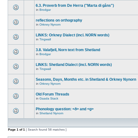
6.3. Proverb from De Herra ("Marta di gåns")
in
Brodgar
reflections on orthography
in
Orkney Nynorn
LINKS: Orkney Dialect (incl. NORN words)
in
Tingwall
3.8. Valafjell, Norn text from Shetland
in
Brodgar
LINKS: Shetland Dialect (incl. NORN words)
in
Tingwall
Seasons, Days, Months etc. in Shetland & Orkney Nynorn
in
Orkney Nynorn
Old Forum Threads
in
Gaada Stack
Phonology question: <ð> and <g>
in
Shetland Nynorn
Page
1
of
1
[ Search found 58 matches ]