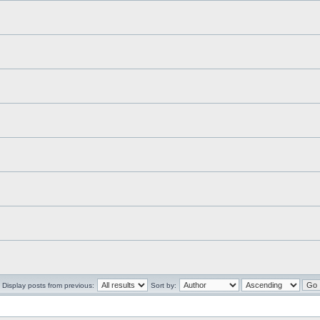
Display posts from previous:
Sort by: