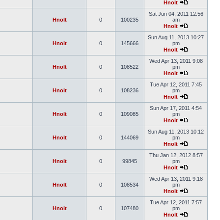
Hnolt
Sat Jun 04, 2011 12:56
Hnolt
0
100235
am
Hnolt
Sun Aug 11, 2013 10:27
Hnolt
0
145666
pm
Hnolt
Wed Apr 13, 2011 9:08
Hnolt
0
108522
pm
Hnolt
Tue Apr 12, 2011 7:45
Hnolt
0
108236
pm
Hnolt
Sun Apr 17, 2011 4:54
Hnolt
0
109085
pm
Hnolt
Sun Aug 11, 2013 10:12
Hnolt
0
144069
pm
Hnolt
Thu Jan 12, 2012 8:57
Hnolt
0
99845
pm
Hnolt
Wed Apr 13, 2011 9:18
Hnolt
0
108534
pm
Hnolt
Tue Apr 12, 2011 7:57
Hnolt
0
107480
pm
Hnolt