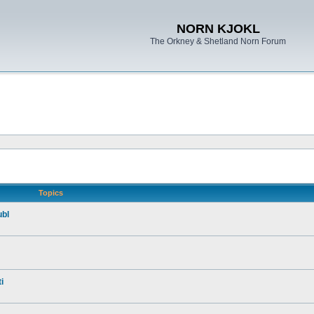
NORN KJOKL
The Orkney & Shetland Norn Forum
Topics
ubl
i