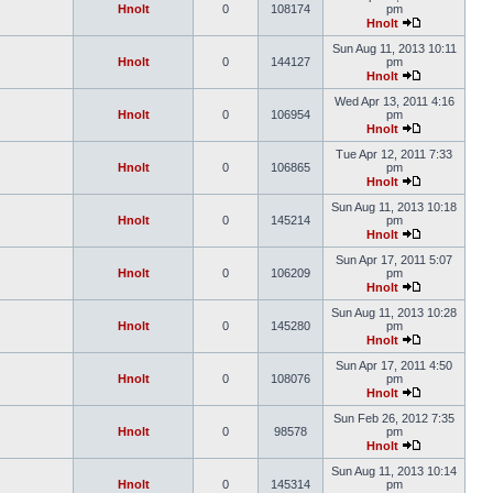
Hnolt
0
108174
pm
Hnolt
Sun Aug 11, 2013 10:11
Hnolt
0
144127
pm
Hnolt
Wed Apr 13, 2011 4:16
Hnolt
0
106954
pm
Hnolt
Tue Apr 12, 2011 7:33
Hnolt
0
106865
pm
Hnolt
Sun Aug 11, 2013 10:18
Hnolt
0
145214
pm
Hnolt
Sun Apr 17, 2011 5:07
Hnolt
0
106209
pm
Hnolt
Sun Aug 11, 2013 10:28
Hnolt
0
145280
pm
Hnolt
Sun Apr 17, 2011 4:50
Hnolt
0
108076
pm
Hnolt
Sun Feb 26, 2012 7:35
Hnolt
0
98578
pm
Hnolt
Sun Aug 11, 2013 10:14
Hnolt
0
145314
pm