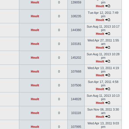
Hnolt
0
139059
pm
Hnolt
Tue Apr 12, 2011 7:49
Hnolt
0
108235
pm
Hnolt
Sun Aug 11, 2013 10:17
Hnolt
0
144380
pm
Hnolt
Wed Apr 27, 2011 1:55
Hnolt
0
103181
am
Hnolt
Sun Aug 11, 2013 10:28
Hnolt
0
145202
pm
Hnolt
Wed Apr 13, 2011 4:19
Hnolt
0
107668
pm
Hnolt
Sun Apr 17, 2011 4:58
Hnolt
0
107506
pm
Hnolt
Sun Aug 11, 2013 10:13
Hnolt
0
144828
pm
Hnolt
Sun Nov 06, 2011 3:30
Hnolt
0
101118
am
Hnolt
Wed Apr 13, 2011 9:03
Hnolt
0
107995
pm