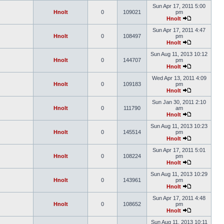
Sun Apr 17, 2011 5:00
Hnolt
0
109021
pm
Hnolt
Sun Apr 17, 2011 4:47
Hnolt
0
108497
pm
Hnolt
Sun Aug 11, 2013 10:12
Hnolt
0
144707
pm
Hnolt
Wed Apr 13, 2011 4:09
Hnolt
0
109183
pm
Hnolt
Sun Jan 30, 2011 2:10
Hnolt
0
111790
am
Hnolt
Sun Aug 11, 2013 10:23
Hnolt
0
145514
pm
Hnolt
Sun Apr 17, 2011 5:01
Hnolt
0
108224
pm
Hnolt
Sun Aug 11, 2013 10:29
Hnolt
0
143961
pm
Hnolt
Sun Apr 17, 2011 4:48
Hnolt
0
108652
pm
Hnolt
Sun Aug 11, 2013 10:11