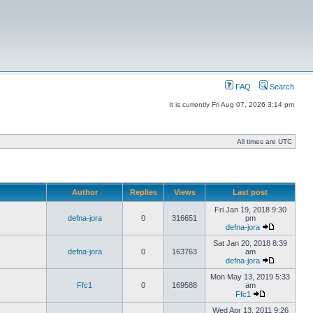
FAQ
Search
It is currently Fri Aug 07, 2026 3:14 pm
All times are UTC
Author
Replies
Views
Last post
Fri Jan 19, 2018 9:30
defna-jora
0
316651
pm
defna-jora
Sat Jan 20, 2018 8:39
defna-jora
0
163763
am
defna-jora
Mon May 13, 2019 5:33
Ffc1
0
169588
am
Ffc1
Wed Apr 13, 2011 9:26