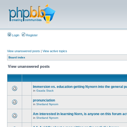
Login
Register
View unanswered posts
|
View active topics
Board index
View unanswered posts
Immersion vs. education getting Nynorn into the general p
in
Gaada Stack
pronunciation
in
Shetland Nynorn
Am interested in learning Norn, is anyone on this forum act
in
Shetland Nynorn