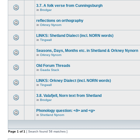
3.7. A folk verse from Cunningsburgh
in
Brodgar
reflections on orthography
in
Orkney Nynorn
LINKS: Shetland Dialect (incl. NORN words)
in
Tingwall
Seasons, Days, Months etc. in Shetland & Orkney Nynorn
in
Orkney Nynorn
Old Forum Threads
in
Gaada Stack
LINKS: Orkney Dialect (incl. NORN words)
in
Tingwall
3.8. Valafjell, Norn text from Shetland
in
Brodgar
Phonology question: <ð> and <g>
in
Shetland Nynorn
Page
1
of
1
[ Search found 58 matches ]