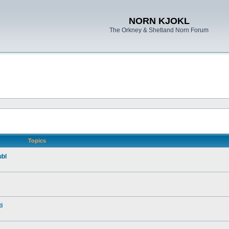
NORN KJOKL
The Orkney & Shetland Norn Forum
Topics
ubl
i