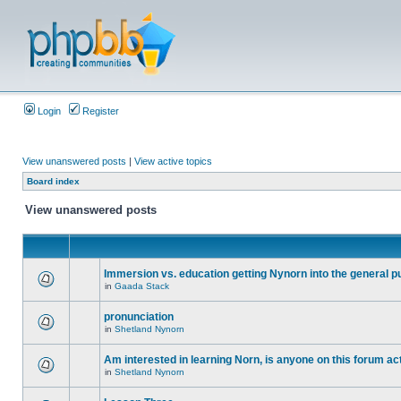
Login
Register
View unanswered posts
|
View active topics
Board index
View unanswered posts
Immersion vs. education getting Nynorn into the general p
in
Gaada Stack
pronunciation
in
Shetland Nynorn
Am interested in learning Norn, is anyone on this forum act
in
Shetland Nynorn