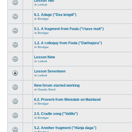
Lesson Two
in
Lerbuk
6.1. Adage ("Dea lengdi")
in
Brodgar
5.1. A fragment from Foula ("I have malt")
in
Brodgar
1.2. A colloquy from Foula ("Dæfnajora")
in
Brodgar
Lesson Nine
in
Lerbuk
Lesson Seventeen
in
Lerbuk
New forum started working
in
Gaada Stack
6.2. Proverb from Weisdale on Mainland
in
Brodgar
2.5. Cradle song ("Vallilu")
in
Brodgar
5.2. Another fragment ("Hänja daga")
in
Brodgar