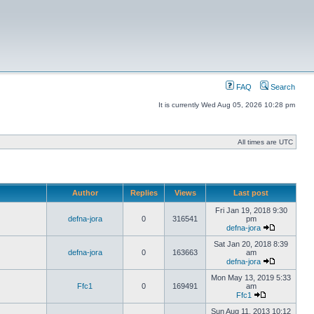
FAQ
Search
It is currently Wed Aug 05, 2026 10:28 pm
All times are UTC
Author
Replies
Views
Last post
Fri Jan 19, 2018 9:30
defna-jora
0
316541
pm
defna-jora
Sat Jan 20, 2018 8:39
defna-jora
0
163663
am
defna-jora
Mon May 13, 2019 5:33
Ffc1
0
169491
am
Ffc1
Sun Aug 11, 2013 10:12