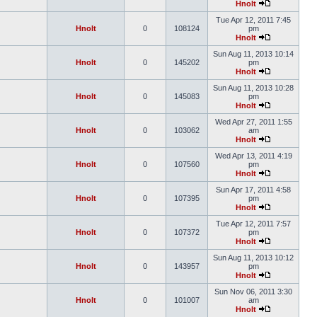
Hnolt
Tue Apr 12, 2011 7:45
Hnolt
0
108124
pm
Hnolt
Sun Aug 11, 2013 10:14
Hnolt
0
145202
pm
Hnolt
Sun Aug 11, 2013 10:28
Hnolt
0
145083
pm
Hnolt
Wed Apr 27, 2011 1:55
Hnolt
0
103062
am
Hnolt
Wed Apr 13, 2011 4:19
Hnolt
0
107560
pm
Hnolt
Sun Apr 17, 2011 4:58
Hnolt
0
107395
pm
Hnolt
Tue Apr 12, 2011 7:57
Hnolt
0
107372
pm
Hnolt
Sun Aug 11, 2013 10:12
Hnolt
0
143957
pm
Hnolt
Sun Nov 06, 2011 3:30
Hnolt
0
101007
am
Hnolt