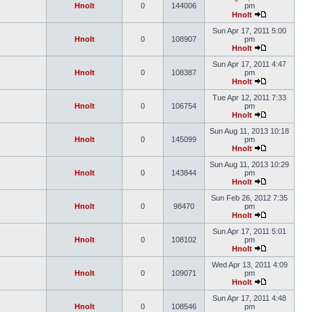
Hnolt
0
144006
pm
Hnolt
Sun Apr 17, 2011 5:00
Hnolt
0
108907
pm
Hnolt
Sun Apr 17, 2011 4:47
Hnolt
0
108387
pm
Hnolt
Tue Apr 12, 2011 7:33
Hnolt
0
106754
pm
Hnolt
Sun Aug 11, 2013 10:18
Hnolt
0
145099
pm
Hnolt
Sun Aug 11, 2013 10:29
Hnolt
0
143844
pm
Hnolt
Sun Feb 26, 2012 7:35
Hnolt
0
98470
pm
Hnolt
Sun Apr 17, 2011 5:01
Hnolt
0
108102
pm
Hnolt
Wed Apr 13, 2011 4:09
Hnolt
0
109071
pm
Hnolt
Sun Apr 17, 2011 4:48
Hnolt
0
108546
pm