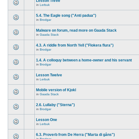
Lesson Three
in
Lerbuk
5.4. The Eagle song ("Anti padua")
in
Brodgar
Malware on forum, read more on Gaada Stack
in
Gaada Stack
4.3. A riddle from North Yell ("Flokera flura")
in
Brodgar
1.4. A colloquy between a home-owner and his servant
in
Brodgar
Lesson Twelve
in
Lerbuk
Mobile version of Kjokl
in
Gaada Stack
2.6. Lullaby ("Sterna")
in
Brodgar
Lesson One
in
Lerbuk
6.3. Proverb from De Herra ("Marta di gåns")
in
Brodgar