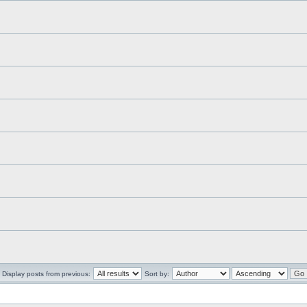
Display posts from previous:
Sort by: