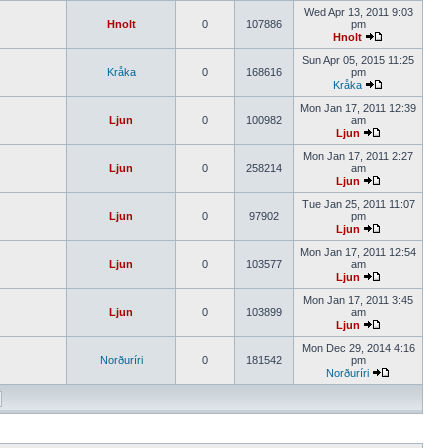
Wed Apr 13, 2011 9:03
Hnolt
0
107886
pm
Hnolt
Sun Apr 05, 2015 11:25
Kråka
0
168616
pm
Kråka
Mon Jan 17, 2011 12:39
Ljun
0
100982
am
Ljun
Mon Jan 17, 2011 2:27
Ljun
0
258214
am
Ljun
Tue Jan 25, 2011 11:07
Ljun
0
97902
pm
Ljun
Mon Jan 17, 2011 12:54
Ljun
0
103577
am
Ljun
Mon Jan 17, 2011 3:45
Ljun
0
103899
am
Ljun
Mon Dec 29, 2014 4:16
Norðuríri
0
181542
pm
Norðuríri