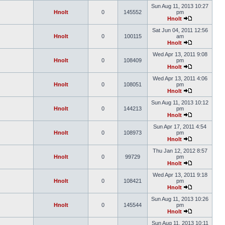
Sun Aug 11, 2013 10:27
Hnolt
0
145552
pm
Hnolt
Sat Jun 04, 2011 12:56
Hnolt
0
100115
am
Hnolt
Wed Apr 13, 2011 9:08
Hnolt
0
108409
pm
Hnolt
Wed Apr 13, 2011 4:06
Hnolt
0
108051
pm
Hnolt
Sun Aug 11, 2013 10:12
Hnolt
0
144213
pm
Hnolt
Sun Apr 17, 2011 4:54
Hnolt
0
108973
pm
Hnolt
Thu Jan 12, 2012 8:57
Hnolt
0
99729
pm
Hnolt
Wed Apr 13, 2011 9:18
Hnolt
0
108421
pm
Hnolt
Sun Aug 11, 2013 10:26
Hnolt
0
145544
pm
Hnolt
Sun Aug 11, 2013 10:11