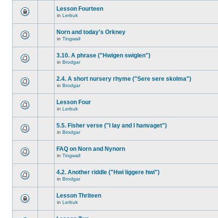
Lesson Fourteen
in
Lerbuk
Norn and today's Orkney
in
Tingwall
3.10. A phrase ("Hwigen swiglen")
in
Brodgar
2.4. A short nursery rhyme ("Sere sere skolma")
in
Brodgar
Lesson Four
in
Lerbuk
5.5. Fisher verse ("I lay and I hanvaget")
in
Brodgar
FAQ on Norn and Nynorn
in
Tingwall
4.2. Another riddle ("Hwi liggere hwi")
in
Brodgar
Lesson Thriteen
in
Lerbuk