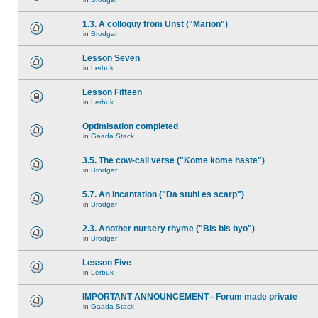
1.3. A colloquy from Unst ("Marion")
in
Brodgar
Lesson Seven
in
Lerbuk
Lesson Fifteen
in
Lerbuk
Optimisation completed
in
Gaada Stack
3.5. The cow-call verse ("Kome kome haste")
in
Brodgar
5.7. An incantation ("Da stuhl es scarp")
in
Brodgar
2.3. Another nursery rhyme ("Bis bis byo")
in
Brodgar
Lesson Five
in
Lerbuk
IMPORTANT ANNOUNCEMENT - Forum made private
in
Gaada Stack