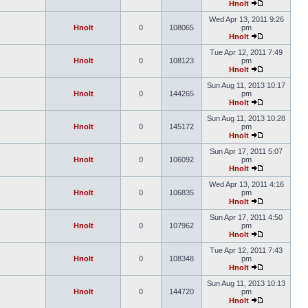
Hnolt
Wed Apr 13, 2011 9:26
Hnolt
0
108065
pm
Hnolt
Tue Apr 12, 2011 7:49
Hnolt
0
108123
pm
Hnolt
Sun Aug 11, 2013 10:17
Hnolt
0
144265
pm
Hnolt
Sun Aug 11, 2013 10:28
Hnolt
0
145172
pm
Hnolt
Sun Apr 17, 2011 5:07
Hnolt
0
106092
pm
Hnolt
Wed Apr 13, 2011 4:16
Hnolt
0
106835
pm
Hnolt
Sun Apr 17, 2011 4:50
Hnolt
0
107962
pm
Hnolt
Tue Apr 12, 2011 7:43
Hnolt
0
108348
pm
Hnolt
Sun Aug 11, 2013 10:13
Hnolt
0
144720
pm
Hnolt