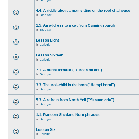
4.4. A riddle about a man sitting on the roof of a house
in
Brodgar
1.5. An address to a cat from Cunningsburgh
in
Brodgar
Lesson Eight
in
Lerbuk
Lesson Sixteen
in
Lerbuk
7.1. A burial formula ("Yurden du art")
in
Brodgar
3.3. The troll-child in the horn ("Hempi horni")
in
Brodgar
5.3. A refrain from North Yell ("Skouan ørla")
in
Brodgar
1.1. Random Shetland Norn phrases
in
Brodgar
Lesson Six
in
Lerbuk