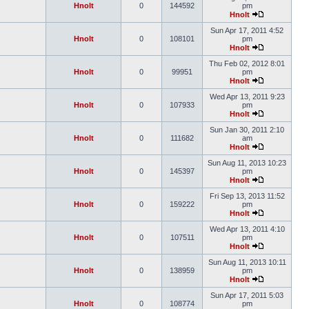
Hnolt
0
144592
pm
Hnolt
Sun Apr 17, 2011 4:52
Hnolt
0
108101
pm
Hnolt
Thu Feb 02, 2012 8:01
Hnolt
0
99951
pm
Hnolt
Wed Apr 13, 2011 9:23
Hnolt
0
107933
pm
Hnolt
Sun Jan 30, 2011 2:10
Hnolt
0
111682
am
Hnolt
Sun Aug 11, 2013 10:23
Hnolt
0
145397
pm
Hnolt
Fri Sep 13, 2013 11:52
Hnolt
0
159222
pm
Hnolt
Wed Apr 13, 2011 4:10
Hnolt
0
107511
pm
Hnolt
Sun Aug 11, 2013 10:11
Hnolt
0
138959
pm
Hnolt
Sun Apr 17, 2011 5:03
Hnolt
0
108774
pm