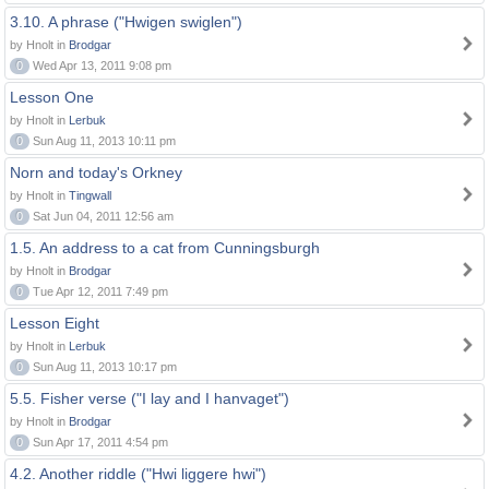
3.10. A phrase ("Hwigen swiglen")
by Hnolt in
Brodgar
0
Wed Apr 13, 2011 9:08 pm
Lesson One
by Hnolt in
Lerbuk
0
Sun Aug 11, 2013 10:11 pm
Norn and today's Orkney
by Hnolt in
Tingwall
0
Sat Jun 04, 2011 12:56 am
1.5. An address to a cat from Cunningsburgh
by Hnolt in
Brodgar
0
Tue Apr 12, 2011 7:49 pm
Lesson Eight
by Hnolt in
Lerbuk
0
Sun Aug 11, 2013 10:17 pm
5.5. Fisher verse ("I lay and I hanvaget")
by Hnolt in
Brodgar
0
Sun Apr 17, 2011 4:54 pm
4.2. Another riddle ("Hwi liggere hwi")