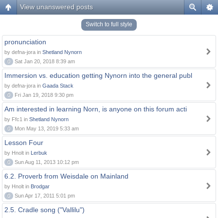
View unanswered posts
Switch to full style
pronunciation
by defna-jora in
Shetland Nynorn
0
Sat Jan 20, 2018 8:39 am
Immersion vs. education getting Nynorn into the general publ
by defna-jora in
Gaada Stack
0
Fri Jan 19, 2018 9:30 pm
Am interested in learning Norn, is anyone on this forum acti
by Ffc1 in
Shetland Nynorn
0
Mon May 13, 2019 5:33 am
Lesson Four
by Hnolt in
Lerbuk
0
Sun Aug 11, 2013 10:12 pm
6.2. Proverb from Weisdale on Mainland
by Hnolt in
Brodgar
0
Sun Apr 17, 2011 5:01 pm
2.5. Cradle song ("Vallilu")