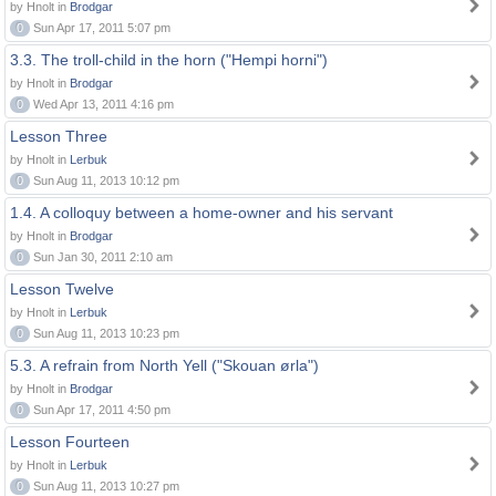
by Hnolt in
Brodgar
0
Sun Apr 17, 2011 5:07 pm
3.3. The troll-child in the horn ("Hempi horni")
by Hnolt in
Brodgar
0
Wed Apr 13, 2011 4:16 pm
Lesson Three
by Hnolt in
Lerbuk
0
Sun Aug 11, 2013 10:12 pm
1.4. A colloquy between a home-owner and his servant
by Hnolt in
Brodgar
0
Sun Jan 30, 2011 2:10 am
Lesson Twelve
by Hnolt in
Lerbuk
0
Sun Aug 11, 2013 10:23 pm
5.3. A refrain from North Yell ("Skouan ørla")
by Hnolt in
Brodgar
0
Sun Apr 17, 2011 4:50 pm
Lesson Fourteen
by Hnolt in
Lerbuk
0
Sun Aug 11, 2013 10:27 pm