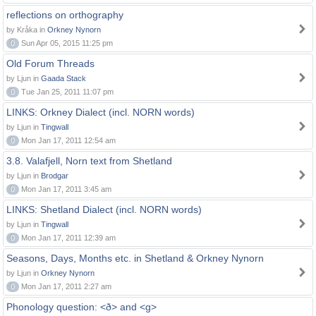
reflections on orthography
by Kråka in
Orkney Nynorn
0
Sun Apr 05, 2015 11:25 pm
Old Forum Threads
by Ljun in
Gaada Stack
0
Tue Jan 25, 2011 11:07 pm
LINKS: Orkney Dialect (incl. NORN words)
by Ljun in
Tingwall
0
Mon Jan 17, 2011 12:54 am
3.8. Valafjell, Norn text from Shetland
by Ljun in
Brodgar
0
Mon Jan 17, 2011 3:45 am
LINKS: Shetland Dialect (incl. NORN words)
by Ljun in
Tingwall
0
Mon Jan 17, 2011 12:39 am
Seasons, Days, Months etc. in Shetland & Orkney Nynorn
by Ljun in
Orkney Nynorn
0
Mon Jan 17, 2011 2:27 am
Phonology question: <ð> and <g>