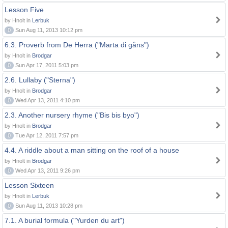
Lesson Five
by Hnolt in
Lerbuk
0
Sun Aug 11, 2013 10:12 pm
6.3. Proverb from De Herra ("Marta di gåns")
by Hnolt in
Brodgar
0
Sun Apr 17, 2011 5:03 pm
2.6. Lullaby ("Sterna")
by Hnolt in
Brodgar
0
Wed Apr 13, 2011 4:10 pm
2.3. Another nursery rhyme ("Bis bis byo")
by Hnolt in
Brodgar
0
Tue Apr 12, 2011 7:57 pm
4.4. A riddle about a man sitting on the roof of a house
by Hnolt in
Brodgar
0
Wed Apr 13, 2011 9:26 pm
Lesson Sixteen
by Hnolt in
Lerbuk
0
Sun Aug 11, 2013 10:28 pm
7.1. A burial formula ("Yurden du art")