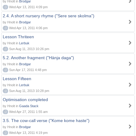
by Hnolt in
Brodgar
0
Wed Apr 13, 2011 4:09 pm
2.4. A short nursery rhyme ("Sere sere skolma")
by Hnolt in
Brodgar
0
Wed Apr 13, 2011 4:06 pm
Lesson Thriteen
by Hnolt in
Lerbuk
0
Sun Aug 11, 2013 10:26 pm
5.2. Another fragment ("Hänja daga")
by Hnolt in
Brodgar
0
Sun Apr 17, 2011 4:48 pm
Lesson Fifteen
by Hnolt in
Lerbuk
0
Sun Aug 11, 2013 10:28 pm
Optimisation completed
by Hnolt in
Gaada Stack
0
Wed Apr 27, 2011 1:55 am
3.5. The cow-call verse ("Kome kome haste")
by Hnolt in
Brodgar
0
Wed Apr 13, 2011 4:19 pm