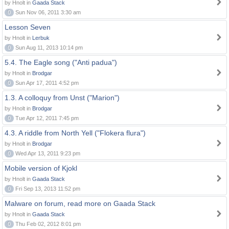
by Hnolt in
Gaada Stack
0
Sun Nov 06, 2011 3:30 am
Lesson Seven
by Hnolt in
Lerbuk
0
Sun Aug 11, 2013 10:14 pm
5.4. The Eagle song ("Anti padua")
by Hnolt in
Brodgar
0
Sun Apr 17, 2011 4:52 pm
1.3. A colloquy from Unst ("Marion")
by Hnolt in
Brodgar
0
Tue Apr 12, 2011 7:45 pm
4.3. A riddle from North Yell ("Flokera flura")
by Hnolt in
Brodgar
0
Wed Apr 13, 2011 9:23 pm
Mobile version of Kjokl
by Hnolt in
Gaada Stack
0
Fri Sep 13, 2013 11:52 pm
Malware on forum, read more on Gaada Stack
by Hnolt in
Gaada Stack
0
Thu Feb 02, 2012 8:01 pm