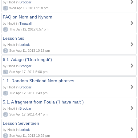
by Hnolt in
Brodgar
0
Wed Apr 13, 2011 9:18 pm
FAQ on Norn and Nynorn
by Hnolt in
Tingwall
0
Thu Jan 12, 2012 8:57 pm
Lesson Six
by Hnolt in
Lerbuk
0
Sun Aug 11, 2013 10:13 pm
6.1. Adage ("Dea lengdi")
by Hnolt in
Brodgar
0
Sun Apr 17, 2011 5:00 pm
1.1. Random Shetland Norn phrases
by Hnolt in
Brodgar
0
Tue Apr 12, 2011 7:43 pm
5.1. A fragment from Foula ("I have malt")
by Hnolt in
Brodgar
0
Sun Apr 17, 2011 4:47 pm
Lesson Seventeen
by Hnolt in
Lerbuk
0
Sun Aug 11, 2013 10:29 pm