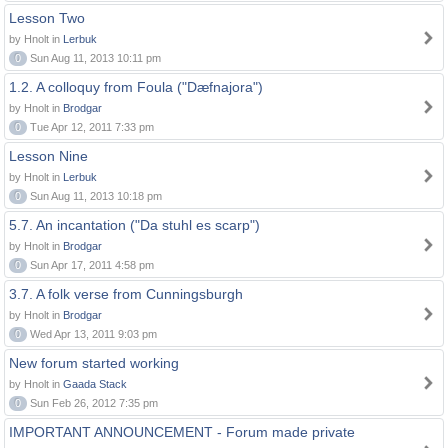
Lesson Two
by Hnolt in
Lerbuk
0
Sun Aug 11, 2013 10:11 pm
1.2. A colloquy from Foula ("Dæfnajora")
by Hnolt in
Brodgar
0
Tue Apr 12, 2011 7:33 pm
Lesson Nine
by Hnolt in
Lerbuk
0
Sun Aug 11, 2013 10:18 pm
5.7. An incantation ("Da stuhl es scarp")
by Hnolt in
Brodgar
0
Sun Apr 17, 2011 4:58 pm
3.7. A folk verse from Cunningsburgh
by Hnolt in
Brodgar
0
Wed Apr 13, 2011 9:03 pm
New forum started working
by Hnolt in
Gaada Stack
0
Sun Feb 26, 2012 7:35 pm
IMPORTANT ANNOUNCEMENT - Forum made private