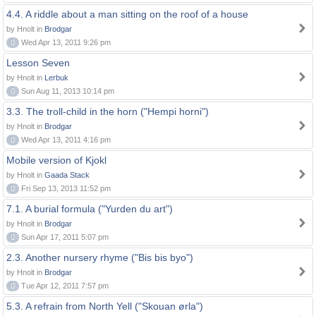
4.4. A riddle about a man sitting on the roof of a house
by Hnolt in
Brodgar
0
Wed Apr 13, 2011 9:26 pm
Lesson Seven
by Hnolt in
Lerbuk
0
Sun Aug 11, 2013 10:14 pm
3.3. The troll-child in the horn ("Hempi horni")
by Hnolt in
Brodgar
0
Wed Apr 13, 2011 4:16 pm
Mobile version of Kjokl
by Hnolt in
Gaada Stack
0
Fri Sep 13, 2013 11:52 pm
7.1. A burial formula ("Yurden du art")
by Hnolt in
Brodgar
0
Sun Apr 17, 2011 5:07 pm
2.3. Another nursery rhyme ("Bis bis byo")
by Hnolt in
Brodgar
0
Tue Apr 12, 2011 7:57 pm
5.3. A refrain from North Yell ("Skouan ørla")