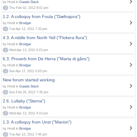
by Hnolt in
Gaada Stack
0
Thu Feb 02, 2012 8:01 pm
1.2. A colloquy from Foula ("Dæfnajora")
by Hnolt in
Brodgar
0
Tue Apr 12, 2011 7:33 pm
4.3. A riddle from North Yell ("Flokera flura")
by Hnolt in
Brodgar
0
Wed Apr 13, 2011 9:23 pm
6.3. Proverb from De Herra ("Marta di gåns")
by Hnolt in
Brodgar
0
Sun Apr 17, 2011 5:03 pm
New forum started working
by Hnolt in
Gaada Stack
0
Sun Feb 26, 2012 7:35 pm
2.6. Lullaby ("Sterna")
by Hnolt in
Brodgar
0
Wed Apr 13, 2011 4:10 pm
1.3. A colloquy from Unst ("Marion")
by Hnolt in
Brodgar
0
Tue Apr 12, 2011 7:45 pm