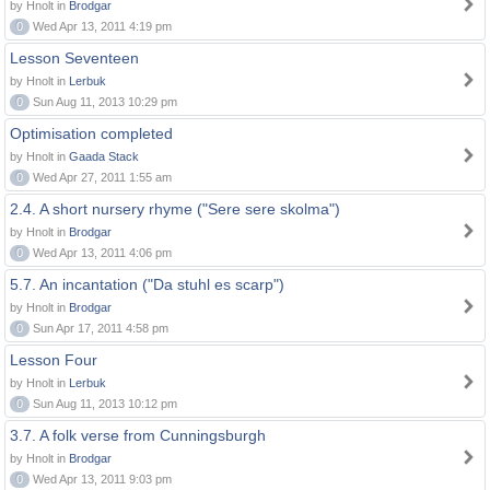
by Hnolt in
Brodgar
0
Wed Apr 13, 2011 4:19 pm
Lesson Seventeen
by Hnolt in
Lerbuk
0
Sun Aug 11, 2013 10:29 pm
Optimisation completed
by Hnolt in
Gaada Stack
0
Wed Apr 27, 2011 1:55 am
2.4. A short nursery rhyme ("Sere sere skolma")
by Hnolt in
Brodgar
0
Wed Apr 13, 2011 4:06 pm
5.7. An incantation ("Da stuhl es scarp")
by Hnolt in
Brodgar
0
Sun Apr 17, 2011 4:58 pm
Lesson Four
by Hnolt in
Lerbuk
0
Sun Aug 11, 2013 10:12 pm
3.7. A folk verse from Cunningsburgh
by Hnolt in
Brodgar
0
Wed Apr 13, 2011 9:03 pm