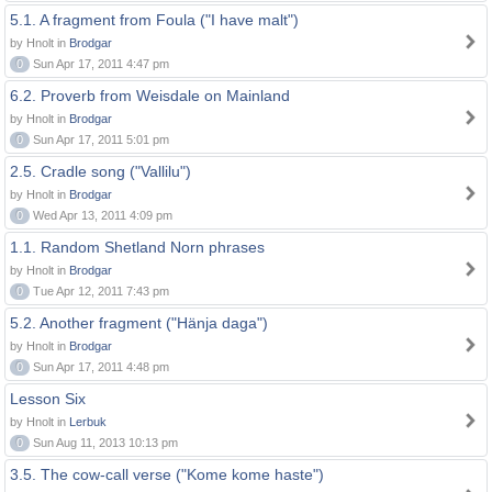
5.1. A fragment from Foula ("I have malt")
by Hnolt in
Brodgar
0
Sun Apr 17, 2011 4:47 pm
6.2. Proverb from Weisdale on Mainland
by Hnolt in
Brodgar
0
Sun Apr 17, 2011 5:01 pm
2.5. Cradle song ("Vallilu")
by Hnolt in
Brodgar
0
Wed Apr 13, 2011 4:09 pm
1.1. Random Shetland Norn phrases
by Hnolt in
Brodgar
0
Tue Apr 12, 2011 7:43 pm
5.2. Another fragment ("Hänja daga")
by Hnolt in
Brodgar
0
Sun Apr 17, 2011 4:48 pm
Lesson Six
by Hnolt in
Lerbuk
0
Sun Aug 11, 2013 10:13 pm
3.5. The cow-call verse ("Kome kome haste")