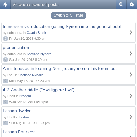
View unanswered posts
Switch to full style
Immersion vs. education getting Nynorn into the general publ
by defna-jora in
Gaada Stack
0
Fri Jan 19, 2018 9:30 pm
pronunciation
by defna-jora in
Shetland Nynorn
0
Sat Jan 20, 2018 8:39 am
Am interested in learning Norn, is anyone on this forum acti
by Ffc1 in
Shetland Nynorn
0
Mon May 13, 2019 5:33 am
4.2. Another riddle ("Hwi liggere hwi")
by Hnolt in
Brodgar
0
Wed Apr 13, 2011 9:18 pm
Lesson Twelve
by Hnolt in
Lerbuk
0
Sun Aug 11, 2013 10:23 pm
Lesson Fourteen