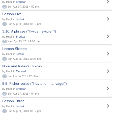
by Hnolt in
Brodgar
0
Sun Apr 17, 2011 4:50 pm
Lesson Five
by Hnolt in
Lerbuk
0
Sun Aug 11, 2013 10:12 pm
3.10. A phrase ("Hwigen swiglen")
by Hnolt in
Brodgar
0
Wed Apr 13, 2011 9:08 pm
Lesson Sixteen
by Hnolt in
Lerbuk
0
Sun Aug 11, 2013 10:28 pm
Norn and today's Orkney
by Hnolt in
Tingwall
0
Sat Jun 04, 2011 12:56 am
5.5. Fisher verse ("I lay and I hanvaget")
by Hnolt in
Brodgar
0
Sun Apr 17, 2011 4:54 pm
Lesson Three
by Hnolt in
Lerbuk
0
Sun Aug 11, 2013 10:12 pm