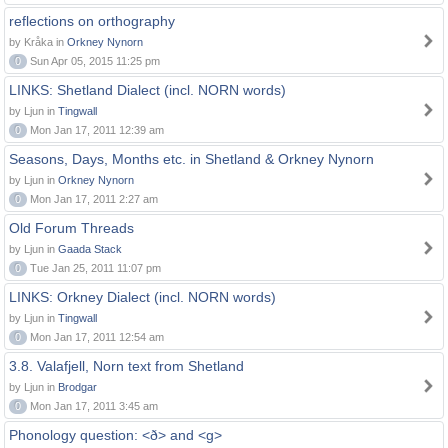
reflections on orthography
by Kråka in
Orkney Nynorn
0
Sun Apr 05, 2015 11:25 pm
LINKS: Shetland Dialect (incl. NORN words)
by Ljun in
Tingwall
0
Mon Jan 17, 2011 12:39 am
Seasons, Days, Months etc. in Shetland & Orkney Nynorn
by Ljun in
Orkney Nynorn
0
Mon Jan 17, 2011 2:27 am
Old Forum Threads
by Ljun in
Gaada Stack
0
Tue Jan 25, 2011 11:07 pm
LINKS: Orkney Dialect (incl. NORN words)
by Ljun in
Tingwall
0
Mon Jan 17, 2011 12:54 am
3.8. Valafjell, Norn text from Shetland
by Ljun in
Brodgar
0
Mon Jan 17, 2011 3:45 am
Phonology question: <ð> and <g>