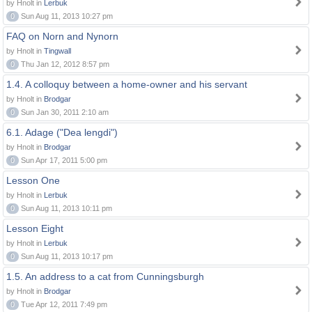
by Hnolt in
Lerbuk
0
Sun Aug 11, 2013 10:27 pm
FAQ on Norn and Nynorn
by Hnolt in
Tingwall
0
Thu Jan 12, 2012 8:57 pm
1.4. A colloquy between a home-owner and his servant
by Hnolt in
Brodgar
0
Sun Jan 30, 2011 2:10 am
6.1. Adage ("Dea lengdi")
by Hnolt in
Brodgar
0
Sun Apr 17, 2011 5:00 pm
Lesson One
by Hnolt in
Lerbuk
0
Sun Aug 11, 2013 10:11 pm
Lesson Eight
by Hnolt in
Lerbuk
0
Sun Aug 11, 2013 10:17 pm
1.5. An address to a cat from Cunningsburgh
by Hnolt in
Brodgar
0
Tue Apr 12, 2011 7:49 pm