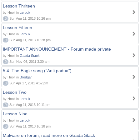
Lesson Thriteen
by Hnolt in
Lerbuk
0
Sun Aug 11, 2013 10:26 pm
Lesson Fifteen
by Hnolt in
Lerbuk
0
Sun Aug 11, 2013 10:28 pm
IMPORTANT ANNOUNCEMENT - Forum made private
by Hnolt in
Gaada Stack
0
Sun Nov 06, 2011 3:30 am
5.4. The Eagle song ("Anti padua")
by Hnolt in
Brodgar
0
Sun Apr 17, 2011 4:52 pm
Lesson Two
by Hnolt in
Lerbuk
0
Sun Aug 11, 2013 10:11 pm
Lesson Nine
by Hnolt in
Lerbuk
0
Sun Aug 11, 2013 10:18 pm
Malware on forum, read more on Gaada Stack