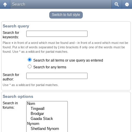
Search
Switch to full style
Search query
Search for
keywords:
Place
+
in front of a word which must be found and
-
in front of a word which must not be
found. Put a list of words separated by
|
into brackets if only one of the words must be
found. Use * as a wildcard for partial matches.
Search for all terms or use query as entered
Search for any terms
Search for
author:
Use * as a wildcard for partial matches.
Search options
Search in
forums: