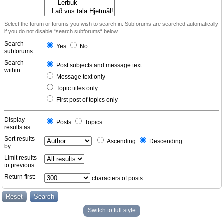
Select the forum or forums you wish to search in. Subforums are searched automatically
if you do not disable “search subforums“ below.
Search
Yes
No
subforums:
Search
Post subjects and message text
within:
Message text only
Topic titles only
First post of topics only
Display
Posts
Topics
results as:
Sort results
Ascending
Descending
by:
Limit results
to previous:
Return first:
characters of posts
Switch to full style