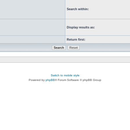
Search within:
Display results as:
Return first:
Switch to mobile style
Powered by
phpBB
® Forum Software © phpBB Group