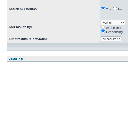
Search subforums:
Yes
No
Sort results by:
Ascending
Descending
Limit results to previous:
Board index