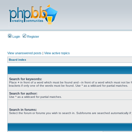
Login
Register
View unanswered posts
|
View active topics
Board index
Search for keywords:
Place
+
in front of a word which must be found and
-
in front of a word which must not be 
brackets if only one of the words must be found. Use * as a wildcard for partial matches.
Search for author:
Use * as a wildcard for partial matches.
Search in forums:
Select the forum or forums you wish to search in. Subforums are searched automatically if