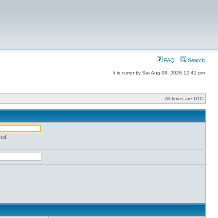
FAQ
Search
It is currently Sat Aug 08, 2026 12:41 pm
All times are UTC
red