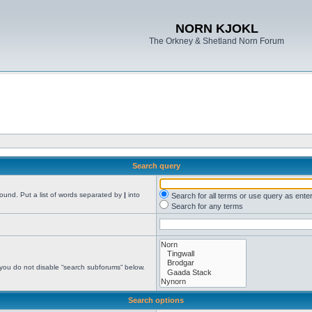
NORN KJOKL
The Orkney & Shetland Norn Forum
Search query
found. Put a list of words separated by
|
into
Search for all terms or use query as ente
Search for any terms
 you do not disable “search subforums“ below.
Search options