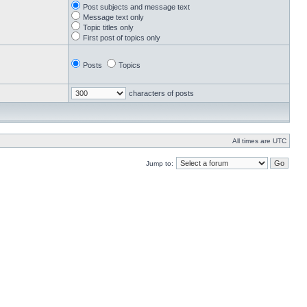
Post subjects and message text
Message text only
Topic titles only
First post of topics only
Posts
Topics
characters of posts
All times are UTC
Jump to: