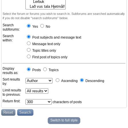
Select the forum or forums you wish to search in. Subforums are searched automatically
if you do not disable “search subforums“ below.
Search
Yes
No
subforums:
Search
Post subjects and message text
within:
Message text only
Topic titles only
First post of topics only
Display
Posts
Topics
results as:
Sort results
Ascending
Descending
by:
Limit results
to previous:
Return first:
characters of posts
Switch to full style