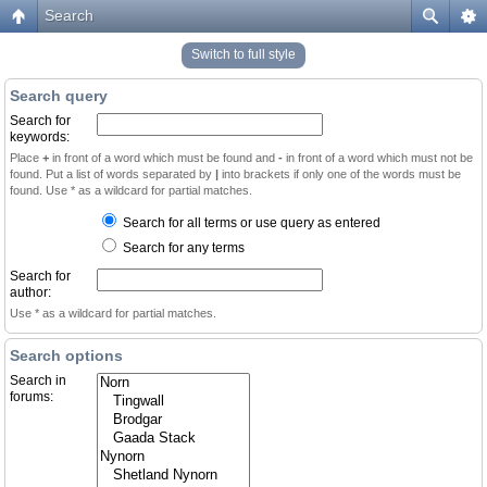
Search
Switch to full style
Search query
Search for
keywords:
Place
+
in front of a word which must be found and
-
in front of a word which must not be
found. Put a list of words separated by
|
into brackets if only one of the words must be
found. Use * as a wildcard for partial matches.
Search for all terms or use query as entered
Search for any terms
Search for
author:
Use * as a wildcard for partial matches.
Search options
Search in
forums: