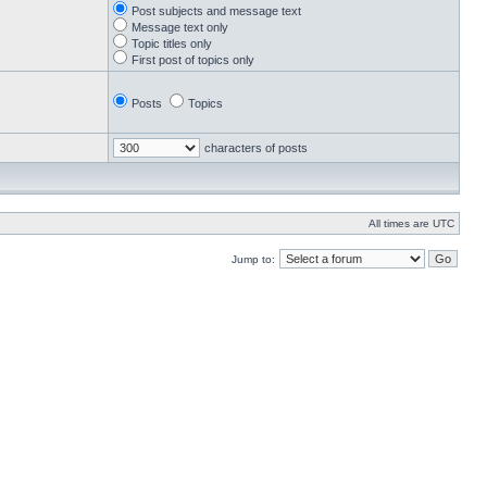
Post subjects and message text
Message text only
Topic titles only
First post of topics only
Posts
Topics
characters of posts
All times are UTC
Jump to: