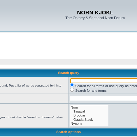
NORN KJOKL
The Orkney & Shetland Norn Forum
Search query
found. Put a list of words separated by
|
into
Search for all terms or use query as ente
Search for any terms
 you do not disable “search subforums“ below.
Search options