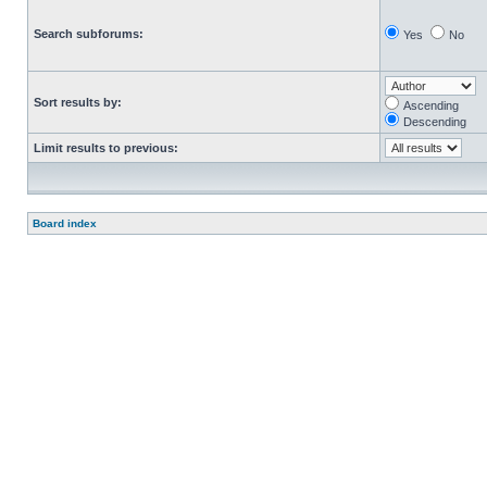
Search subforums:
Yes
No
Sort results by:
Ascending
Descending
Limit results to previous:
Board index