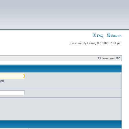
FAQ
Search
It is currently Fri Aug 07, 2026 7:31 pm
All times are UTC
red