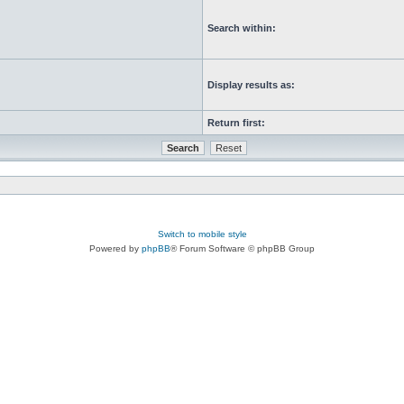
Search within:
Display results as:
Return first:
Switch to mobile style
Powered by
phpBB
® Forum Software © phpBB Group