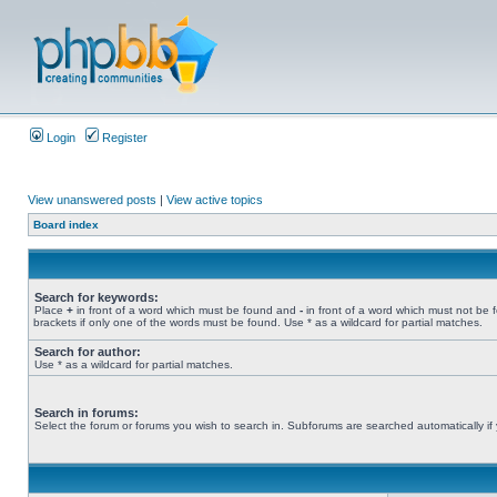
Login
Register
View unanswered posts
|
View active topics
Board index
Search for keywords:
Place
+
in front of a word which must be found and
-
in front of a word which must not be 
brackets if only one of the words must be found. Use * as a wildcard for partial matches.
Search for author:
Use * as a wildcard for partial matches.
Search in forums:
Select the forum or forums you wish to search in. Subforums are searched automatically if