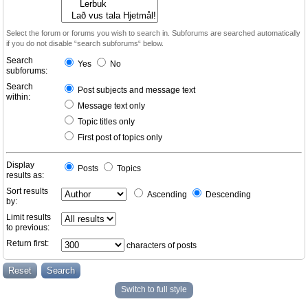
Select the forum or forums you wish to search in. Subforums are searched automatically
if you do not disable “search subforums“ below.
Search
Yes
No
subforums:
Search
Post subjects and message text
within:
Message text only
Topic titles only
First post of topics only
Display
Posts
Topics
results as:
Sort results
Ascending
Descending
by:
Limit results
to previous:
Return first:
characters of posts
Switch to full style