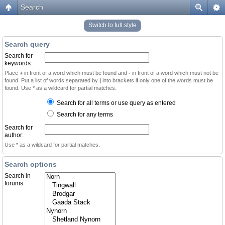
Search
Switch to full style
Search query
Search for
keywords:
Place
+
in front of a word which must be found and
-
in front of a word which must not be
found. Put a list of words separated by
|
into brackets if only one of the words must be
found. Use * as a wildcard for partial matches.
Search for all terms or use query as entered
Search for any terms
Search for
author:
Use * as a wildcard for partial matches.
Search options
Search in
forums: