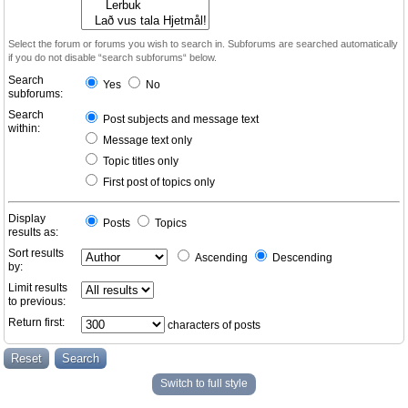
Select the forum or forums you wish to search in. Subforums are searched automatically
if you do not disable “search subforums“ below.
Search
Yes
No
subforums:
Search
Post subjects and message text
within:
Message text only
Topic titles only
First post of topics only
Display
Posts
Topics
results as:
Sort results
Ascending
Descending
by:
Limit results
to previous:
Return first:
characters of posts
Switch to full style