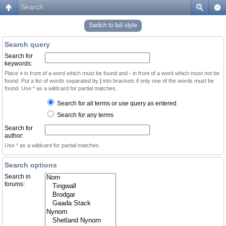
Search
Switch to full style
Search query
Search for
keywords:
Place
+
in front of a word which must be found and
-
in front of a word which must not be
found. Put a list of words separated by
|
into brackets if only one of the words must be
found. Use * as a wildcard for partial matches.
Search for all terms or use query as entered
Search for any terms
Search for
author:
Use * as a wildcard for partial matches.
Search options
Search in
forums: