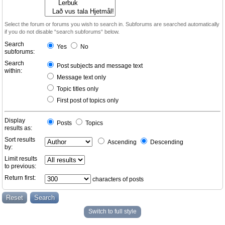
Select the forum or forums you wish to search in. Subforums are searched automatically
if you do not disable “search subforums“ below.
Search
Yes
No
subforums:
Search
Post subjects and message text
within:
Message text only
Topic titles only
First post of topics only
Display
Posts
Topics
results as:
Sort results
Ascending
Descending
by:
Limit results
to previous:
Return first:
characters of posts
Switch to full style