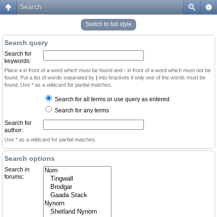
Search
Switch to full style
Search query
Search for
keywords:
Place
+
in front of a word which must be found and
-
in front of a word which must not be
found. Put a list of words separated by
|
into brackets if only one of the words must be
found. Use * as a wildcard for partial matches.
Search for all terms or use query as entered
Search for any terms
Search for
author:
Use * as a wildcard for partial matches.
Search options
Search in
forums: