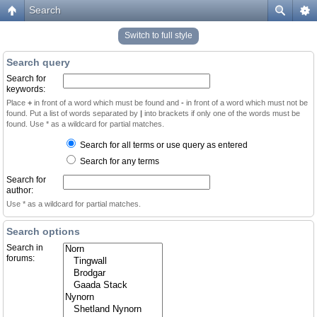
Search
Switch to full style
Search query
Search for
keywords:
Place
+
in front of a word which must be found and
-
in front of a word which must not be
found. Put a list of words separated by
|
into brackets if only one of the words must be
found. Use * as a wildcard for partial matches.
Search for all terms or use query as entered
Search for any terms
Search for
author:
Use * as a wildcard for partial matches.
Search options
Search in
forums: