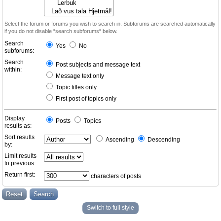
Select the forum or forums you wish to search in. Subforums are searched automatically
if you do not disable “search subforums“ below.
Search
Yes
No
subforums:
Search
Post subjects and message text
within:
Message text only
Topic titles only
First post of topics only
Display
Posts
Topics
results as:
Sort results
Ascending
Descending
by:
Limit results
to previous:
Return first:
characters of posts
Switch to full style