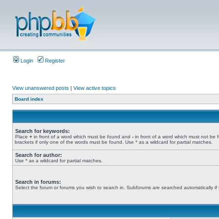
Login
Register
View unanswered posts
|
View active topics
Board index
Search for keywords:
Place
+
in front of a word which must be found and
-
in front of a word which must not be 
brackets if only one of the words must be found. Use * as a wildcard for partial matches.
Search for author:
Use * as a wildcard for partial matches.
Search in forums:
Select the forum or forums you wish to search in. Subforums are searched automatically if