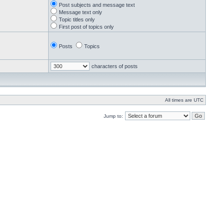
Post subjects and message text
Message text only
Topic titles only
First post of topics only
Posts
Topics
characters of posts
All times are UTC
Jump to: