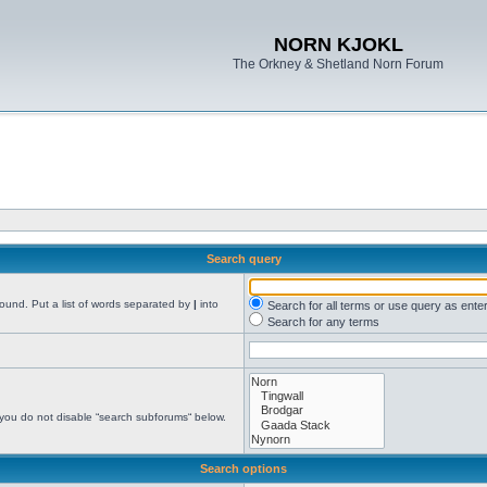
NORN KJOKL
The Orkney & Shetland Norn Forum
Search query
found. Put a list of words separated by
|
into
Search for all terms or use query as ente
Search for any terms
 you do not disable “search subforums“ below.
Search options