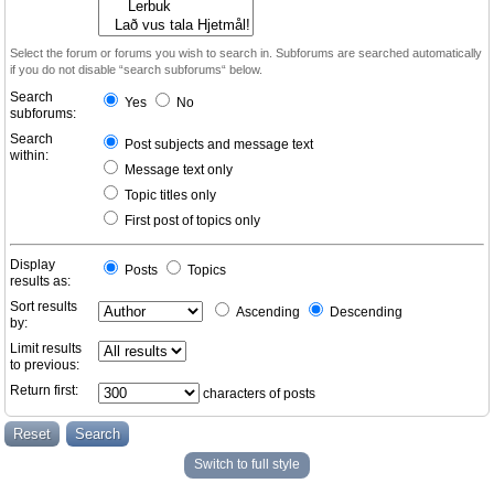
Select the forum or forums you wish to search in. Subforums are searched automatically
if you do not disable “search subforums“ below.
Search
Yes
No
subforums:
Search
Post subjects and message text
within:
Message text only
Topic titles only
First post of topics only
Display
Posts
Topics
results as:
Sort results
Ascending
Descending
by:
Limit results
to previous:
Return first:
characters of posts
Switch to full style