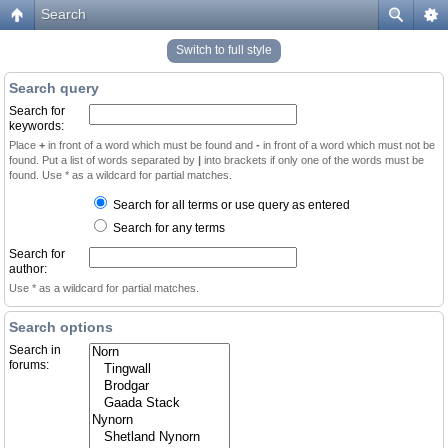
Search
Switch to full style
Search query
Search for
keywords:
Place
+
in front of a word which must be found and
-
in front of a word which must not be
found. Put a list of words separated by
|
into brackets if only one of the words must be
found. Use * as a wildcard for partial matches.
Search for all terms or use query as entered
Search for any terms
Search for
author:
Use * as a wildcard for partial matches.
Search options
Search in
forums: