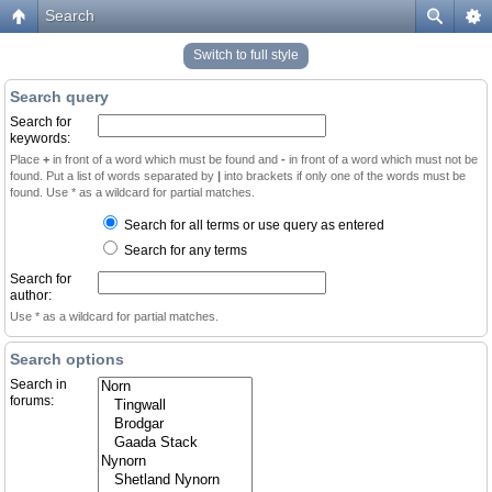
Search
Switch to full style
Search query
Search for
keywords:
Place
+
in front of a word which must be found and
-
in front of a word which must not be
found. Put a list of words separated by
|
into brackets if only one of the words must be
found. Use * as a wildcard for partial matches.
Search for all terms or use query as entered
Search for any terms
Search for
author:
Use * as a wildcard for partial matches.
Search options
Search in
forums: