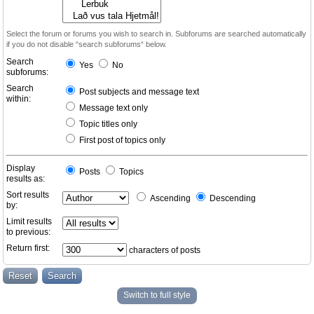
Select the forum or forums you wish to search in. Subforums are searched automatically
if you do not disable “search subforums“ below.
Search
Yes
No
subforums:
Search
Post subjects and message text
within:
Message text only
Topic titles only
First post of topics only
Display
Posts
Topics
results as:
Sort results
Ascending
Descending
by:
Limit results
to previous:
Return first:
characters of posts
Switch to full style