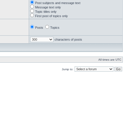
Post subjects and message text
Message text only
Topic titles only
First post of topics only
Posts
Topics
characters of posts
All times are UTC
Jump to: