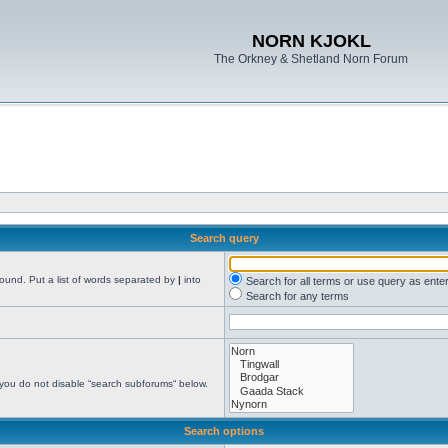
NORN KJOKL
The Orkney & Shetland Norn Forum
Search query
found. Put a list of words separated by
|
into
Search for all terms or use query as ente
Search for any terms
 you do not disable “search subforums“ below.
Search options