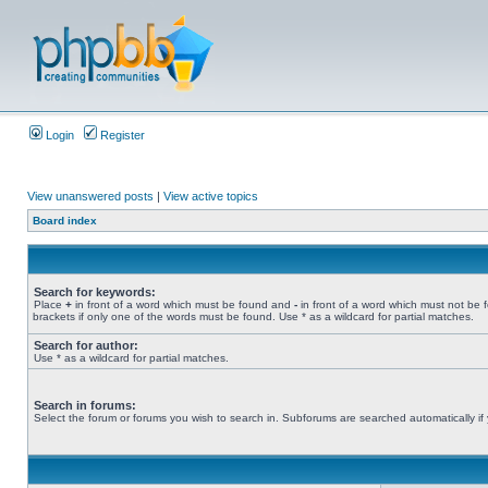
Login
Register
View unanswered posts
|
View active topics
Board index
Search for keywords:
Place
+
in front of a word which must be found and
-
in front of a word which must not be 
brackets if only one of the words must be found. Use * as a wildcard for partial matches.
Search for author:
Use * as a wildcard for partial matches.
Search in forums:
Select the forum or forums you wish to search in. Subforums are searched automatically if