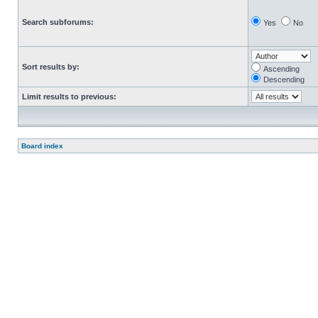
Search subforums:
Yes
No
Sort results by:
Ascending
Descending
Limit results to previous:
Board index