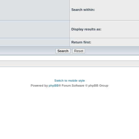
Search within:
Display results as:
Return first:
Switch to mobile style
Powered by
phpBB
® Forum Software © phpBB Group