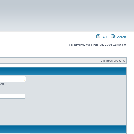
FAQ
Search
It is currently Wed Aug 05, 2026 11:50 pm
All times are UTC
red