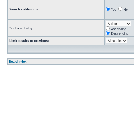
Search subforums:
Yes
No
Sort results by:
Ascending
Descending
Limit results to previous:
Board index