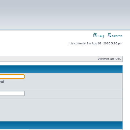
FAQ
Search
It is currently Sat Aug 08, 2026 5:16 pm
All times are UTC
red