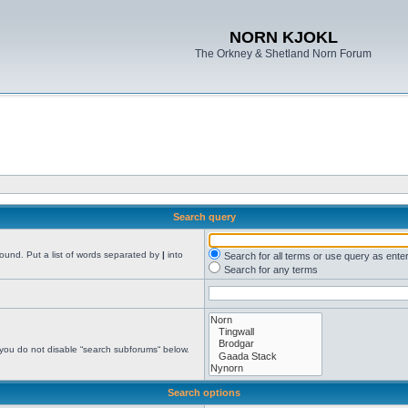
NORN KJOKL
The Orkney & Shetland Norn Forum
Search query
found. Put a list of words separated by
|
into
Search for all terms or use query as ente
Search for any terms
 you do not disable “search subforums“ below.
Search options