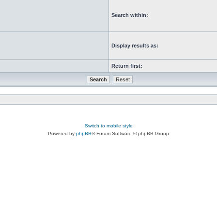
Search within:
Display results as:
Return first:
Switch to mobile style
Powered by
phpBB
® Forum Software © phpBB Group