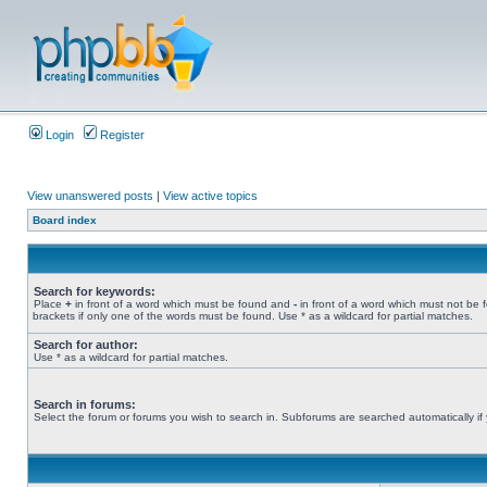
Login
Register
View unanswered posts
|
View active topics
Board index
Search for keywords:
Place
+
in front of a word which must be found and
-
in front of a word which must not be 
brackets if only one of the words must be found. Use * as a wildcard for partial matches.
Search for author:
Use * as a wildcard for partial matches.
Search in forums:
Select the forum or forums you wish to search in. Subforums are searched automatically if