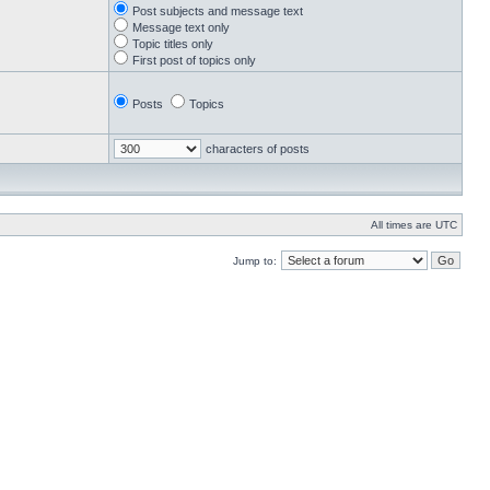
Post subjects and message text
Message text only
Topic titles only
First post of topics only
Posts
Topics
characters of posts
All times are UTC
Jump to: