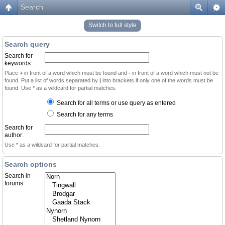
Search
Switch to full style
Search query
Search for
keywords:
Place
+
in front of a word which must be found and
-
in front of a word which must not be
found. Put a list of words separated by
|
into brackets if only one of the words must be
found. Use * as a wildcard for partial matches.
Search for all terms or use query as entered
Search for any terms
Search for
author:
Use * as a wildcard for partial matches.
Search options
Search in
forums: