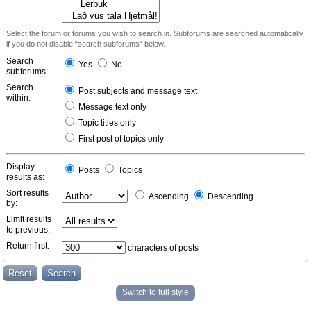
Select the forum or forums you wish to search in. Subforums are searched automatically
if you do not disable “search subforums“ below.
Search
Yes
No
subforums:
Search
Post subjects and message text
within:
Message text only
Topic titles only
First post of topics only
Display
Posts
Topics
results as:
Sort results
Ascending
Descending
by:
Limit results
to previous:
Return first:
characters of posts
Switch to full style