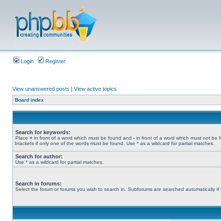
Login
Register
View unanswered posts
|
View active topics
Board index
Search for keywords:
Place
+
in front of a word which must be found and
-
in front of a word which must not be 
brackets if only one of the words must be found. Use * as a wildcard for partial matches.
Search for author:
Use * as a wildcard for partial matches.
Search in forums:
Select the forum or forums you wish to search in. Subforums are searched automatically if