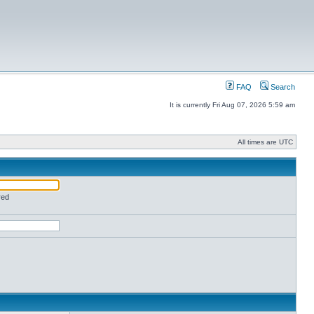
FAQ
Search
It is currently Fri Aug 07, 2026 5:59 am
All times are UTC
red