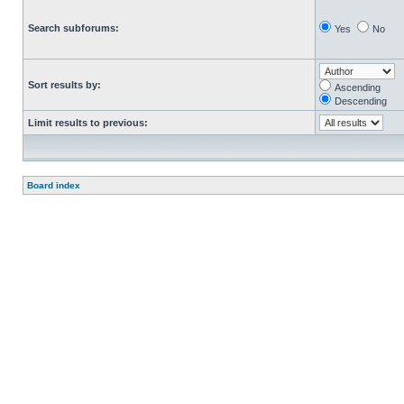
Search subforums:
Yes
No
Sort results by:
Ascending
Descending
Limit results to previous:
Board index