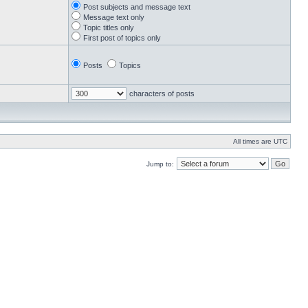
Post subjects and message text
Message text only
Topic titles only
First post of topics only
Posts
Topics
characters of posts
All times are UTC
Jump to: