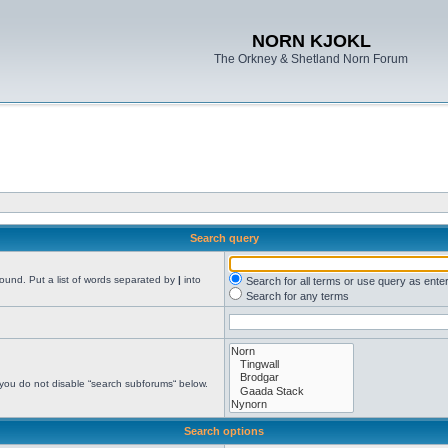
NORN KJOKL
The Orkney & Shetland Norn Forum
Search query
found. Put a list of words separated by
|
into
Search for all terms or use query as ente
Search for any terms
 you do not disable “search subforums“ below.
Search options