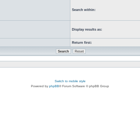
Search within:
Display results as:
Return first:
Switch to mobile style
Powered by
phpBB
® Forum Software © phpBB Group