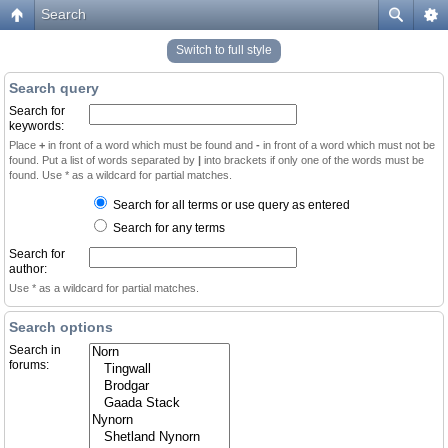
Search
Switch to full style
Search query
Search for
keywords:
Place
+
in front of a word which must be found and
-
in front of a word which must not be
found. Put a list of words separated by
|
into brackets if only one of the words must be
found. Use * as a wildcard for partial matches.
Search for all terms or use query as entered
Search for any terms
Search for
author:
Use * as a wildcard for partial matches.
Search options
Search in
forums: