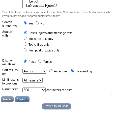
Select the forum or forums you wish to search in. Subforums are searched automatically
if you do not disable “search subforums“ below.
Search
Yes
No
subforums:
Search
Post subjects and message text
within:
Message text only
Topic titles only
First post of topics only
Display
Posts
Topics
results as:
Sort results
Ascending
Descending
by:
Limit results
to previous:
Return first:
characters of posts
Switch to full style