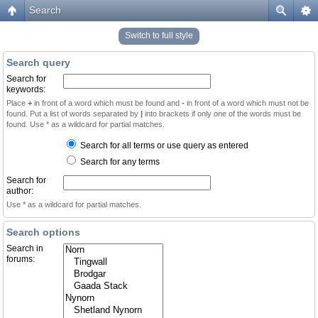
Search
Switch to full style
Search query
Search for
keywords:
Place
+
in front of a word which must be found and
-
in front of a word which must not be
found. Put a list of words separated by
|
into brackets if only one of the words must be
found. Use * as a wildcard for partial matches.
Search for all terms or use query as entered
Search for any terms
Search for
author:
Use * as a wildcard for partial matches.
Search options
Search in
forums: