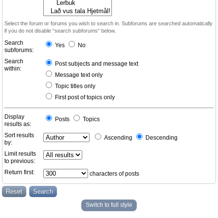
Select the forum or forums you wish to search in. Subforums are searched automatically
if you do not disable “search subforums“ below.
Search
Yes
No
subforums:
Search
Post subjects and message text
within:
Message text only
Topic titles only
First post of topics only
Display
Posts
Topics
results as:
Sort results
Ascending
Descending
by:
Limit results
to previous:
Return first:
characters of posts
Switch to full style