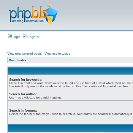
Login
Register
View unanswered posts
|
View active topics
Board index
Search for keywords:
Place
+
in front of a word which must be found and
-
in front of a word which must not be 
brackets if only one of the words must be found. Use * as a wildcard for partial matches.
Search for author:
Use * as a wildcard for partial matches.
Search in forums:
Select the forum or forums you wish to search in. Subforums are searched automatically if