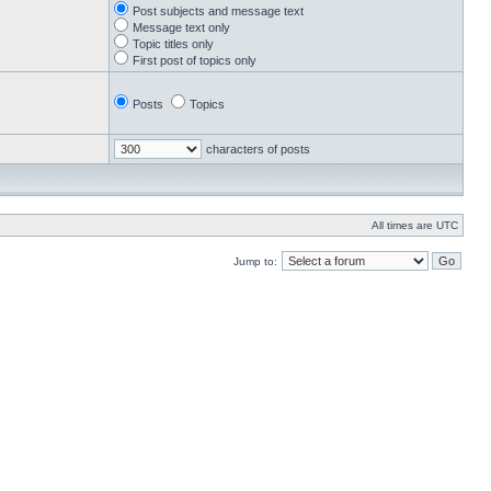
Post subjects and message text
Message text only
Topic titles only
First post of topics only
Posts
Topics
characters of posts
All times are UTC
Jump to: