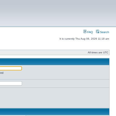
FAQ
Search
It is currently Thu Aug 06, 2026 11:18 am
All times are UTC
red