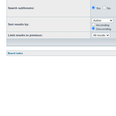
Search subforums:
Yes
No
Sort results by:
Ascending
Descending
Limit results to previous:
Board index