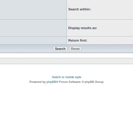
Search within:
Display results as:
Return first:
Switch to mobile style
Powered by
phpBB
® Forum Software © phpBB Group