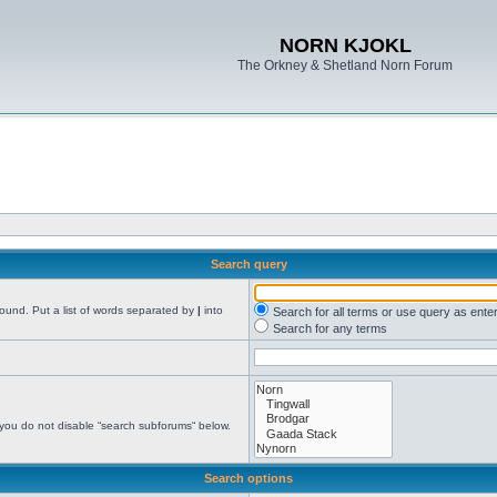
NORN KJOKL
The Orkney & Shetland Norn Forum
Search query
found. Put a list of words separated by
|
into
Search for all terms or use query as ente
Search for any terms
 you do not disable “search subforums“ below.
Search options