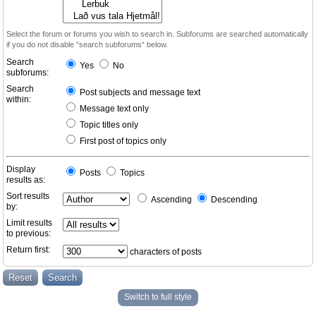
Select the forum or forums you wish to search in. Subforums are searched automatically
if you do not disable “search subforums“ below.
Search
Yes
No
subforums:
Search
Post subjects and message text
within:
Message text only
Topic titles only
First post of topics only
Display
Posts
Topics
results as:
Sort results
Ascending
Descending
by:
Limit results
to previous:
Return first:
characters of posts
Switch to full style