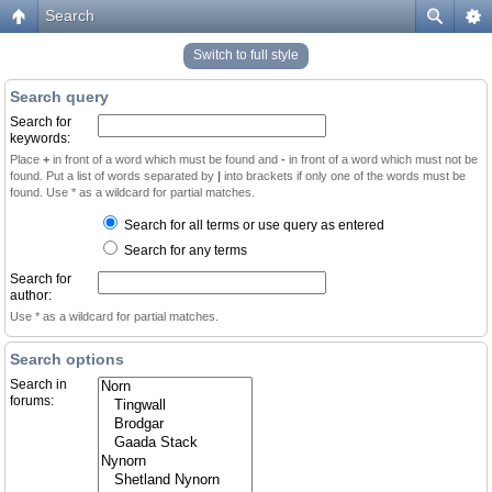
Search
Switch to full style
Search query
Search for
keywords:
Place
+
in front of a word which must be found and
-
in front of a word which must not be
found. Put a list of words separated by
|
into brackets if only one of the words must be
found. Use * as a wildcard for partial matches.
Search for all terms or use query as entered
Search for any terms
Search for
author:
Use * as a wildcard for partial matches.
Search options
Search in
forums: