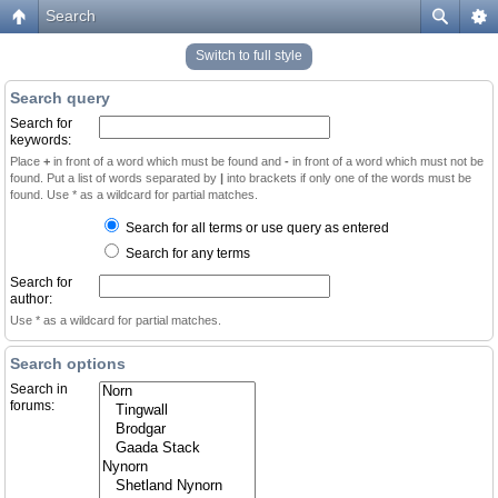
Search
Switch to full style
Search query
Search for
keywords:
Place
+
in front of a word which must be found and
-
in front of a word which must not be
found. Put a list of words separated by
|
into brackets if only one of the words must be
found. Use * as a wildcard for partial matches.
Search for all terms or use query as entered
Search for any terms
Search for
author:
Use * as a wildcard for partial matches.
Search options
Search in
forums: