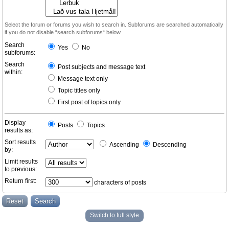
Select the forum or forums you wish to search in. Subforums are searched automatically
if you do not disable “search subforums“ below.
Search
Yes
No
subforums:
Search
Post subjects and message text
within:
Message text only
Topic titles only
First post of topics only
Display
Posts
Topics
results as:
Sort results
Ascending
Descending
by:
Limit results
to previous:
Return first:
characters of posts
Switch to full style