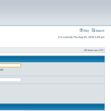
FAQ
Search
It is currently Thu Aug 06, 2026 3:26 pm
All times are UTC
red