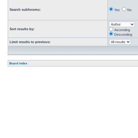
Search subforums:
Yes
No
Sort results by:
Ascending
Descending
Limit results to previous:
Board index