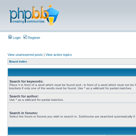
Login
Register
View unanswered posts
|
View active topics
Board index
Search for keywords:
Place
+
in front of a word which must be found and
-
in front of a word which must not be 
brackets if only one of the words must be found. Use * as a wildcard for partial matches.
Search for author:
Use * as a wildcard for partial matches.
Search in forums:
Select the forum or forums you wish to search in. Subforums are searched automatically if