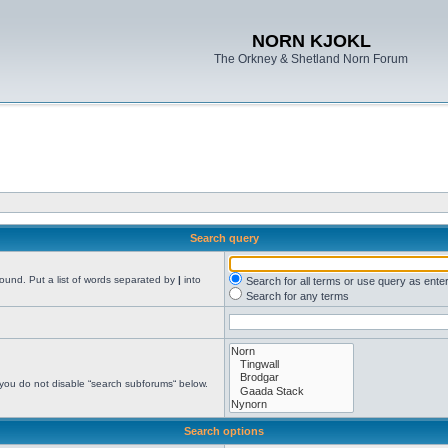
NORN KJOKL
The Orkney & Shetland Norn Forum
Search query
found. Put a list of words separated by
|
into
Search for all terms or use query as ente
Search for any terms
 you do not disable “search subforums“ below.
Search options