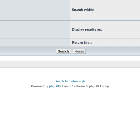
Search within:
Display results as:
Return first:
Switch to mobile style
Powered by
phpBB
® Forum Software © phpBB Group