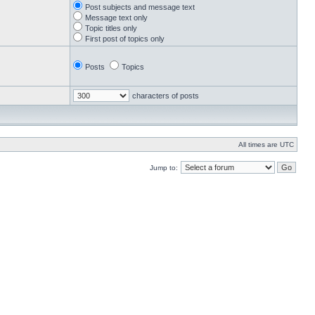
Post subjects and message text
Message text only
Topic titles only
First post of topics only
Posts
Topics
characters of posts
All times are UTC
Jump to: