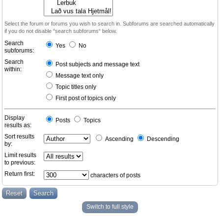
Select the forum or forums you wish to search in. Subforums are searched automatically
if you do not disable “search subforums“ below.
Search
Yes
No
subforums:
Search
Post subjects and message text
within:
Message text only
Topic titles only
First post of topics only
Display
Posts
Topics
results as:
Sort results
Ascending
Descending
by:
Limit results
to previous:
Return first:
characters of posts
Switch to full style