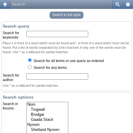
Search
Switch to full style
Search query
Search for
keywords:
Place
+
in front of a word which must be found and
-
in front of a word which must not be
found. Put a list of words separated by
|
into brackets if only one of the words must be
found. Use * as a wildcard for partial matches.
Search for all terms or use query as entered
Search for any terms
Search for
author:
Use * as a wildcard for partial matches.
Search options
Search in
forums: