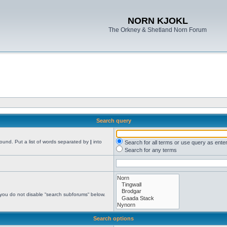
NORN KJOKL
The Orkney & Shetland Norn Forum
Search query
found. Put a list of words separated by
|
into
Search for all terms or use query as ente
Search for any terms
 you do not disable “search subforums“ below.
Search options