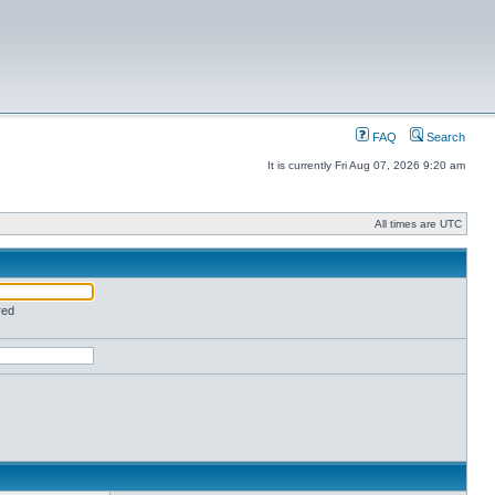
FAQ
Search
It is currently Fri Aug 07, 2026 9:20 am
All times are UTC
red