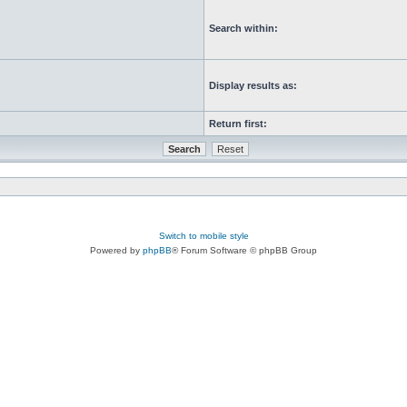
Search within:
Display results as:
Return first:
Switch to mobile style
Powered by
phpBB
® Forum Software © phpBB Group