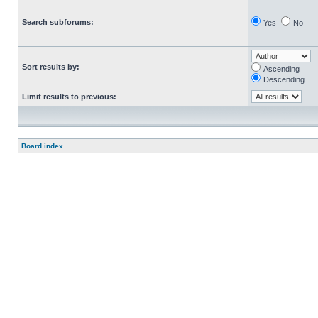
Search subforums:
Yes
No
Sort results by:
Ascending
Descending
Limit results to previous:
Board index