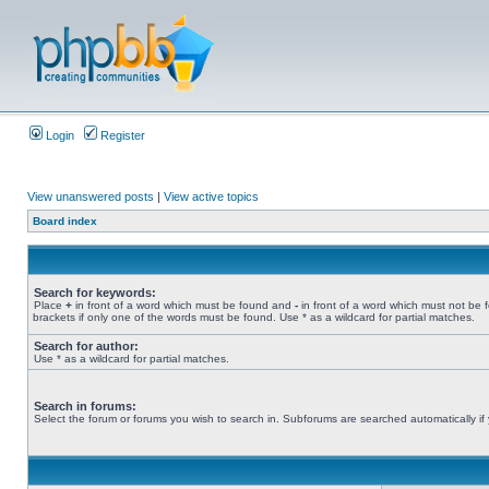
Login
Register
View unanswered posts
|
View active topics
Board index
Search for keywords:
Place
+
in front of a word which must be found and
-
in front of a word which must not be 
brackets if only one of the words must be found. Use * as a wildcard for partial matches.
Search for author:
Use * as a wildcard for partial matches.
Search in forums:
Select the forum or forums you wish to search in. Subforums are searched automatically if