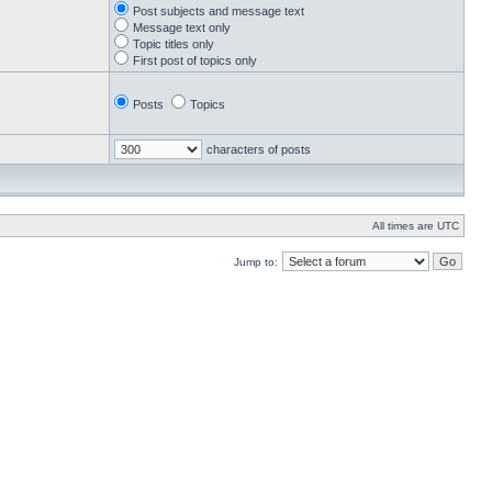
Post subjects and message text
Message text only
Topic titles only
First post of topics only
Posts
Topics
characters of posts
All times are UTC
Jump to: