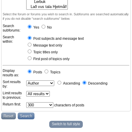
Select the forum or forums you wish to search in. Subforums are searched automatically
if you do not disable “search subforums“ below.
Search
Yes
No
subforums:
Search
Post subjects and message text
within:
Message text only
Topic titles only
First post of topics only
Display
Posts
Topics
results as:
Sort results
Ascending
Descending
by:
Limit results
to previous:
Return first:
characters of posts
Switch to full style