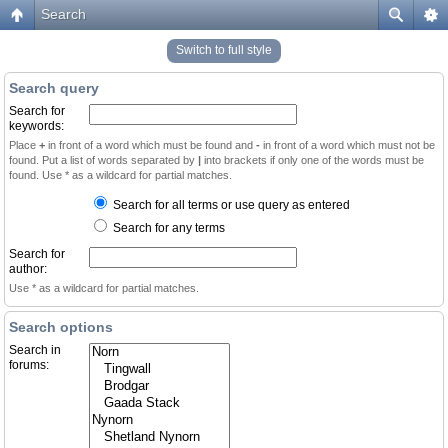
Search
Switch to full style
Search query
Search for
keywords:
Place
+
in front of a word which must be found and
-
in front of a word which must not be
found. Put a list of words separated by
|
into brackets if only one of the words must be
found. Use * as a wildcard for partial matches.
Search for all terms or use query as entered
Search for any terms
Search for
author:
Use * as a wildcard for partial matches.
Search options
Search in
forums: