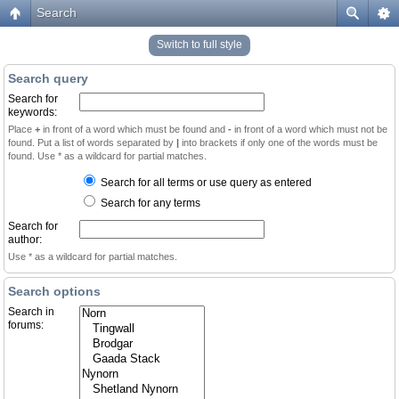
Search
Switch to full style
Search query
Search for
keywords:
Place
+
in front of a word which must be found and
-
in front of a word which must not be
found. Put a list of words separated by
|
into brackets if only one of the words must be
found. Use * as a wildcard for partial matches.
Search for all terms or use query as entered
Search for any terms
Search for
author:
Use * as a wildcard for partial matches.
Search options
Search in
forums: