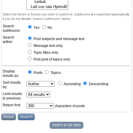
Select the forum or forums you wish to search in. Subforums are searched automatically
if you do not disable “search subforums“ below.
Search
Yes
No
subforums:
Search
Post subjects and message text
within:
Message text only
Topic titles only
First post of topics only
Display
Posts
Topics
results as:
Sort results
Ascending
Descending
by:
Limit results
to previous:
Return first:
characters of posts
Switch to full style