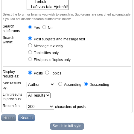
Select the forum or forums you wish to search in. Subforums are searched automatically
if you do not disable “search subforums“ below.
Search
Yes
No
subforums:
Search
Post subjects and message text
within:
Message text only
Topic titles only
First post of topics only
Display
Posts
Topics
results as:
Sort results
Ascending
Descending
by:
Limit results
to previous:
Return first:
characters of posts
Switch to full style