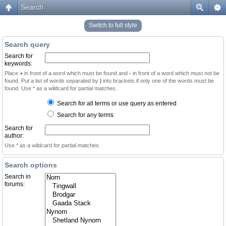
Search
Switch to full style
Search query
Search for
keywords:
Place
+
in front of a word which must be found and
-
in front of a word which must not be
found. Put a list of words separated by
|
into brackets if only one of the words must be
found. Use * as a wildcard for partial matches.
Search for all terms or use query as entered
Search for any terms
Search for
author:
Use * as a wildcard for partial matches.
Search options
Search in
forums: