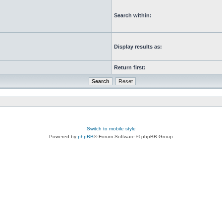
Search within:
Display results as:
Return first:
Switch to mobile style
Powered by
phpBB
® Forum Software © phpBB Group