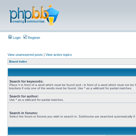
Login
Register
View unanswered posts
|
View active topics
Board index
Search for keywords:
Place
+
in front of a word which must be found and
-
in front of a word which must not be 
brackets if only one of the words must be found. Use * as a wildcard for partial matches.
Search for author:
Use * as a wildcard for partial matches.
Search in forums:
Select the forum or forums you wish to search in. Subforums are searched automatically if