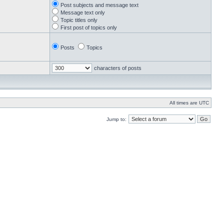
Post subjects and message text
Message text only
Topic titles only
First post of topics only
Posts
Topics
characters of posts
All times are UTC
Jump to: