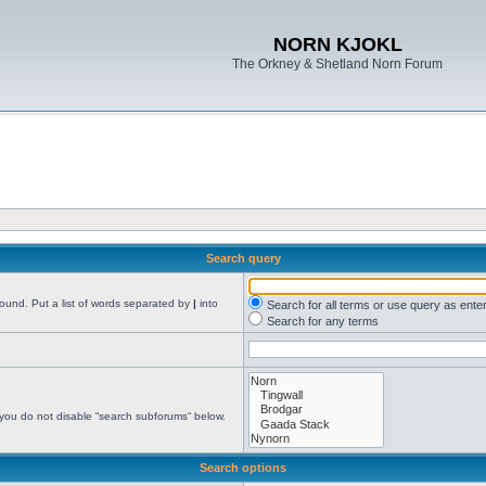
NORN KJOKL
The Orkney & Shetland Norn Forum
Search query
found. Put a list of words separated by
|
into
Search for all terms or use query as ente
Search for any terms
 you do not disable “search subforums“ below.
Search options