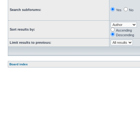
Search subforums:
Yes
No
Sort results by:
Ascending
Descending
Limit results to previous:
Board index