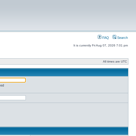
FAQ
Search
It is currently Fri Aug 07, 2026 7:01 pm
All times are UTC
red