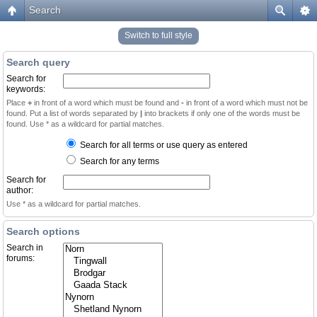
Search
Switch to full style
Search query
Search for
keywords:
Place
+
in front of a word which must be found and
-
in front of a word which must not be
found. Put a list of words separated by
|
into brackets if only one of the words must be
found. Use * as a wildcard for partial matches.
Search for all terms or use query as entered
Search for any terms
Search for
author:
Use * as a wildcard for partial matches.
Search options
Search in
forums: