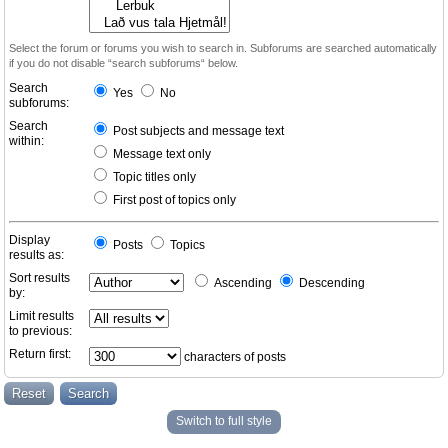
Select the forum or forums you wish to search in. Subforums are searched automatically
if you do not disable “search subforums“ below.
Search
Yes
No
subforums:
Search
Post subjects and message text
within:
Message text only
Topic titles only
First post of topics only
Display
Posts
Topics
results as:
Sort results
Ascending
Descending
by:
Limit results
to previous:
Return first:
characters of posts
Switch to full style