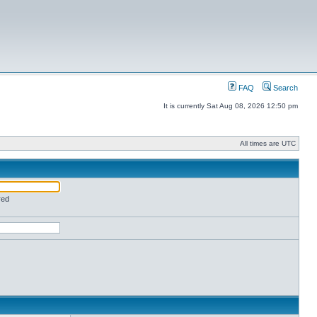
FAQ
Search
It is currently Sat Aug 08, 2026 12:50 pm
All times are UTC
red