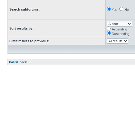
Search subforums:
Yes
No
Sort results by:
Ascending
Descending
Limit results to previous:
Board index