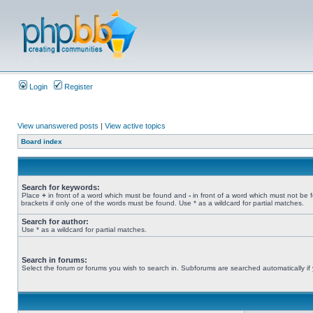
Login
Register
View unanswered posts
|
View active topics
Board index
Search for keywords:
Place
+
in front of a word which must be found and
-
in front of a word which must not be 
brackets if only one of the words must be found. Use * as a wildcard for partial matches.
Search for author:
Use * as a wildcard for partial matches.
Search in forums:
Select the forum or forums you wish to search in. Subforums are searched automatically if