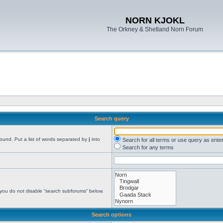
NORN KJOKL
The Orkney & Shetland Norn Forum
Search query
found. Put a list of words separated by
|
into
Search for all terms or use query as ente
Search for any terms
 you do not disable “search subforums“ below.
Search options