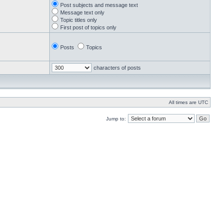
Post subjects and message text
Message text only
Topic titles only
First post of topics only
Posts
Topics
characters of posts
All times are UTC
Jump to: