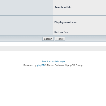
Search within:
Display results as:
Return first:
Switch to mobile style
Powered by
phpBB
® Forum Software © phpBB Group