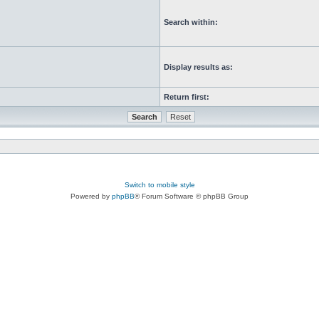
Search within:
Display results as:
Return first:
Switch to mobile style
Powered by
phpBB
® Forum Software © phpBB Group