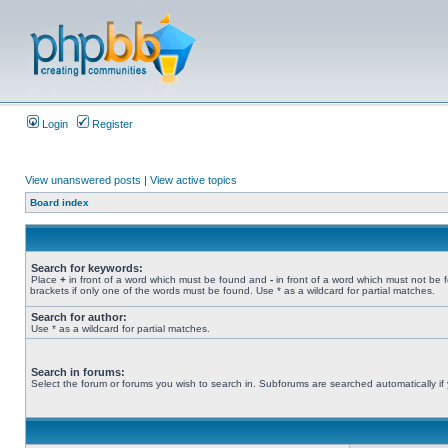
Login
Register
View unanswered posts
|
View active topics
Board index
Search for keywords:
Place
+
in front of a word which must be found and
-
in front of a word which must not be 
brackets if only one of the words must be found. Use * as a wildcard for partial matches.
Search for author:
Use * as a wildcard for partial matches.
Search in forums:
Select the forum or forums you wish to search in. Subforums are searched automatically if