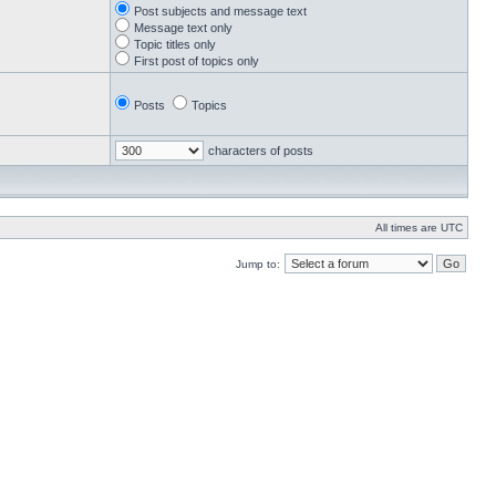
Post subjects and message text
Message text only
Topic titles only
First post of topics only
Posts
Topics
characters of posts
All times are UTC
Jump to: