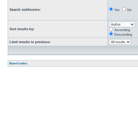
Search subforums:
Yes
No
Sort results by:
Ascending
Descending
Limit results to previous:
Board index