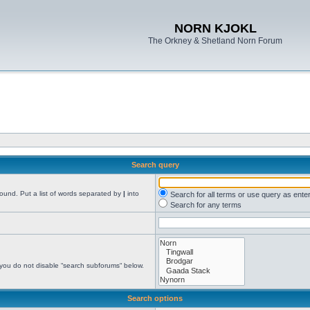
NORN KJOKL
The Orkney & Shetland Norn Forum
Search query
found. Put a list of words separated by
|
into
Search for all terms or use query as ente
Search for any terms
 you do not disable “search subforums“ below.
Search options