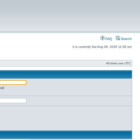
FAQ
Search
It is currently Sat Aug 08, 2026 11:38 am
All times are UTC
red