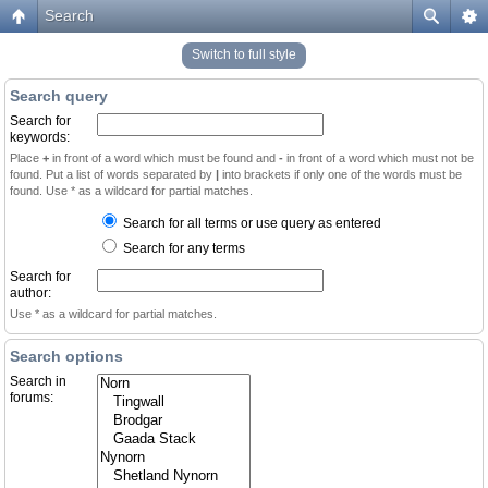
Search
Switch to full style
Search query
Search for
keywords:
Place
+
in front of a word which must be found and
-
in front of a word which must not be
found. Put a list of words separated by
|
into brackets if only one of the words must be
found. Use * as a wildcard for partial matches.
Search for all terms or use query as entered
Search for any terms
Search for
author:
Use * as a wildcard for partial matches.
Search options
Search in
forums: