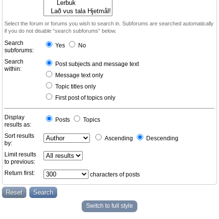
Select the forum or forums you wish to search in. Subforums are searched automatically
if you do not disable “search subforums“ below.
Search
Yes
No
subforums:
Search
Post subjects and message text
within:
Message text only
Topic titles only
First post of topics only
Display
Posts
Topics
results as:
Sort results
Ascending
Descending
by:
Limit results
to previous:
Return first:
characters of posts
Switch to full style