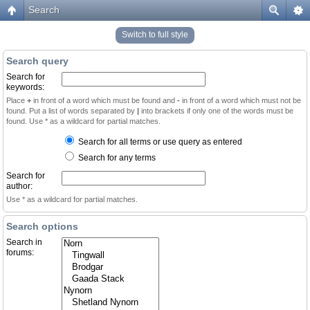
Search
Switch to full style
Search query
Search for
keywords:
Place
+
in front of a word which must be found and
-
in front of a word which must not be
found. Put a list of words separated by
|
into brackets if only one of the words must be
found. Use * as a wildcard for partial matches.
Search for all terms or use query as entered
Search for any terms
Search for
author:
Use * as a wildcard for partial matches.
Search options
Search in
forums: