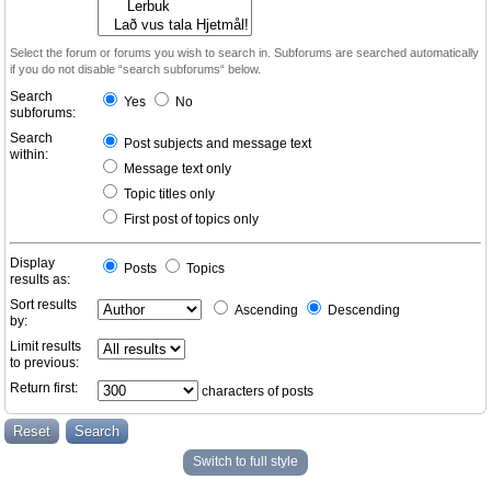
Select the forum or forums you wish to search in. Subforums are searched automatically
if you do not disable “search subforums“ below.
Search
Yes
No
subforums:
Search
Post subjects and message text
within:
Message text only
Topic titles only
First post of topics only
Display
Posts
Topics
results as:
Sort results
Ascending
Descending
by:
Limit results
to previous:
Return first:
characters of posts
Switch to full style