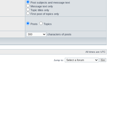
Post subjects and message text
Message text only
Topic titles only
First post of topics only
Posts
Topics
characters of posts
All times are UTC
Jump to: