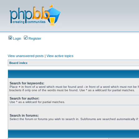
Login
Register
View unanswered posts
|
View active topics
Board index
Search for keywords:
Place
+
in front of a word which must be found and
-
in front of a word which must not be 
brackets if only one of the words must be found. Use * as a wildcard for partial matches.
Search for author:
Use * as a wildcard for partial matches.
Search in forums:
Select the forum or forums you wish to search in. Subforums are searched automatically if