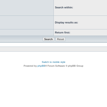
Search within:
Display results as:
Return first:
Switch to mobile style
Powered by
phpBB
® Forum Software © phpBB Group