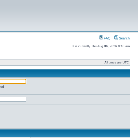
FAQ
Search
It is currently Thu Aug 06, 2026 8:40 am
All times are UTC
red