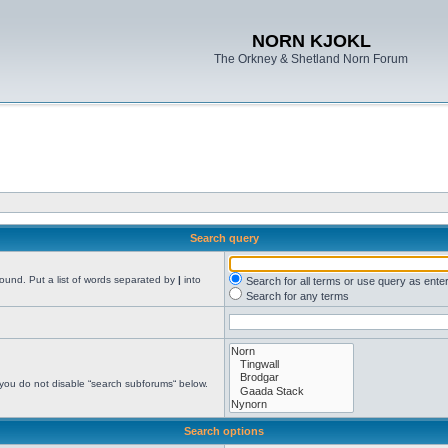
NORN KJOKL
The Orkney & Shetland Norn Forum
Search query
found. Put a list of words separated by
|
into
Search for all terms or use query as ente
Search for any terms
 you do not disable “search subforums“ below.
Search options