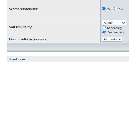
Search subforums:
Yes
No
Sort results by:
Ascending
Descending
Limit results to previous:
Board index