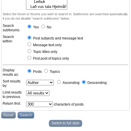
Select the forum or forums you wish to search in. Subforums are searched automatically
if you do not disable “search subforums“ below.
Search
Yes
No
subforums:
Search
Post subjects and message text
within:
Message text only
Topic titles only
First post of topics only
Display
Posts
Topics
results as:
Sort results
Ascending
Descending
by:
Limit results
to previous:
Return first:
characters of posts
Switch to full style