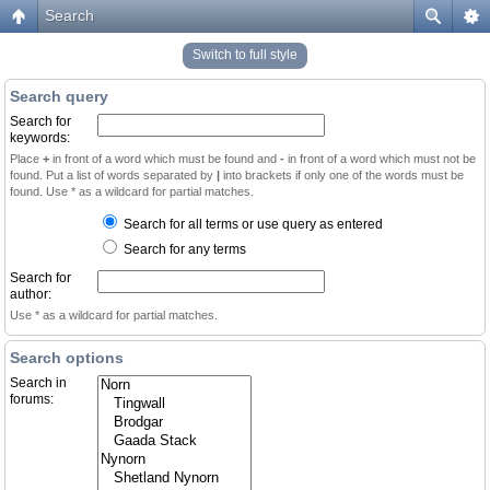
Search
Switch to full style
Search query
Search for
keywords:
Place
+
in front of a word which must be found and
-
in front of a word which must not be
found. Put a list of words separated by
|
into brackets if only one of the words must be
found. Use * as a wildcard for partial matches.
Search for all terms or use query as entered
Search for any terms
Search for
author:
Use * as a wildcard for partial matches.
Search options
Search in
forums: