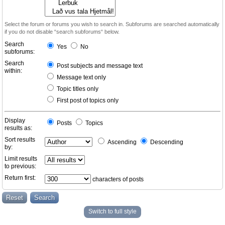
Select the forum or forums you wish to search in. Subforums are searched automatically
if you do not disable “search subforums“ below.
Search
Yes
No
subforums:
Search
Post subjects and message text
within:
Message text only
Topic titles only
First post of topics only
Display
Posts
Topics
results as:
Sort results
Ascending
Descending
by:
Limit results
to previous:
Return first:
characters of posts
Switch to full style