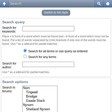
Search
Switch to full style
Search query
Search for
keywords:
Place
+
in front of a word which must be found and
-
in front of a word which must not be
found. Put a list of words separated by
|
into brackets if only one of the words must be
found. Use * as a wildcard for partial matches.
Search for all terms or use query as entered
Search for any terms
Search for
author:
Use * as a wildcard for partial matches.
Search options
Search in
forums: